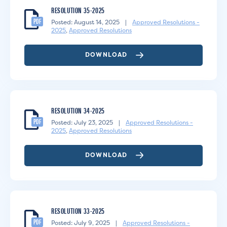
RESOLUTION 35-2025
PDF
Posted: August 14, 2025
|
Approved Resolutions -
2025
,
Approved Resolutions
DOWNLOAD
RESOLUTION 34-2025
PDF
Posted: July 23, 2025
|
Approved Resolutions -
2025
,
Approved Resolutions
DOWNLOAD
RESOLUTION 33-2025
PDF
Posted: July 9, 2025
|
Approved Resolutions -