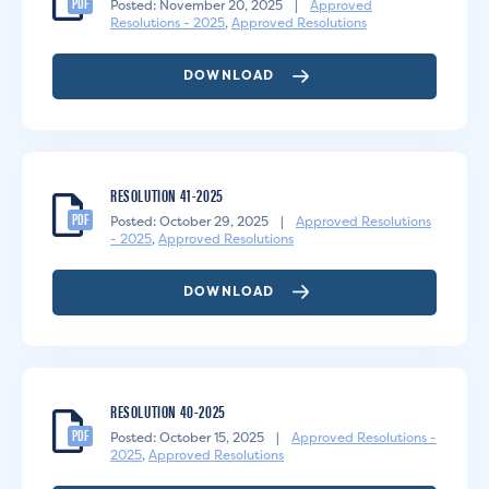
PDF
Posted: November 20, 2025
|
Approved
Resolutions - 2025
,
Approved Resolutions
DOWNLOAD
RESOLUTION 41-2025
PDF
Posted: October 29, 2025
|
Approved Resolutions
- 2025
,
Approved Resolutions
DOWNLOAD
RESOLUTION 40-2025
PDF
Posted: October 15, 2025
|
Approved Resolutions -
2025
,
Approved Resolutions