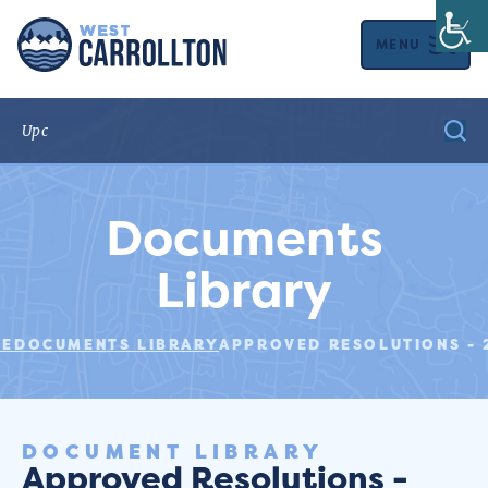
MENU
Documents
Library
ME
DOCUMENTS LIBRARY
APPROVED RESOLUTIONS - 
DOCUMENT LIBRARY
Approved Resolutions -