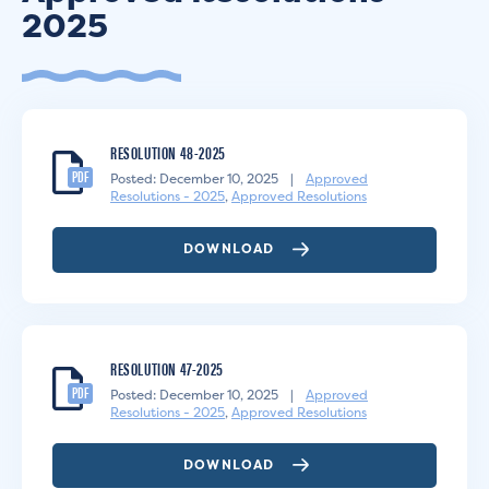
2025
RESOLUTION 48-2025
PDF
Posted: December 10, 2025
|
Approved
Resolutions - 2025
,
Approved Resolutions
DOWNLOAD
RESOLUTION 47-2025
PDF
Posted: December 10, 2025
|
Approved
Resolutions - 2025
,
Approved Resolutions
DOWNLOAD