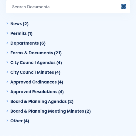
News (2)
Permits (1)
Departments (6)
Forms & Documents (21)
City Council Agendas (4)
City Council Minutes (4)
Approved Ordinances (4)
Approved Resolutions (4)
Board & Planning Agendas (2)
Board & Planning Meeting Minutes (2)
Other (4)