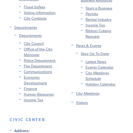
Business Resources
Flood Safety
Start a Business
Voting Information
Permits
City Contacts
Rental Industry
Income Tax
Departments
Ribbon Cutting
Departments
Request
City Council
News & Events
Office of the City
Stay Up To Date
Manager
Police Department
Latest News
Fire Department
Events Calendar
Communications
City Meetings
Economic
Schedule
Development
Holiday Calendar
Finance
City Meetings
Human Resources
Income Tax
Visitors
CIVIC CENTER
Address: