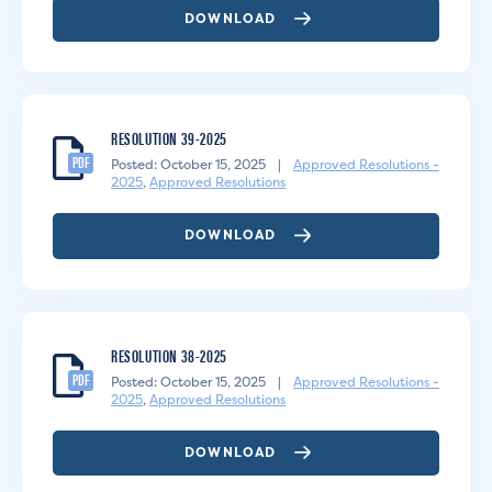
DOWNLOAD
RESOLUTION 39-2025
PDF
Posted: October 15, 2025
|
Approved Resolutions -
2025
,
Approved Resolutions
DOWNLOAD
RESOLUTION 38-2025
PDF
Posted: October 15, 2025
|
Approved Resolutions -
2025
,
Approved Resolutions
DOWNLOAD