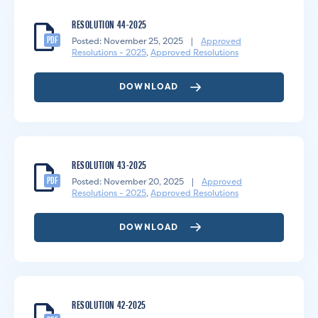
RESOLUTION 44-2025
PDF
Posted: November 25, 2025
|
Approved
Resolutions - 2025
,
Approved Resolutions
DOWNLOAD
RESOLUTION 43-2025
PDF
Posted: November 20, 2025
|
Approved
Resolutions - 2025
,
Approved Resolutions
DOWNLOAD
RESOLUTION 42-2025