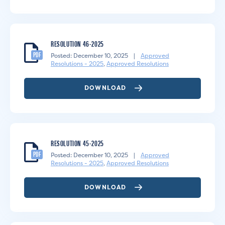
RESOLUTION 46-2025
PDF
Posted: December 10, 2025
|
Approved
Resolutions - 2025
,
Approved Resolutions
DOWNLOAD
RESOLUTION 45-2025
PDF
Posted: December 10, 2025
|
Approved
Resolutions - 2025
,
Approved Resolutions
DOWNLOAD