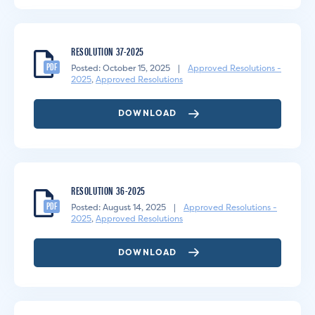
RESOLUTION 37-2025
PDF
Posted: October 15, 2025
|
Approved Resolutions -
2025
,
Approved Resolutions
DOWNLOAD
RESOLUTION 36-2025
PDF
Posted: August 14, 2025
|
Approved Resolutions -
2025
,
Approved Resolutions
DOWNLOAD