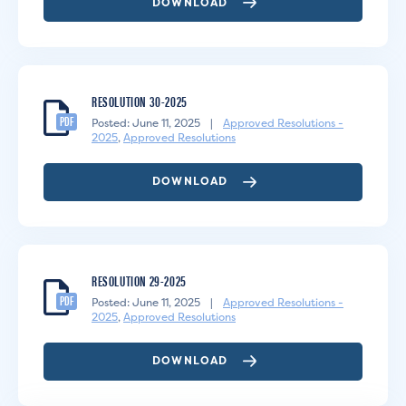
DOWNLOAD
RESOLUTION 30-2025
PDF
Posted: June 11, 2025
|
Approved Resolutions -
2025
,
Approved Resolutions
DOWNLOAD
RESOLUTION 29-2025
PDF
Posted: June 11, 2025
|
Approved Resolutions -
2025
,
Approved Resolutions
DOWNLOAD