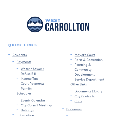
QUICK LINKS
Residents
Mayor’s Court
Parks & Recreation
Payments
Planning &
Water / Sewer /
Community
Refuse Bill
Development
Income Tax
Service Department
Court Payments
Other Links
Permits
Documents Library
Schedules
City Contacts
Events Calendar
Jobs
City Council Meetings
Businesses
Holidays
Information