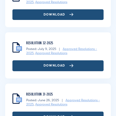
2025
,
Approved Resolutions
DOWNLOAD
RESOLUTION 32-2025
PDF
Posted: July 9, 2025
|
Approved Resolutions -
2025
,
Approved Resolutions
DOWNLOAD
RESOLUTION 31-2025
PDF
Posted: June 26, 2025
|
Approved Resolutions -
2025
,
Approved Resolutions