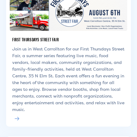
FIRST THURSDAYS STREET FAIR
Join us in West Carrollton for our First Thursdays Street
Fair, a summer series featuring live music, food
vendors, local makers, community organizations, and
family-friendly activities, held at West Carrollton
Centre, 35 N Elm St. Each event offers a fun evening in
the heart of the community with something for all
ages to enjoy. Browse vendor booths, shop from local
merchants, connect with nonprofit organizations,
enjoy entertainment and activities, and relax with live
music.