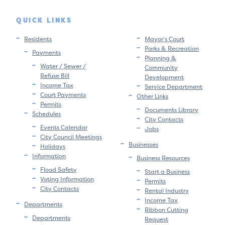
QUICK LINKS
Residents
Mayor’s Court
Parks & Recreation
Payments
Planning &
Water / Sewer /
Community
Refuse Bill
Development
Income Tax
Service Department
Court Payments
Other Links
Permits
Documents Library
Schedules
City Contacts
Events Calendar
Jobs
City Council Meetings
Businesses
Holidays
Information
Business Resources
Flood Safety
Start a Business
Voting Information
Permits
City Contacts
Rental Industry
Income Tax
Departments
Ribbon Cutting
Departments
Request