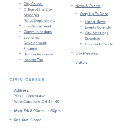
City Council
News & Events
Office of the City
Stay Up To Date
Manager
Police Department
Latest News
Fire Department
Events Calendar
Communications
City Meetings
Economic
Schedule
Development
Holiday Calendar
Finance
City Meetings
Human Resources
Income Tax
Visitors
CIVIC CENTER
Address:
300 E. Central Ave.
West Carrollton, OH 45449
Mon-Fri:
8:00am – 4:30pm
Sat-Sun:
Closed