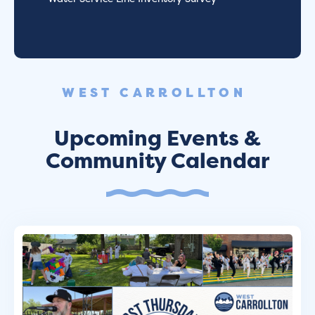
WEST CARROLLTON
Upcoming Events &
Community Calendar