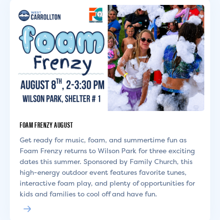
FOAM FRENZY AUGUST
Get ready for music, foam, and summertime fun as
Foam Frenzy returns to Wilson Park for three exciting
dates this summer. Sponsored by Family Church, this
high-energy outdoor event features favorite tunes,
interactive foam play, and plenty of opportunities for
kids and families to cool off and have fun.