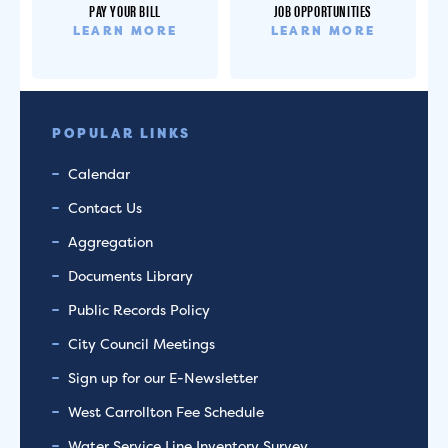
PAY YOUR BILL
JOB OPPORTUNITIES
LEARN MORE
LEARN MORE
POPULAR LINKS
Calendar
Contact Us
Aggregation
Documents Library
Public Records Policy
City Council Meetings
Sign up for our E-Newsletter
West Carrollton Fee Schedule
Water Service Line Inventory Survey