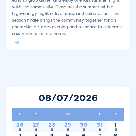
with the community. Close out the summer with a
high-energy night of live music and celebration. This
season finale brings the community together for an
energetic, all-ages evening and a chance to celebrate
a summer full of memories.
Events
08/07/2026
Select
Calendar
date.
S
SUNDAY
M
MONDAY
T
TUESDAY
W
WEDNESDAY
T
THURSDAY
F
FRIDAY
S
SATURDAY
of
1
1
2
1
1
1
1
26
27
28
29
30
31
1
Events
event
event
events
event
event
event
event
1
1
1
1
2
1
2
2
3
4
5
6
7
8