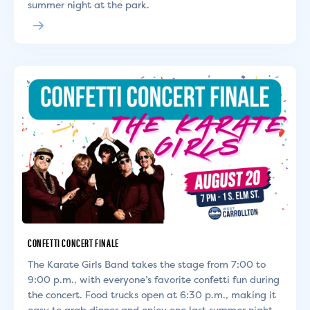
summer night at the park.
CONFETTI CONCERT FINALE
The Karate Girls Band takes the stage from 7:00 to
9:00 p.m., with everyone’s favorite confetti fun during
the concert. Food trucks open at 6:30 p.m., making it
easy to grab dinner and enjoy one last summer night