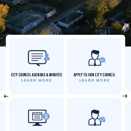
RESIDENT SERVICES
CITY COUNCIL AGENDAS & MINUTES
APPLY TO JOIN CITY COUNCIL
LEARN MORE
LEARN MORE