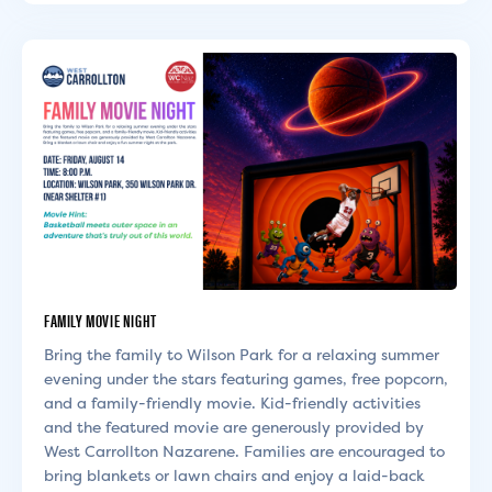
FAMILY MOVIE NIGHT
Bring the family to Wilson Park for a relaxing summer
evening under the stars featuring games, free popcorn,
and a family-friendly movie. Kid-friendly activities
and the featured movie are generously provided by
West Carrollton Nazarene. Families are encouraged to
bring blankets or lawn chairs and enjoy a laid-back