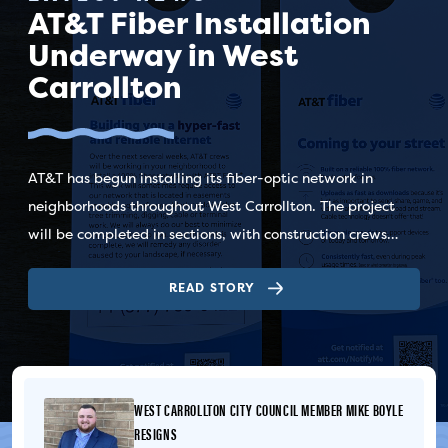
AT&T Fiber Installation
Underway in West
Carrollton
AT&T has begun installing its fiber-optic network in
neighborhoods throughout West Carrollton. The project
will be completed in sections, with construction crews
moving through different areas of the city as work
READ STORY
progresses. Residents should watch for AT&T door hangers,
which are typically distributed approximately 72 hours
before construction begins in an area. Yard signs may also
be placed nearby to identify active work locations.
Construction crews are installing underground fiber-optic
WEST CARROLLTON CITY COUNCIL MEMBER MIKE BOYLE
cable within utility easements. During construction,
RESIGNS