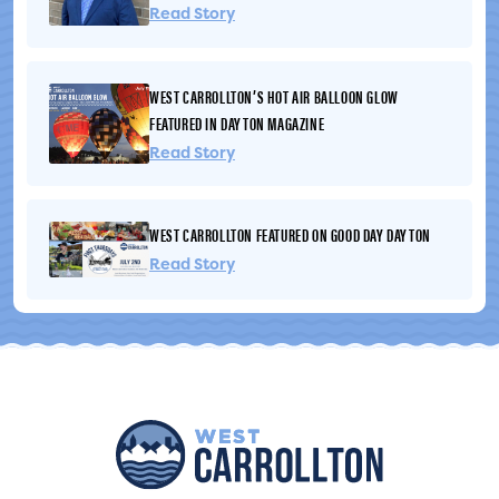
residents may experience holes, disturbed grass, soil, or
Read Story
other impacts to lawns caused by construction activities.
AT&T has advised that affected lawn areas will...
WEST CARROLLTON’S HOT AIR BALLOON GLOW
FEATURED IN DAYTON MAGAZINE
Read Story
WEST CARROLLTON FEATURED ON GOOD DAY DAYTON
Read Story