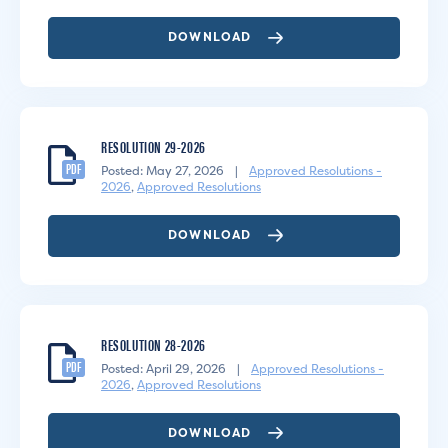
DOWNLOAD
RESOLUTION 29-2026
PDF
Posted: May 27, 2026
|
Approved Resolutions -
2026
,
Approved Resolutions
DOWNLOAD
RESOLUTION 28-2026
PDF
Posted: April 29, 2026
|
Approved Resolutions -
2026
,
Approved Resolutions
DOWNLOAD