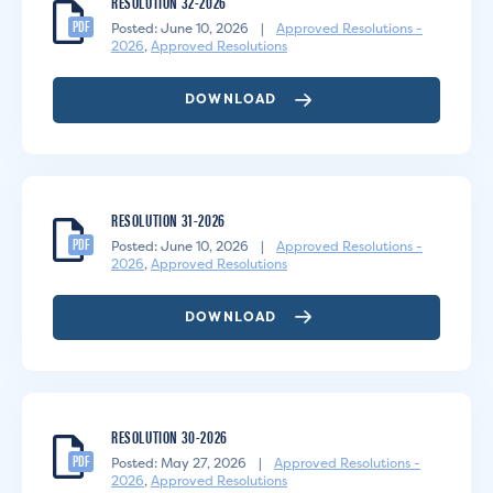
RESOLUTION 32-2026
PDF
Posted: June 10, 2026
|
Approved Resolutions -
2026
,
Approved Resolutions
DOWNLOAD
RESOLUTION 31-2026
PDF
Posted: June 10, 2026
|
Approved Resolutions -
2026
,
Approved Resolutions
DOWNLOAD
RESOLUTION 30-2026
PDF
Posted: May 27, 2026
|
Approved Resolutions -
2026
,
Approved Resolutions