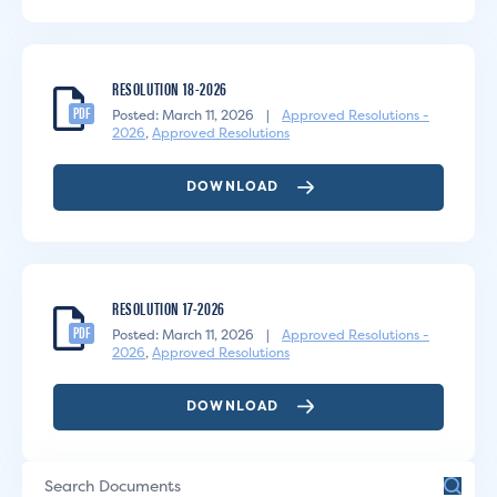
RESOLUTION 18-2026
PDF
Posted: March 11, 2026
|
Approved Resolutions -
2026
,
Approved Resolutions
DOWNLOAD
RESOLUTION 17-2026
PDF
Posted: March 11, 2026
|
Approved Resolutions -
2026
,
Approved Resolutions
DOWNLOAD