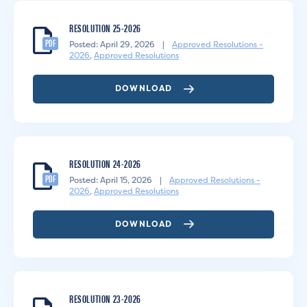
RESOLUTION 25-2026
PDF
Posted: April 29, 2026
|
Approved Resolutions -
2026
,
Approved Resolutions
DOWNLOAD
RESOLUTION 24-2026
PDF
Posted: April 15, 2026
|
Approved Resolutions -
2026
,
Approved Resolutions
DOWNLOAD
RESOLUTION 23-2026