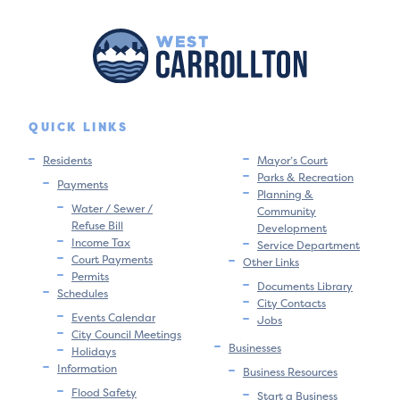
QUICK LINKS
Residents
Mayor’s Court
Parks & Recreation
Payments
Planning &
Water / Sewer /
Community
Refuse Bill
Development
Income Tax
Service Department
Court Payments
Other Links
Permits
Documents Library
Schedules
City Contacts
Events Calendar
Jobs
City Council Meetings
Businesses
Holidays
Information
Business Resources
Flood Safety
Start a Business