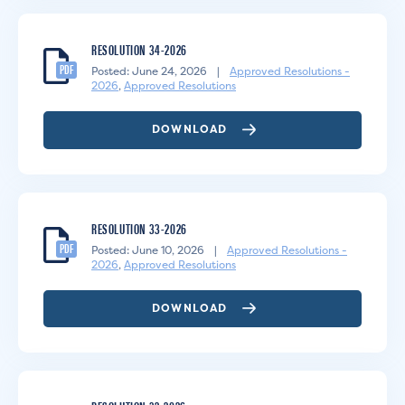
RESOLUTION 34-2026
PDF
Posted: June 24, 2026
|
Approved Resolutions -
2026
,
Approved Resolutions
DOWNLOAD
RESOLUTION 33-2026
PDF
Posted: June 10, 2026
|
Approved Resolutions -
2026
,
Approved Resolutions
DOWNLOAD