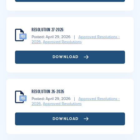
RESOLUTION 27-2026
PDF
Posted: April 29, 2026
|
Approved Resolutions -
2026
,
Approved Resolutions
DOWNLOAD
RESOLUTION 26-2026
PDF
Posted: April 29, 2026
|
Approved Resolutions -
2026
,
Approved Resolutions
DOWNLOAD