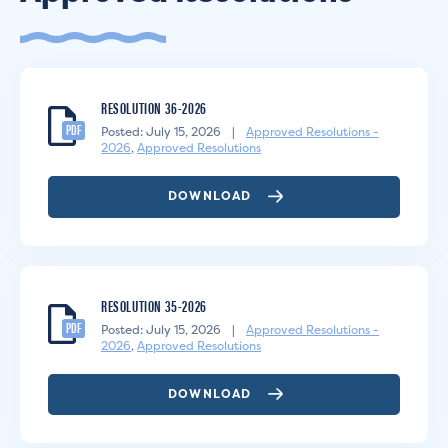
RESOLUTION 36-2026
PDF
Posted: July 15, 2026
|
Approved Resolutions -
2026
,
Approved Resolutions
DOWNLOAD
RESOLUTION 35-2026
PDF
Posted: July 15, 2026
|
Approved Resolutions -
2026
,
Approved Resolutions
DOWNLOAD