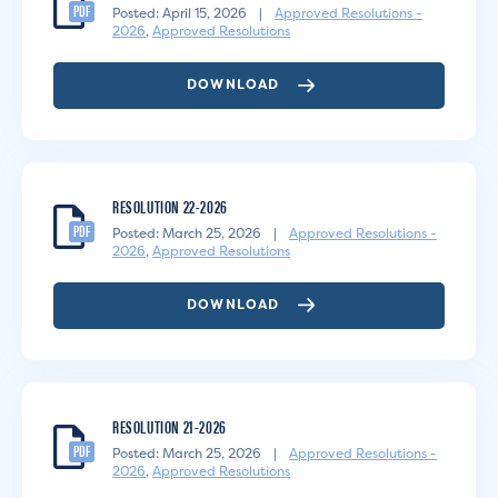
PDF
Posted: April 15, 2026
|
Approved Resolutions -
2026
,
Approved Resolutions
DOWNLOAD
RESOLUTION 22-2026
PDF
Posted: March 25, 2026
|
Approved Resolutions -
2026
,
Approved Resolutions
DOWNLOAD
RESOLUTION 21-2026
PDF
Posted: March 25, 2026
|
Approved Resolutions -
2026
,
Approved Resolutions