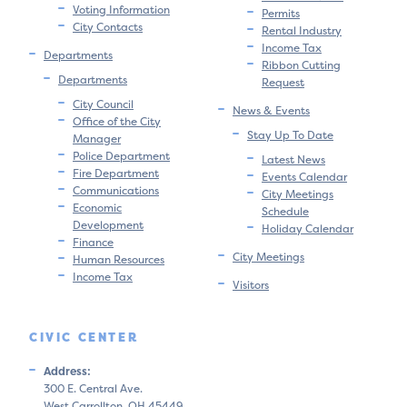
Voting Information
Permits
City Contacts
Rental Industry
Income Tax
Departments
Ribbon Cutting
Departments
Request
City Council
News & Events
Office of the City
Stay Up To Date
Manager
Police Department
Latest News
Fire Department
Events Calendar
Communications
City Meetings
Economic
Schedule
Development
Holiday Calendar
Finance
City Meetings
Human Resources
Income Tax
Visitors
CIVIC CENTER
Address:
300 E. Central Ave.
West Carrollton, OH 45449