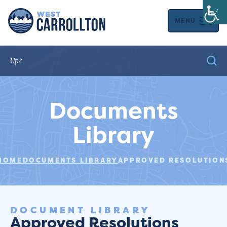
MENU
Documents
Library
HOME
DOCUMENTS LIBRARY
APPROVED RESOLUTION
DOCUMENT LIBRARY
Approved Resolutions