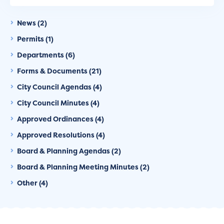
News (2)
Permits (1)
Departments (6)
Forms & Documents (21)
City Council Agendas (4)
City Council Minutes (4)
Approved Ordinances (4)
Approved Resolutions (4)
Board & Planning Agendas (2)
Board & Planning Meeting Minutes (2)
Other (4)