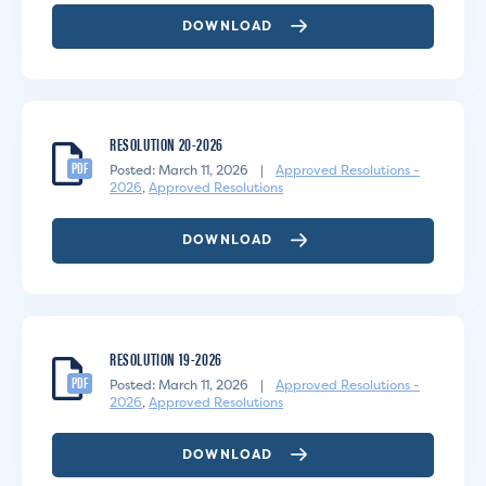
DOWNLOAD
RESOLUTION 20-2026
PDF
Posted: March 11, 2026
|
Approved Resolutions -
2026
,
Approved Resolutions
DOWNLOAD
RESOLUTION 19-2026
PDF
Posted: March 11, 2026
|
Approved Resolutions -
2026
,
Approved Resolutions
DOWNLOAD