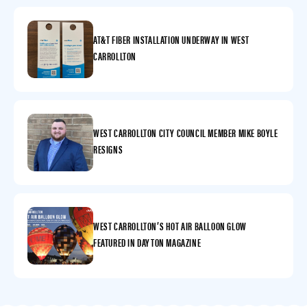
AT&T FIBER INSTALLATION UNDERWAY IN WEST
CARROLLTON
WEST CARROLLTON CITY COUNCIL MEMBER MIKE BOYLE
RESIGNS
WEST CARROLLTON’S HOT AIR BALLOON GLOW
FEATURED IN DAYTON MAGAZINE