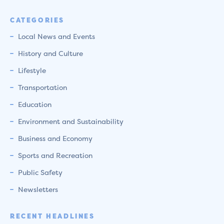
CATEGORIES
Local News and Events
History and Culture
Lifestyle
Transportation
Education
Environment and Sustainability
Business and Economy
Sports and Recreation
Public Safety
Newsletters
RECENT HEADLINES