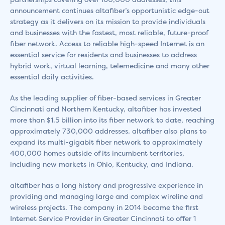
announcement continues altafiber’s opportunistic edge-out
strategy as it delivers on its mission to provide individuals
and businesses with the fastest, most reliable, future-proof
fiber network. Access to reliable high-speed Internet is an
essential service for residents and businesses to address
hybrid work, virtual learning, telemedicine and many other
essential daily activities.
As the leading supplier of fiber-based services in Greater
Cincinnati and Northern Kentucky, altafiber has invested
more than $1.5 billion into its fiber network to date, reaching
approximately 730,000 addresses. altafiber also plans to
expand its multi-gigabit fiber network to approximately
400,000 homes outside of its incumbent territories,
including new markets in Ohio, Kentucky, and Indiana.
altafiber has a long history and progressive experience in
providing and managing large and complex wireline and
wireless projects. The company in 2014 became the first
Internet Service Provider in Greater Cincinnati to offer 1