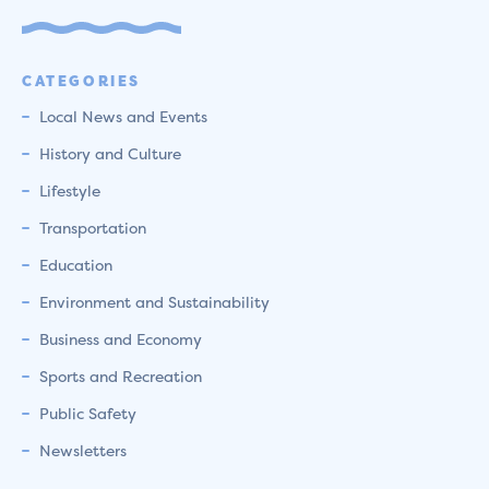
CATEGORIES
Local News and Events
History and Culture
Lifestyle
Transportation
Education
Environment and Sustainability
Business and Economy
Sports and Recreation
Public Safety
Newsletters