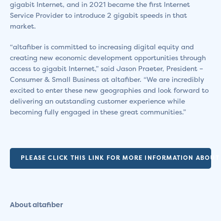
gigabit Internet, and in 2021 became the first Internet
Service Provider to introduce 2 gigabit speeds in that
market.
“altafiber is committed to increasing digital equity and
creating new economic development opportunities through
access to gigabit Internet,” said Jason Praeter, President –
Consumer & Small Business at altafiber. “We are incredibly
excited to enter these new geographies and look forward to
delivering an outstanding customer experience while
becoming fully engaged in these great communities.”
PLEASE CLICK THIS LINK FOR MORE INFORMATION ABOUT 
About altafiber