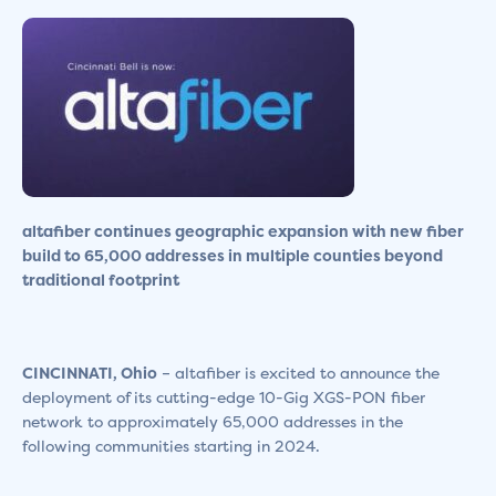
altafiber continues geographic expansion with new fiber
build
to 65,000 addresses in multiple counties beyond
traditional footprint
CINCINNATI, Ohio
– altafiber is excited to announce the
deployment of its cutting-edge 10-Gig XGS-PON fiber
network to approximately 65,000 addresses in the
following communities starting in 2024.