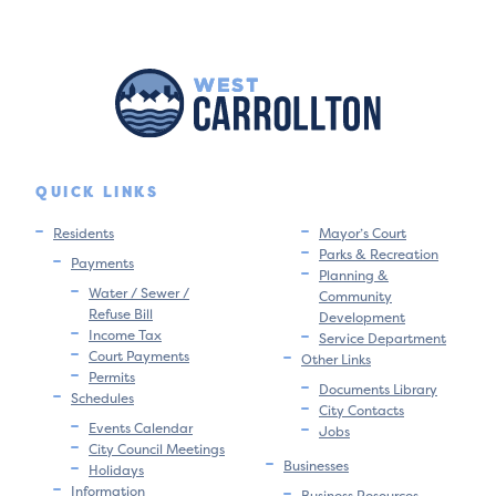
QUICK LINKS
Residents
Mayor’s Court
Parks & Recreation
Payments
Planning &
Water / Sewer /
Community
Refuse Bill
Development
Income Tax
Service Department
Court Payments
Other Links
Permits
Documents Library
Schedules
City Contacts
Events Calendar
Jobs
City Council Meetings
Businesses
Holidays
Information
Business Resources