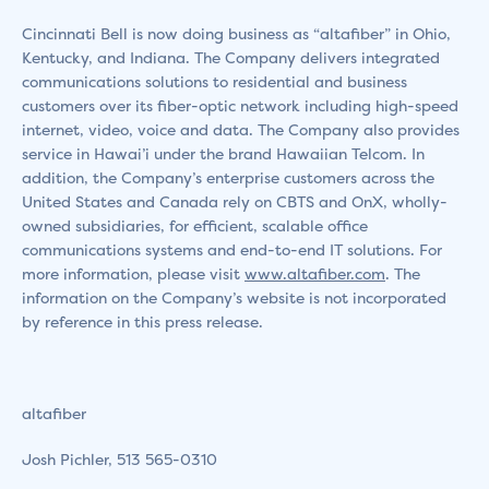
Cincinnati Bell is now doing business as “altafiber” in Ohio,
Kentucky, and Indiana. The Company delivers integrated
communications solutions to residential and business
customers over its fiber-optic network including high-speed
internet, video, voice and data. The Company also provides
service in Hawai’i under the brand Hawaiian Telcom. In
addition, the Company’s enterprise customers across the
United States and Canada rely on CBTS and OnX, wholly-
owned subsidiaries, for efficient, scalable office
communications systems and end-to-end IT solutions. For
more information, please visit
www.altafiber.com
. The
information on the Company’s website is not incorporated
by reference in this press release.
altafiber
Josh Pichler, 513 565-0310