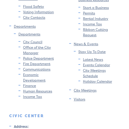
Flood Safety
Start a Business
Voting Information
Permits
City Contacts
Rental Industry
Income Tax
Departments
Ribbon Cutting
Departments
Request
City Council
News & Events
Office of the City
Stay Up To Date
Manager
Police Department
Latest News
Fire Department
Events Calendar
Communications
City Meetings
Economic
Schedule
Development
Holiday Calendar
Finance
City Meetings
Human Resources
Income Tax
Visitors
CIVIC CENTER
Address: