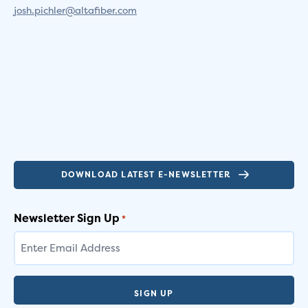
josh.pichler@altafiber.com
DOWNLOAD LATEST E-NEWSLETTER
Newsletter Sign Up
*