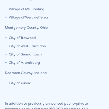
Village of Mt. Sterling
Village of West Jefferson
Montgomery County, Ohio
City of Trotwood
City of West Carrollton
City of Germantown
City of Miamisburg
Dearborn County, Indiana
City of Aurora
In addition to previously announced public-private
partnerships covering over 160,000 addresses, this