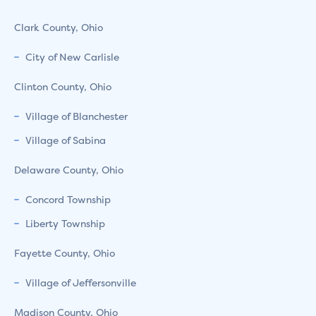
Clark County, Ohio
City of New Carlisle
Clinton County, Ohio
Village of Blanchester
Village of Sabina
Delaware County, Ohio
Concord Township
Liberty Township
Fayette County, Ohio
Village of Jeffersonville
Madison County, Ohio