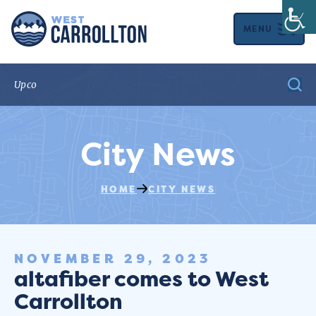
MENU
City News
HOME
CITY NEWS
NOVEMBER 29, 2023
altafiber comes to West
Carrollton