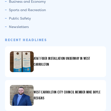
Business and Economy
Sports and Recreation
Public Safety
Newsletters
RECENT HEADLINES
AT&T FIBER INSTALLATION UNDERWAY IN WEST
CARROLLTON
WEST CARROLLTON CITY COUNCIL MEMBER MIKE BOYLE
RESIGNS