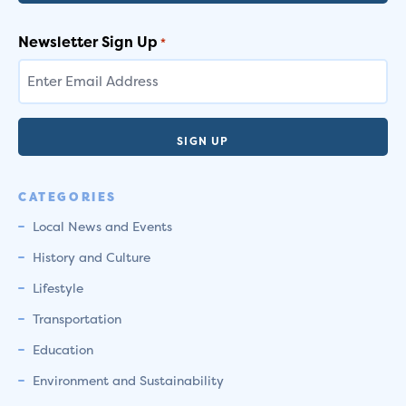
Newsletter Sign Up
*
CATEGORIES
Local News and Events
History and Culture
Lifestyle
Transportation
Education
Environment and Sustainability