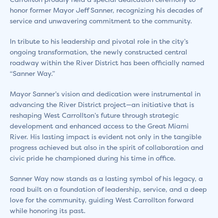
honor former Mayor Jeff Sanner, recognizing his decades of
service and unwavering commitment to the community.
In tribute to his leadership and pivotal role in the city’s
ongoing transformation, the newly constructed central
roadway within the River District has been officially named
“Sanner Way.”
Mayor Sanner’s vision and dedication were instrumental in
advancing the River District project—an initiative that is
reshaping West Carrollton’s future through strategic
development and enhanced access to the Great Miami
River. His lasting impact is evident not only in the tangible
progress achieved but also in the spirit of collaboration and
civic pride he championed during his time in office.
Sanner Way now stands as a lasting symbol of his legacy, a
road built on a foundation of leadership, service, and a deep
love for the community, guiding West Carrollton forward
while honoring its past.