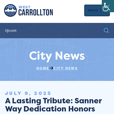
MENU
City News
HOME
CITY NEWS
JULY 9, 2025
A Lasting Tribute: Sanner
Way Dedication Honors