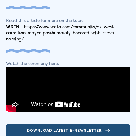
Read this article for more on the topic:
WDTN
–
https://www.wdtn.com/community/ex-west-
carrollton-mayor-posthumously-honored-with-street-
naming/
Watch the ceremony here:
DOWNLOAD LATEST E-NEWSLETTER