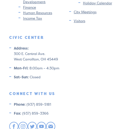
Development
Holiday Calendar
Finance
City Meetings
Human Resources
Income Tax
Visitors
CIVIC CENTER
Address:
300 E. Central Ave.
West Carrollton, OH 45449
Mon-Fri:
8:00am – 4:30pm
Sat-Sun:
Closed
CONNECT WITH US
Phone:
(937) 859-5181
Fax:
(937) 859-3366