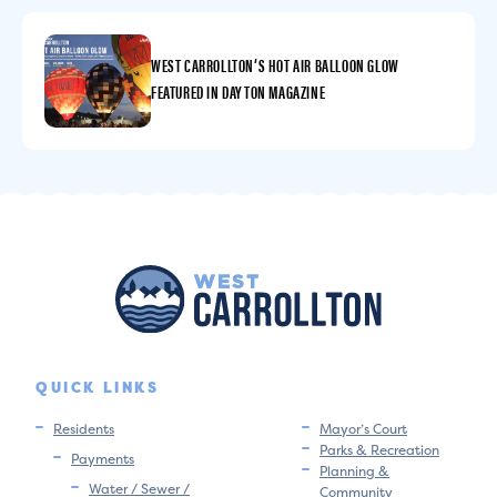
WEST CARROLLTON’S HOT AIR BALLOON GLOW
FEATURED IN DAYTON MAGAZINE
QUICK LINKS
Residents
Mayor’s Court
Parks & Recreation
Payments
Planning &
Water / Sewer /
Community