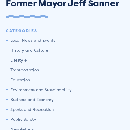
Former Mayor Jeff Sanner
CATEGORIES
Local News and Events
History and Culture
Lifestyle
Transportation
Education
Environment and Sustainability
Business and Economy
Sports and Recreation
Public Safety
Newsletters