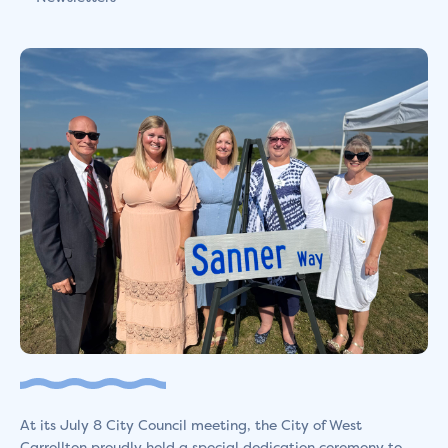
At its July 8 City Council meeting, the City of West
Carrollton proudly held a special dedication ceremony to