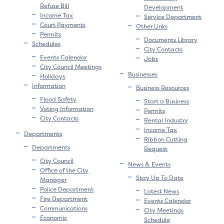
Refuse Bill
Development
Income Tax
Service Department
Court Payments
Other Links
Permits
Documents Library
Schedules
City Contacts
Events Calendar
Jobs
City Council Meetings
Businesses
Holidays
Information
Business Resources
Flood Safety
Start a Business
Voting Information
Permits
City Contacts
Rental Industry
Income Tax
Departments
Ribbon Cutting
Departments
Request
City Council
News & Events
Office of the City
Stay Up To Date
Manager
Police Department
Latest News
Fire Department
Events Calendar
Communications
City Meetings
Economic
Schedule