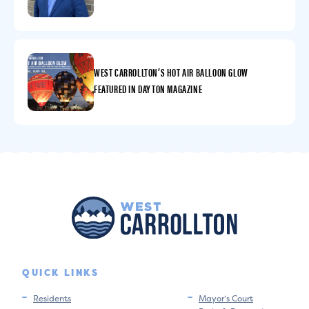
WEST CARROLLTON’S HOT AIR BALLOON GLOW
FEATURED IN DAYTON MAGAZINE
QUICK LINKS
Residents
Mayor’s Court