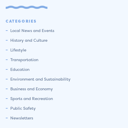
CATEGORIES
Local News and Events
History and Culture
Lifestyle
Transportation
Education
Environment and Sustainability
Business and Economy
Sports and Recreation
Public Safety
Newsletters