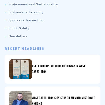
Environment and Sustainability
Business and Economy
Sports and Recreation
Public Safety
Newsletters
RECENT HEADLINES
AT&T FIBER INSTALLATION UNDERWAY IN WEST
CARROLLTON
WEST CARROLLTON CITY COUNCIL MEMBER MIKE BOYLE
RESIGNS