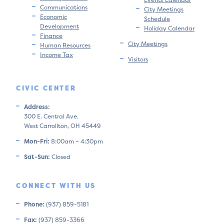
Communications
City Meetings
Economic
Schedule
Development
Holiday Calendar
Finance
City Meetings
Human Resources
Income Tax
Visitors
CIVIC CENTER
Address:
300 E. Central Ave.
West Carrollton, OH 45449
Mon-Fri:
8:00am – 4:30pm
Sat-Sun:
Closed
CONNECT WITH US
Phone:
(937) 859-5181
Fax:
(937) 859-3366