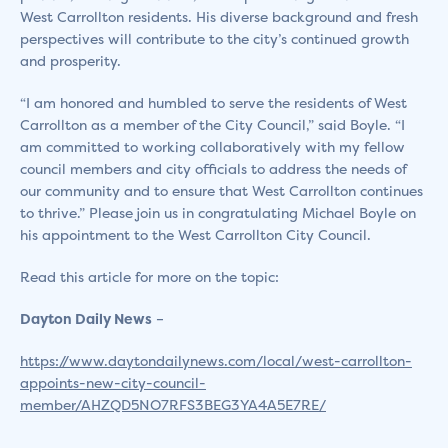
West Carrollton residents. His diverse background and fresh
perspectives will contribute to the city’s continued growth
and prosperity.
“I am honored and humbled to serve the residents of West
Carrollton as a member of the City Council,” said Boyle. “I
am committed to working collaboratively with my fellow
council members and city officials to address the needs of
our community and to ensure that West Carrollton continues
to thrive.” Please join us in congratulating Michael Boyle on
his appointment to the West Carrollton City Council.
Read this article for more on the topic:
Dayton Daily News
–
https://www.daytondailynews.com/local/west-carrollton-
appoints-new-city-council-
member/AHZQD5NO7RFS3BEG3YA4A5E7RE/