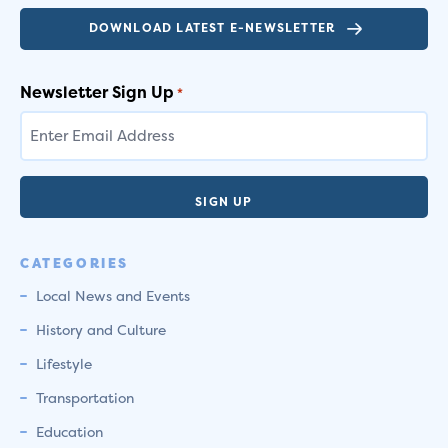
DOWNLOAD LATEST E-NEWSLETTER
Newsletter Sign Up
*
CATEGORIES
Local News and Events
History and Culture
Lifestyle
Transportation
Education