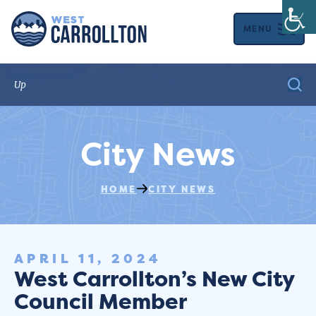
MENU
City News
HOME
CITY NEWS
APRIL 11, 2024
West Carrollton’s New City
Council Member