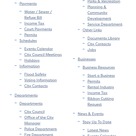
Parks & Recreation
Payments
Planning &
Water / Sewer /
Community
Refuse Bill
Development
Income Tax
Service Department
Court Payments
Other Links
Permits
Documents Library
Schedules
City Contacts
Events Calendar
Jobs
City Council Meetings
Businesses
Holidays
Information
Business Resources
Flood Safety
Start a Business
Voting Information
Permits
City Contacts
Rental Industry
Income Tax
Departments
Ribbon Cutting
Departments
Request
City Council
News & Events
Office of the City
Stay Up To Date
Manager
Police Department
Latest News
Fire Department
Events Calendar