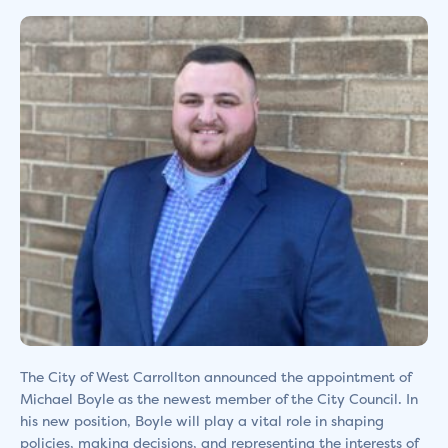
The City of West Carrollton announced the appointment of
Michael Boyle as the newest member of the City Council. In
his new position, Boyle will play a vital role in shaping
policies, making decisions, and representing the interests of