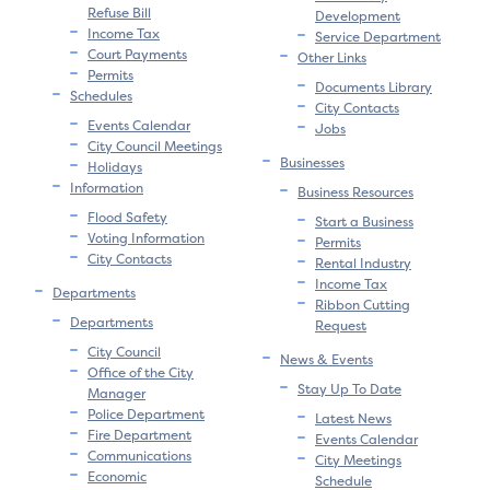
Refuse Bill
Development
Income Tax
Service Department
Court Payments
Other Links
Permits
Documents Library
Schedules
City Contacts
Events Calendar
Jobs
City Council Meetings
Businesses
Holidays
Information
Business Resources
Flood Safety
Start a Business
Voting Information
Permits
City Contacts
Rental Industry
Income Tax
Departments
Ribbon Cutting
Departments
Request
City Council
News & Events
Office of the City
Stay Up To Date
Manager
Police Department
Latest News
Fire Department
Events Calendar
Communications
City Meetings
Economic
Schedule