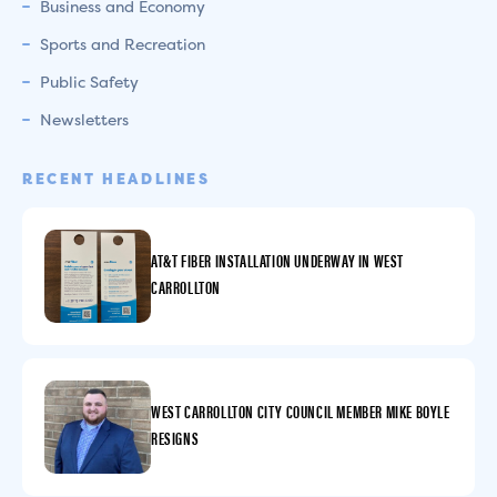
Business and Economy
Sports and Recreation
Public Safety
Newsletters
RECENT HEADLINES
AT&T FIBER INSTALLATION UNDERWAY IN WEST
CARROLLTON
WEST CARROLLTON CITY COUNCIL MEMBER MIKE BOYLE
RESIGNS