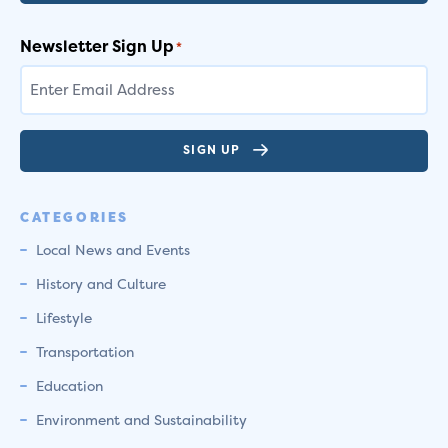
Newsletter Sign Up
*
SIGN UP
CATEGORIES
Local News and Events
History and Culture
Lifestyle
Transportation
Education
Environment and Sustainability