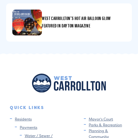
WEST CARROLLTON’S HOT AIR BALLOON GLOW
FEATURED IN DAYTON MAGAZINE
QUICK LINKS
Residents
Mayor’s Court
Parks & Recreation
Payments
Planning &
Water / Sewer /
Community