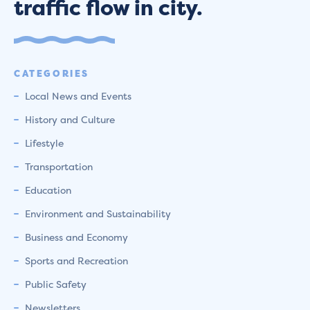
traffic flow in city.
CATEGORIES
Local News and Events
History and Culture
Lifestyle
Transportation
Education
Environment and Sustainability
Business and Economy
Sports and Recreation
Public Safety
Newsletters