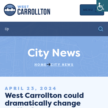
MENU
City News
HOME
CITY NEWS
APRIL 23, 2024
West Carrollton could
dramatically change