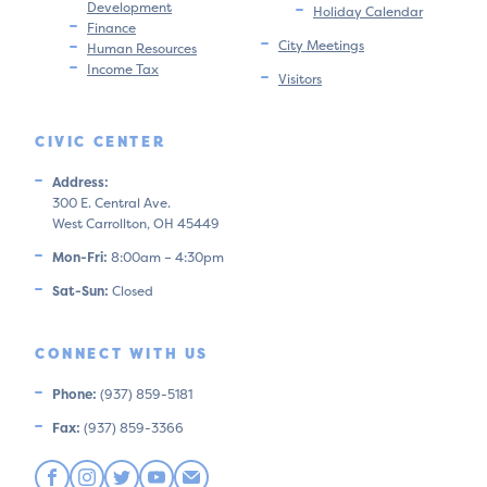
Development
Holiday Calendar
Finance
City Meetings
Human Resources
Income Tax
Visitors
CIVIC CENTER
Address:
300 E. Central Ave.
West Carrollton, OH 45449
Mon-Fri:
8:00am – 4:30pm
Sat-Sun:
Closed
CONNECT WITH US
Phone:
(937) 859-5181
Fax:
(937) 859-3366