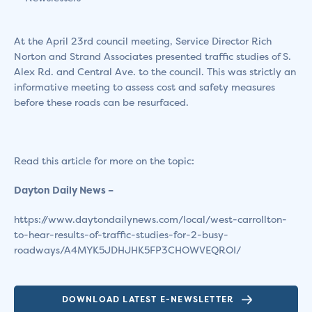
At the April 23rd council meeting, Service Director Rich
Norton and Strand Associates presented traffic studies of S.
Alex Rd. and Central Ave. to the council. This was strictly an
informative meeting to assess cost and safety measures
before these roads can be resurfaced.
Read this article for more on the topic:
Dayton Daily News –
https://www.daytondailynews.com/local/west-carrollton-
to-hear-results-of-traffic-studies-for-2-busy-
roadways/A4MYK5JDHJHK5FP3CHOWVEQROI/
DOWNLOAD LATEST E-NEWSLETTER