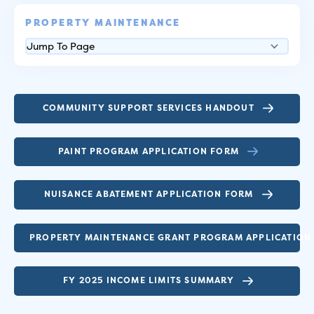
PROPERTY MAINTENANCE
COMMUNITY SUPPORT SERVICES HANDOUT
PAINT PROGRAM APPLICATION FORM
NUISANCE ABATEMENT APPLICATION FORM
PROPERTY MAINTENANCE GRANT PROGRAM APPLICATION
FY 2025 INCOME LIMITS SUMMARY