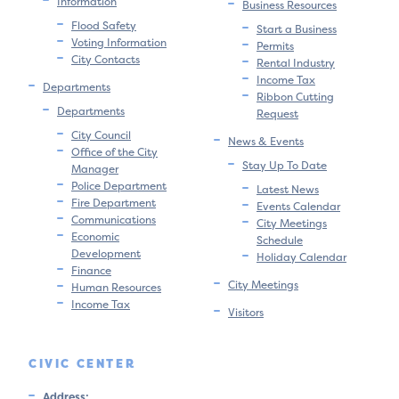
Information
Business Resources
Flood Safety
Start a Business
Voting Information
Permits
City Contacts
Rental Industry
Income Tax
Departments
Ribbon Cutting
Departments
Request
City Council
News & Events
Office of the City
Stay Up To Date
Manager
Police Department
Latest News
Fire Department
Events Calendar
Communications
City Meetings
Economic
Schedule
Development
Holiday Calendar
Finance
City Meetings
Human Resources
Income Tax
Visitors
CIVIC CENTER
Address: