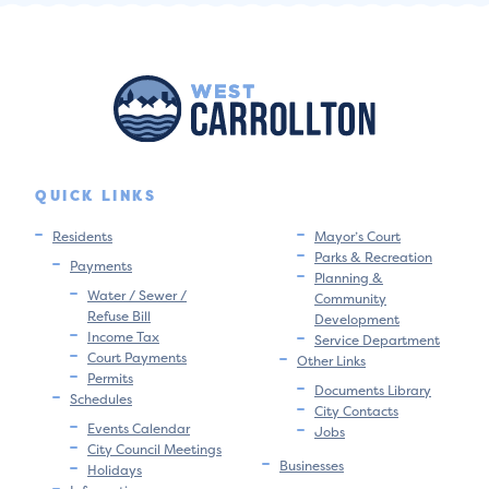
QUICK LINKS
Residents
Mayor’s Court
Parks & Recreation
Payments
Planning &
Water / Sewer /
Community
Refuse Bill
Development
Income Tax
Service Department
Court Payments
Other Links
Permits
Documents Library
Schedules
City Contacts
Events Calendar
Jobs
City Council Meetings
Businesses
Holidays