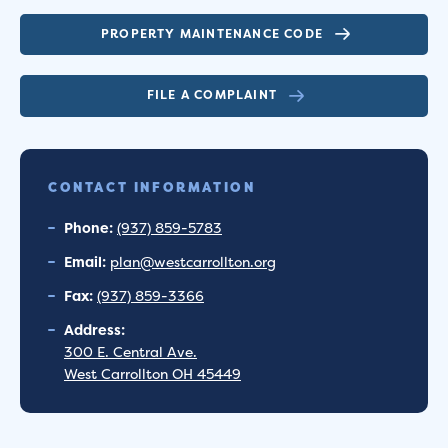
PROPERTY MAINTENANCE CODE
FILE A COMPLAINT
CONTACT INFORMATION
Phone:
(937) 859-5783
Email:
plan@westcarrollton.org
Fax:
(937) 859-3366
Address:
300 E. Central Ave.
West Carrollton OH 45449