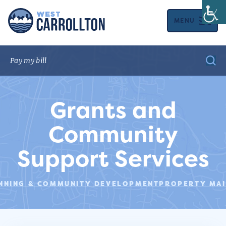
MENU
Grants and
Community
Support Services
NNING & COMMUNITY DEVELOPMENT
PROPERTY MA