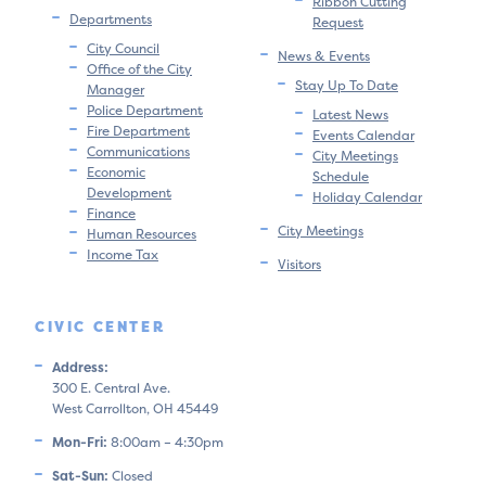
Ribbon Cutting
Departments
Request
City Council
News & Events
Office of the City
Stay Up To Date
Manager
Police Department
Latest News
Fire Department
Events Calendar
Communications
City Meetings
Economic
Schedule
Development
Holiday Calendar
Finance
City Meetings
Human Resources
Income Tax
Visitors
CIVIC CENTER
Address:
300 E. Central Ave.
West Carrollton, OH 45449
Mon-Fri:
8:00am – 4:30pm
Sat-Sun:
Closed