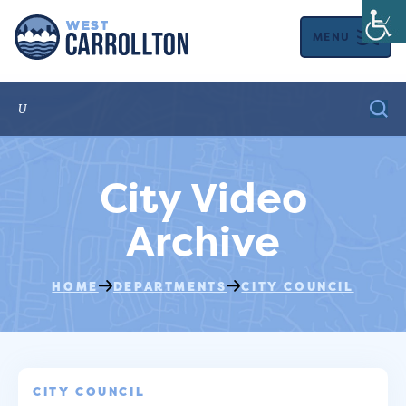
MENU
City Video
Archive
HOME
DEPARTMENTS
CITY COUNCIL
CITY COUNCIL