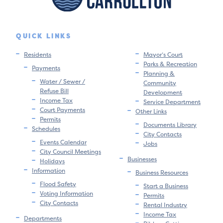
QUICK LINKS
Residents
Mayor’s Court
Parks & Recreation
Payments
Planning &
Water / Sewer /
Community
Refuse Bill
Development
Income Tax
Service Department
Court Payments
Other Links
Permits
Documents Library
Schedules
City Contacts
Events Calendar
Jobs
City Council Meetings
Businesses
Holidays
Information
Business Resources
Flood Safety
Start a Business
Voting Information
Permits
City Contacts
Rental Industry
Income Tax
Departments