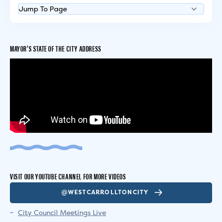
MAYOR’S STATE OF THE CITY ADDRESS
VISIT OUR YOUTUBE CHANNEL FOR MORE VIDEOS
@WESTCARROLLTONCITY
City Council Meetings Live