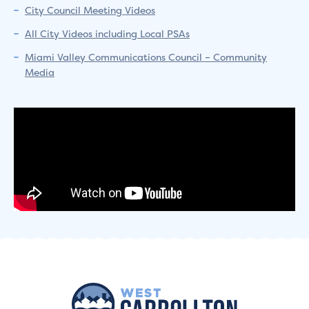
City Council Meeting Videos
All City Videos including Local PSAs
Miami Valley Communications Council – Community
Media