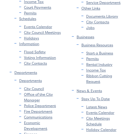
Income Tax
Service Department
Court Payments
Other Links
Permits
Documents Library
Schedules
City Contacts
Events Calendar
Jobs
City Council Meetings
Businesses
Holidays
Information
Business Resources
Flood Safety
Start a Business
Voting Information
Permits
City Contacts
Rental Industry
Income Tax
Departments
Ribbon Cutting
Departments
Request
City Council
News & Events
Office of the City
Stay Up To Date
Manager
Police Department
Latest News
Fire Department
Events Calendar
Communications
City Meetings
Economic
Schedule
Development
Holiday Calendar