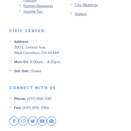
Finance
City Meetings
Human Resources
Income Tax
Visitors
CIVIC CENTER
Address:
300 E. Central Ave.
West Carrollton, OH 45449
Mon-Fri:
8:00am – 4:30pm
Sat-Sun:
Closed
CONNECT WITH US
Phone:
(937) 859-5181
Fax:
(937) 859-3366