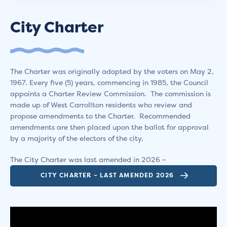
City Charter
The Charter was originally adopted by the voters on May 2,
1967. Every five (5) years, commencing in 1985, the Council
appoints a Charter Review Commission. The commission is
made up of West Carrollton residents who review and
propose amendments to the Charter. Recommended
amendments are then placed upon the ballot for approval
by a majority of the electors of the city.
The City Charter was last amended in 2026 –
CITY CHARTER – LAST AMENDED 2026