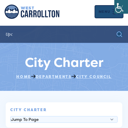
MENU
City Charter
HOME
DEPARTMENTS
CITY COUNCIL
CITY CHARTER