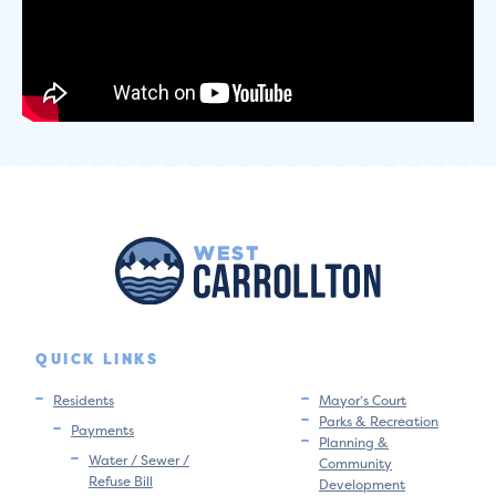
QUICK LINKS
Residents
Mayor’s Court
Parks & Recreation
Payments
Planning &
Water / Sewer /
Community
Refuse Bill
Development