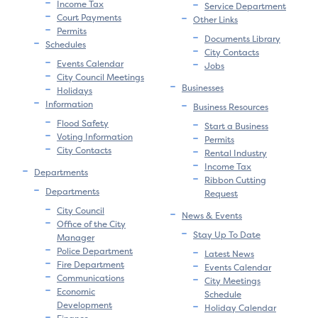
Income Tax
Service Department
Court Payments
Other Links
Permits
Documents Library
Schedules
City Contacts
Events Calendar
Jobs
City Council Meetings
Businesses
Holidays
Information
Business Resources
Flood Safety
Start a Business
Voting Information
Permits
City Contacts
Rental Industry
Income Tax
Departments
Ribbon Cutting
Departments
Request
City Council
News & Events
Office of the City
Stay Up To Date
Manager
Police Department
Latest News
Fire Department
Events Calendar
Communications
City Meetings
Economic
Schedule
Development
Holiday Calendar