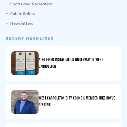
Sports and Recreation
Public Safety
Newsletters
RECENT HEADLINES
AT&T FIBER INSTALLATION UNDERWAY IN WEST
CARROLLTON
WEST CARROLLTON CITY COUNCIL MEMBER MIKE BOYLE
RESIGNS