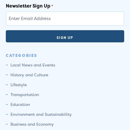
Newsletter Sign Up
*
CATEGORIES
Local News and Events
History and Culture
Lifestyle
Transportation
Education
Environment and Sustainability
Business and Economy