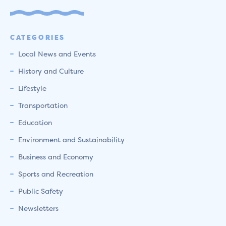
CATEGORIES
Local News and Events
History and Culture
Lifestyle
Transportation
Education
Environment and Sustainability
Business and Economy
Sports and Recreation
Public Safety
Newsletters