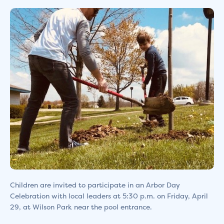
Children are invited to participate in an Arbor Day
Celebration with local leaders at 5:30 p.m. on Friday, April
29, at Wilson Park near the pool entrance.