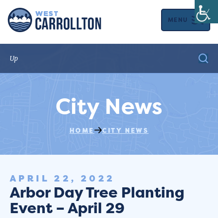
MENU
City News
HOME
CITY NEWS
APRIL 22, 2022
Arbor Day Tree Planting
Event – April 29