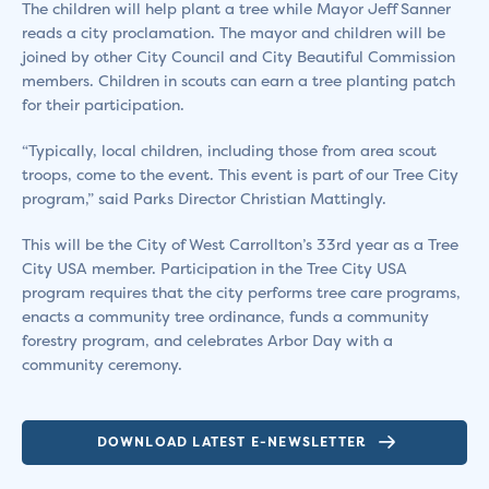
The children will help plant a tree while Mayor Jeff Sanner
reads a city proclamation. The mayor and children will be
joined by other City Council and City Beautiful Commission
members. Children in scouts can earn a tree planting patch
for their participation.
“Typically, local children, including those from area scout
troops, come to the event. This event is part of our Tree City
program,” said Parks Director Christian Mattingly.
This will be the City of West Carrollton’s 33rd year as a Tree
City USA member. Participation in the Tree City USA
program requires that the city performs tree care programs,
enacts a community tree ordinance, funds a community
forestry program, and celebrates Arbor Day with a
community ceremony.
DOWNLOAD LATEST E-NEWSLETTER