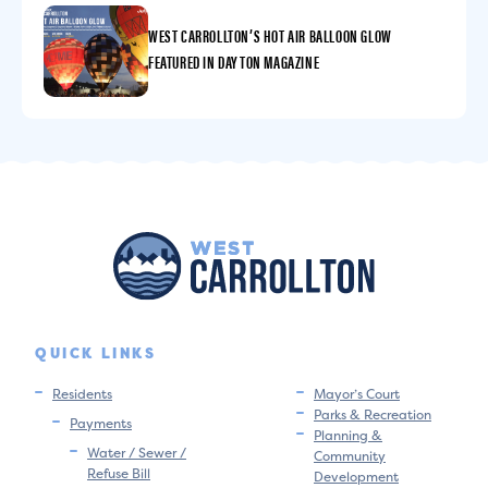
WEST CARROLLTON’S HOT AIR BALLOON GLOW
FEATURED IN DAYTON MAGAZINE
QUICK LINKS
Residents
Mayor’s Court
Parks & Recreation
Payments
Planning &
Water / Sewer /
Community
Refuse Bill
Development