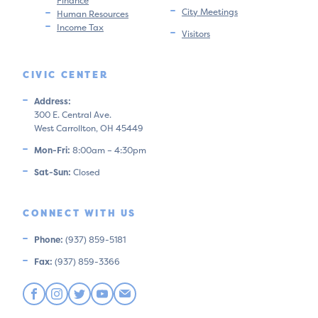
Finance
City Meetings
Human Resources
Income Tax
Visitors
CIVIC CENTER
Address:
300 E. Central Ave.
West Carrollton, OH 45449
Mon-Fri:
8:00am – 4:30pm
Sat-Sun:
Closed
CONNECT WITH US
Phone:
(937) 859-5181
Fax:
(937) 859-3366