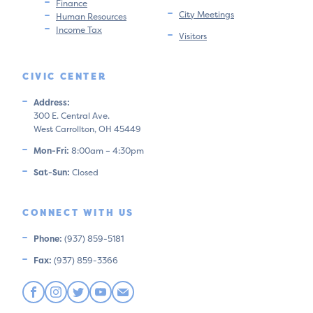
Finance
City Meetings
Human Resources
Income Tax
Visitors
CIVIC CENTER
Address:
300 E. Central Ave.
West Carrollton, OH 45449
Mon-Fri:
8:00am – 4:30pm
Sat-Sun:
Closed
CONNECT WITH US
Phone:
(937) 859-5181
Fax:
(937) 859-3366