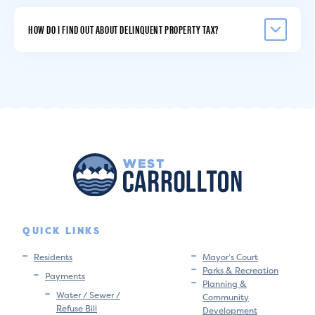
HOW DO I FIND OUT ABOUT DELINQUENT PROPERTY TAX?
QUICK LINKS
Residents
Mayor’s Court
Parks & Recreation
Payments
Planning &
Water / Sewer /
Community
Refuse Bill
Development