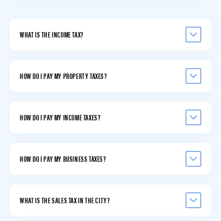
WHAT IS THE INCOME TAX?
HOW DO I PAY MY PROPERTY TAXES?
HOW DO I PAY MY INCOME TAXES?
HOW DO I PAY MY BUSINESS TAXES?
WHAT IS THE SALES TAX IN THE CITY?