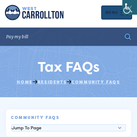
MENU
Tax FAQs
HOME
RESIDENTS
COMMUNITY FAQS
COMMUNITY FAQS