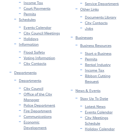
Income Tax
Service Department
Court Payments
Other Links
Permits
Documents Library
Schedules
City Contacts
Events Calendar
Jobs
City Council Meetings
Businesses
Holidays
Information
Business Resources
Flood Safety
Start a Business
Voting Information
Permits
City Contacts
Rental Industry
Income Tax
Departments
Ribbon Cutting
Departments
Request
City Council
News & Events
Office of the City
Stay Up To Date
Manager
Police Department
Latest News
Fire Department
Events Calendar
Communications
City Meetings
Economic
Schedule
Development
Holiday Calendar