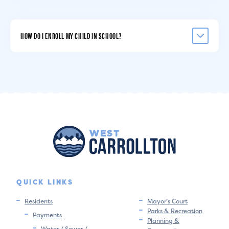
HOW DO I ENROLL MY CHILD IN SCHOOL?
QUICK LINKS
Residents
Mayor’s Court
Parks & Recreation
Payments
Planning &
Water / Sewer /