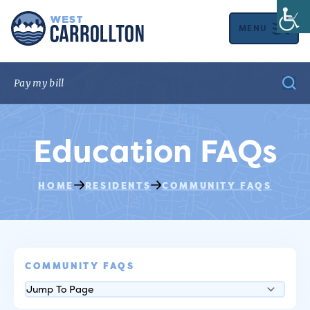
MENU
Education FAQs
HOME
RESIDENTS
COMMUNITY FAQS
COMMUNITY FAQS