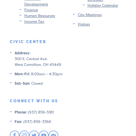
Development
Holiday Calendar
Finance
City Meetings
Human Resources
Income Tax
Visitors
CIVIC CENTER
Address:
300 E. Central Ave.
West Carrollton, OH 45449
Mon-Fri:
8:00am – 4:30pm
Sat-Sun:
Closed
CONNECT WITH US
Phone:
(937) 859-5181
Fax:
(937) 859-3366