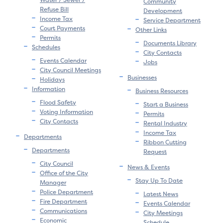
Community
Refuse Bill
Development
Income Tax
Service Department
Court Payments
Other Links
Permits
Documents Library
Schedules
City Contacts
Events Calendar
Jobs
City Council Meetings
Businesses
Holidays
Information
Business Resources
Flood Safety
Start a Business
Voting Information
Permits
City Contacts
Rental Industry
Income Tax
Departments
Ribbon Cutting
Departments
Request
City Council
News & Events
Office of the City
Stay Up To Date
Manager
Police Department
Latest News
Fire Department
Events Calendar
Communications
City Meetings
Economic
Schedule