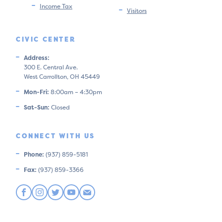
Income Tax
Visitors
CIVIC CENTER
Address:
300 E. Central Ave.
West Carrollton, OH 45449
Mon-Fri:
8:00am – 4:30pm
Sat-Sun:
Closed
CONNECT WITH US
Phone:
(937) 859-5181
Fax:
(937) 859-3366