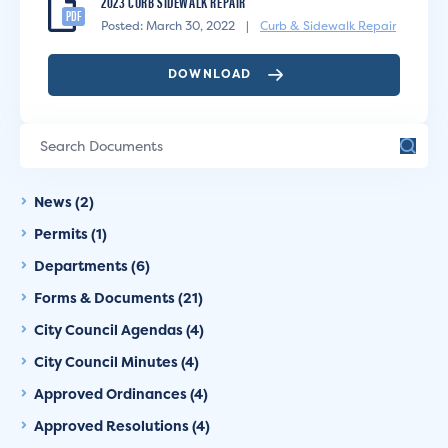
2023 CURB SIDEWALK REPAIR
PDF
Posted: March 30, 2022
|
Curb & Sidewalk Repair
DOWNLOAD
News (2)
Permits (1)
Departments (6)
Forms & Documents (21)
City Council Agendas (4)
City Council Minutes (4)
Approved Ordinances (4)
Approved Resolutions (4)