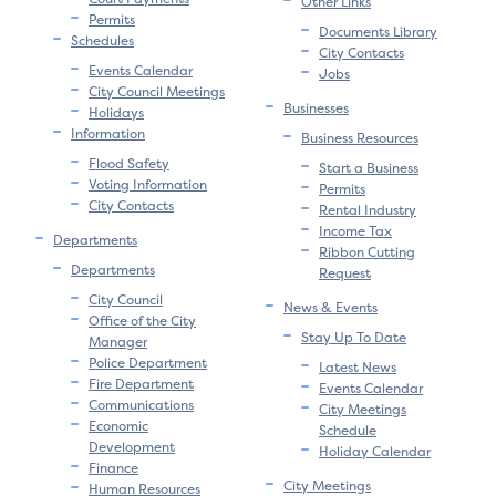
Other Links
Permits
Documents Library
Schedules
City Contacts
Events Calendar
Jobs
City Council Meetings
Businesses
Holidays
Information
Business Resources
Flood Safety
Start a Business
Voting Information
Permits
City Contacts
Rental Industry
Income Tax
Departments
Ribbon Cutting
Departments
Request
City Council
News & Events
Office of the City
Stay Up To Date
Manager
Police Department
Latest News
Fire Department
Events Calendar
Communications
City Meetings
Economic
Schedule
Development
Holiday Calendar
Finance
City Meetings
Human Resources