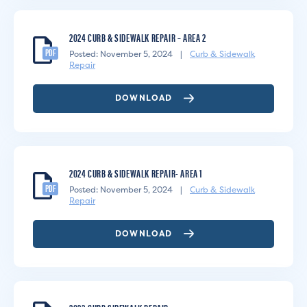
2024 CURB & SIDEWALK REPAIR – AREA 2
PDF
Posted: November 5, 2024
|
Curb & Sidewalk
Repair
DOWNLOAD
2024 CURB & SIDEWALK REPAIR- AREA 1
PDF
Posted: November 5, 2024
|
Curb & Sidewalk
Repair
DOWNLOAD