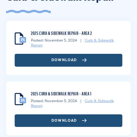
2025 CURB & SIDEWALK REPAIR – AREA 2
JPG
Posted: November 5, 2024
|
Curb & Sidewalk
Repair
DOWNLOAD
2025 CURB & SIDEWALK REPAIR – AREA 1
JPG
Posted: November 5, 2024
|
Curb & Sidewalk
Repair
DOWNLOAD