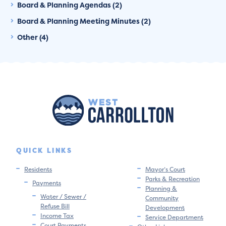
Board & Planning Agendas (2)
Board & Planning Meeting Minutes (2)
Other (4)
QUICK LINKS
Residents
Mayor’s Court
Parks & Recreation
Payments
Planning &
Water / Sewer /
Community
Refuse Bill
Development
Income Tax
Service Department
Court Payments