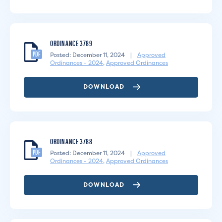
ORDINANCE 3789
PDF
Posted: December 11, 2024
|
Approved
Ordinances - 2024
,
Approved Ordinances
DOWNLOAD
ORDINANCE 3788
PDF
Posted: December 11, 2024
|
Approved
Ordinances - 2024
,
Approved Ordinances
DOWNLOAD