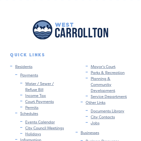
QUICK LINKS
Residents
Mayor’s Court
Parks & Recreation
Payments
Planning &
Water / Sewer /
Community
Refuse Bill
Development
Income Tax
Service Department
Court Payments
Other Links
Permits
Documents Library
Schedules
City Contacts
Events Calendar
Jobs
City Council Meetings
Businesses
Holidays
Information