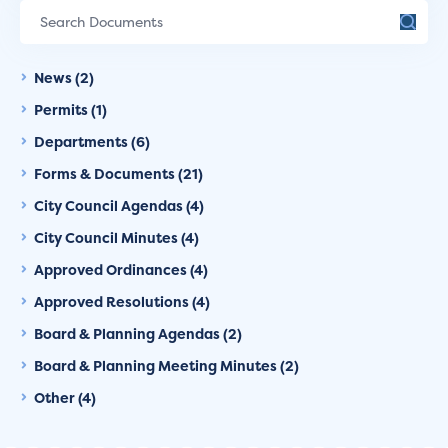
News (2)
Permits (1)
Departments (6)
Forms & Documents (21)
City Council Agendas (4)
City Council Minutes (4)
Approved Ordinances (4)
Approved Resolutions (4)
Board & Planning Agendas (2)
Board & Planning Meeting Minutes (2)
Other (4)