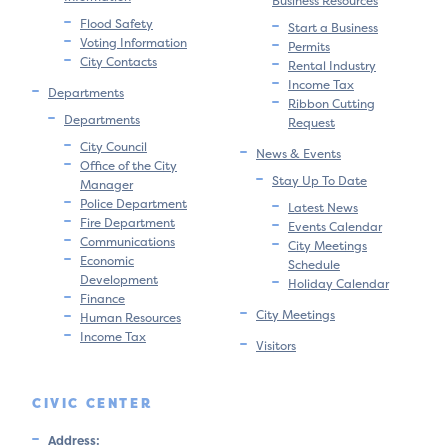
Business Resources
Flood Safety
Start a Business
Voting Information
Permits
City Contacts
Rental Industry
Income Tax
Departments
Ribbon Cutting
Departments
Request
City Council
News & Events
Office of the City
Stay Up To Date
Manager
Police Department
Latest News
Fire Department
Events Calendar
Communications
City Meetings
Economic
Schedule
Development
Holiday Calendar
Finance
City Meetings
Human Resources
Income Tax
Visitors
CIVIC CENTER
Address: