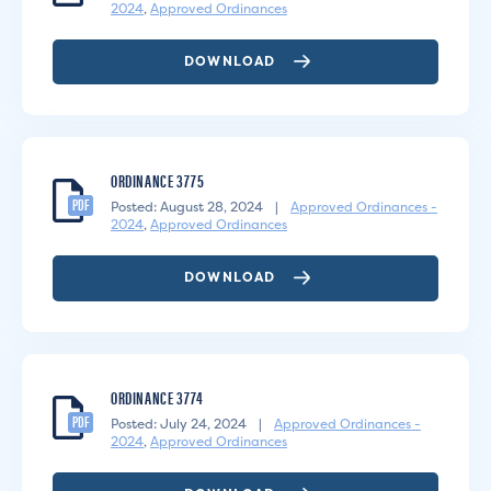
2024
,
Approved Ordinances
DOWNLOAD
ORDINANCE 3775
PDF
Posted: August 28, 2024
|
Approved Ordinances -
2024
,
Approved Ordinances
DOWNLOAD
ORDINANCE 3774
PDF
Posted: July 24, 2024
|
Approved Ordinances -
2024
,
Approved Ordinances