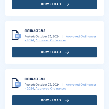
DOWNLOAD
ORDINANCE 3782
PDF
Posted: October 23, 2024
|
Approved Ordinances
- 2024
,
Approved Ordinances
DOWNLOAD
ORDINANCE 3781
PDF
Posted: October 23, 2024
|
Approved Ordinances
- 2024
,
Approved Ordinances
DOWNLOAD