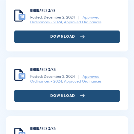
ORDINANCE 3787
PDF
Posted: December 2, 2024
|
Approved
Ordinances - 2024
,
Approved Ordinances
DOWNLOAD
ORDINANCE 3786
PDF
Posted: December 2, 2024
|
Approved
Ordinances - 2024
,
Approved Ordinances
DOWNLOAD
ORDINANCE 3785