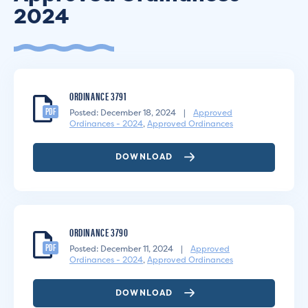
2024
ORDINANCE 3791
PDF
Posted: December 18, 2024
|
Approved
Ordinances - 2024
,
Approved Ordinances
DOWNLOAD
ORDINANCE 3790
PDF
Posted: December 11, 2024
|
Approved
Ordinances - 2024
,
Approved Ordinances
DOWNLOAD