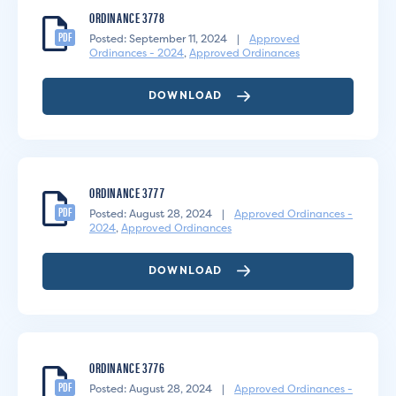
ORDINANCE 3778
PDF
Posted: September 11, 2024
|
Approved
Ordinances - 2024
,
Approved Ordinances
DOWNLOAD
ORDINANCE 3777
PDF
Posted: August 28, 2024
|
Approved Ordinances -
2024
,
Approved Ordinances
DOWNLOAD
ORDINANCE 3776
PDF
Posted: August 28, 2024
|
Approved Ordinances -