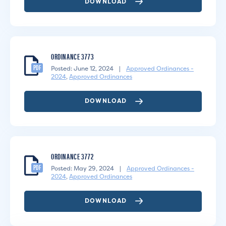
DOWNLOAD
ORDINANCE 3773
PDF
Posted: June 12, 2024
|
Approved Ordinances -
2024
,
Approved Ordinances
DOWNLOAD
ORDINANCE 3772
PDF
Posted: May 29, 2024
|
Approved Ordinances -
2024
,
Approved Ordinances
DOWNLOAD