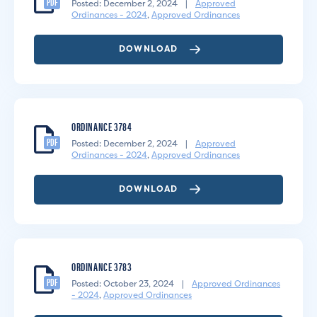
PDF
Posted: December 2, 2024
|
Approved
Ordinances - 2024
,
Approved Ordinances
DOWNLOAD
ORDINANCE 3784
PDF
Posted: December 2, 2024
|
Approved
Ordinances - 2024
,
Approved Ordinances
DOWNLOAD
ORDINANCE 3783
PDF
Posted: October 23, 2024
|
Approved Ordinances
- 2024
,
Approved Ordinances