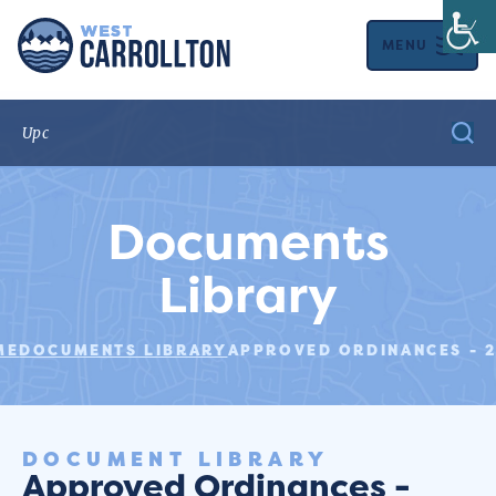
MENU
Documents
Library
ME
DOCUMENTS LIBRARY
APPROVED ORDINANCES - 
DOCUMENT LIBRARY
Approved Ordinances -