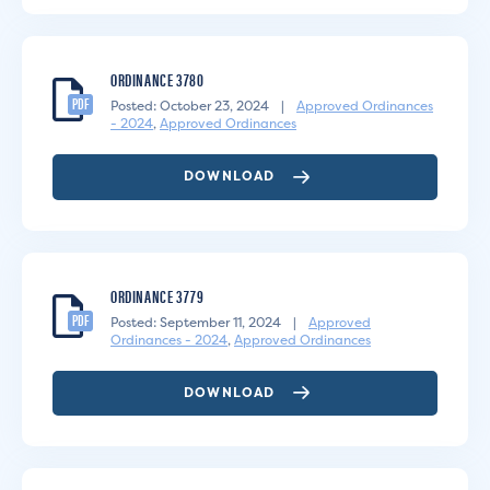
ORDINANCE 3780
PDF
Posted: October 23, 2024
|
Approved Ordinances
- 2024
,
Approved Ordinances
DOWNLOAD
ORDINANCE 3779
PDF
Posted: September 11, 2024
|
Approved
Ordinances - 2024
,
Approved Ordinances
DOWNLOAD