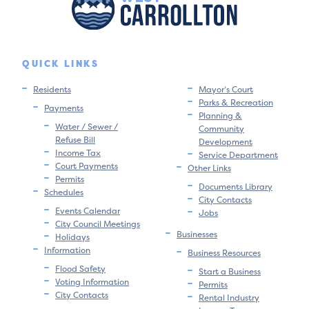
QUICK LINKS
Residents
Mayor’s Court
Parks & Recreation
Payments
Planning &
Water / Sewer /
Community
Refuse Bill
Development
Income Tax
Service Department
Court Payments
Other Links
Permits
Documents Library
Schedules
City Contacts
Events Calendar
Jobs
City Council Meetings
Businesses
Holidays
Information
Business Resources
Flood Safety
Start a Business
Voting Information
Permits
City Contacts
Rental Industry