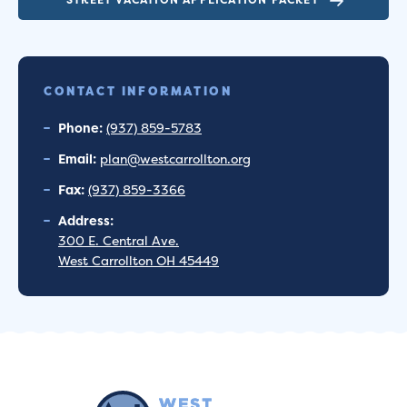
CONTACT INFORMATION
Phone:
(937) 859-5783
Email:
plan@westcarrollton.org
Fax:
(937) 859-3366
Address:
300 E. Central Ave.
West Carrollton OH 45449