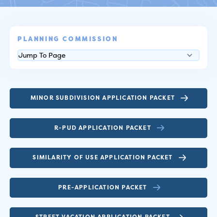
PLANNING COMMISSION
MINOR SUBDIVISION APPLICATION PACKET
R-PUD APPLICATION PACKET
SIMILARITY OF USE APPLICATION PACKET
PRE-APPLICATION PACKET
STREET VACATION APPLICATION PACKET