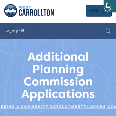
MENU
Additional
Planning
Commission
Applications
ANNING & COMMUNITY DEVELOPMENT
PLANNING CO