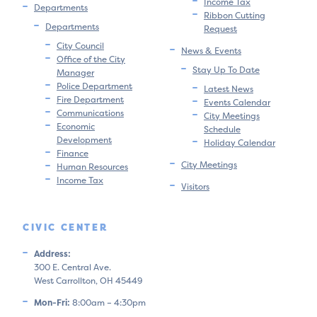
Income Tax
Departments
Ribbon Cutting
Departments
Request
City Council
News & Events
Office of the City
Stay Up To Date
Manager
Police Department
Latest News
Fire Department
Events Calendar
Communications
City Meetings
Economic
Schedule
Development
Holiday Calendar
Finance
City Meetings
Human Resources
Income Tax
Visitors
CIVIC CENTER
Address:
300 E. Central Ave.
West Carrollton, OH 45449
Mon-Fri:
8:00am – 4:30pm