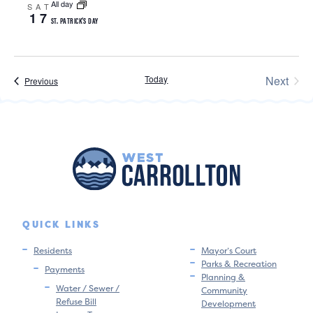
All day
SAT
17
ST. PATRICK’S DAY
Today
Next
Events
Previous
Events
QUICK LINKS
Residents
Mayor’s Court
Parks & Recreation
Payments
Planning &
Water / Sewer /
Community
Refuse Bill
Development