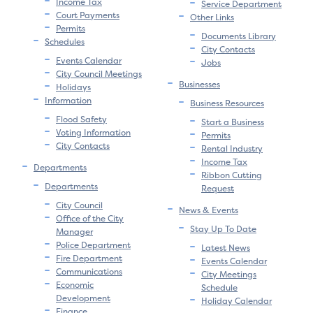
Income Tax
Service Department
Court Payments
Other Links
Permits
Documents Library
Schedules
City Contacts
Events Calendar
Jobs
City Council Meetings
Businesses
Holidays
Information
Business Resources
Flood Safety
Start a Business
Voting Information
Permits
City Contacts
Rental Industry
Income Tax
Departments
Ribbon Cutting
Departments
Request
City Council
News & Events
Office of the City
Stay Up To Date
Manager
Police Department
Latest News
Fire Department
Events Calendar
Communications
City Meetings
Economic
Schedule
Development
Holiday Calendar
Finance