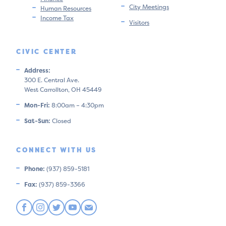
City Meetings
Human Resources
Income Tax
Visitors
CIVIC CENTER
Address:
300 E. Central Ave.
West Carrollton, OH 45449
Mon-Fri:
8:00am – 4:30pm
Sat-Sun:
Closed
CONNECT WITH US
Phone:
(937) 859-5181
Fax:
(937) 859-3366