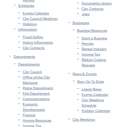
Permits
Documents Library
Schedules
City Contacts
Events Calendar
Jobs
City Council Meetings
Businesses
Holidays
Information
Business Resources
Flood Safety
Start a Business
Voting Information
Permits
City Contacts
Rental Industry
Income Tax
Departments
Ribbon Cutting
Departments
Request
City Council
News & Events
Office of the City
Stay Up To Date
Manager
Police Department
Latest News
Fire Department
Events Calendar
Communications
City Meetings
Economic
Schedule
Development
Holiday Calendar
Finance
City Meetings
Human Resources
Income Tax