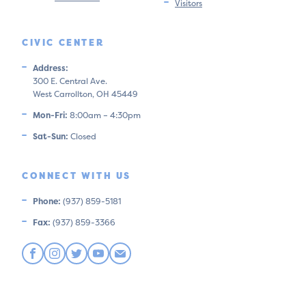
Visitors
CIVIC CENTER
Address:
300 E. Central Ave.
West Carrollton, OH 45449
Mon-Fri:
8:00am – 4:30pm
Sat-Sun:
Closed
CONNECT WITH US
Phone:
(937) 859-5181
Fax:
(937) 859-3366