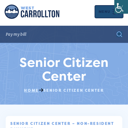
MENU
Senior Citizen
Center
HOME
SENIOR CITIZEN CENTER
SENIOR CITIZEN CENTER – NON-RESIDENT