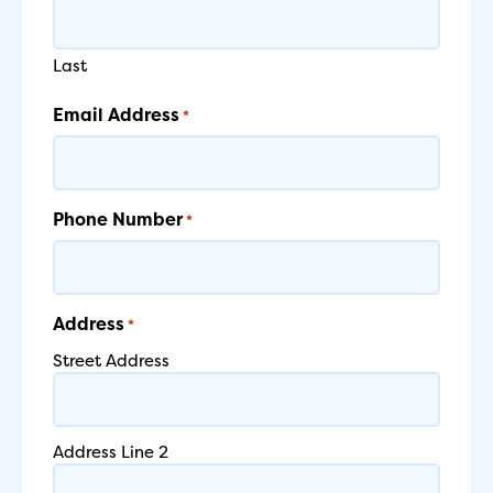
Last
Email Address
*
Phone Number
*
Address
*
Street Address
Address Line 2