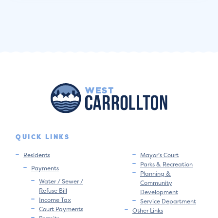
QUICK LINKS
Residents
Mayor’s Court
Parks & Recreation
Payments
Planning &
Water / Sewer /
Community
Refuse Bill
Development
Income Tax
Service Department
Court Payments
Other Links