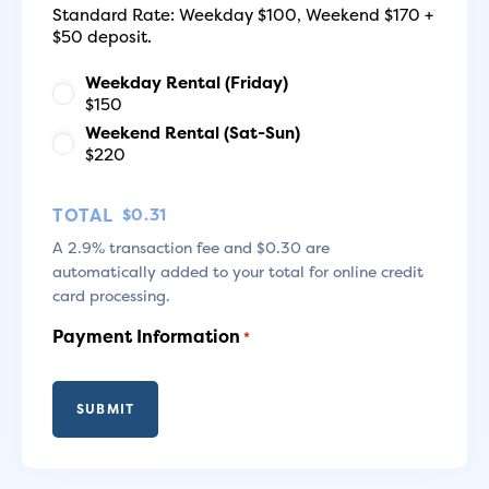
Standard Rate: Weekday $100, Weekend $170 +
$50 deposit.
Weekday Rental (Friday)
$150
Weekend Rental (Sat-Sun)
$220
TOTAL
A 2.9% transaction fee and $0.30 are
automatically added to your total for online credit
card processing.
Payment Information
*