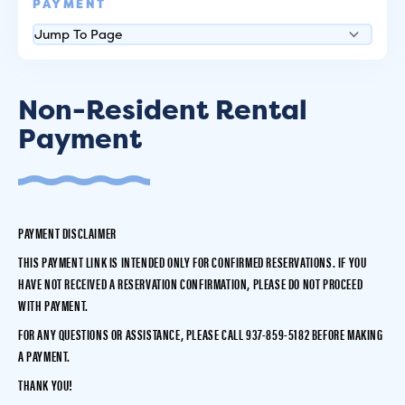
PAYMENT
Non-Resident Rental
Payment
PAYMENT DISCLAIMER
THIS PAYMENT LINK IS INTENDED
ONLY FOR CONFIRMED RESERVATIONS.
IF YOU
HAVE NOT RECEIVED A RESERVATION CONFIRMATION, PLEASE DO NOT PROCEED
WITH PAYMENT.
FOR ANY QUESTIONS OR ASSISTANCE, PLEASE CALL
937-859-5182
BEFORE MAKING
A PAYMENT.
THANK YOU!