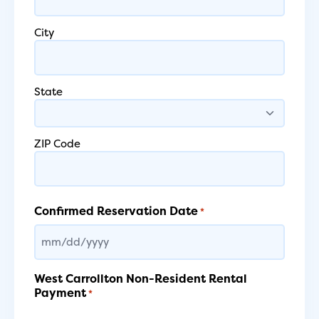
City
State
ZIP Code
Confirmed Reservation Date
*
MM
slash
DD
West Carrollton Non-Resident Rental
slash
Payment
*
YYYY