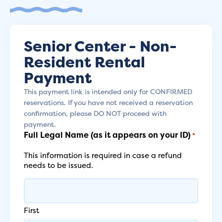
Senior Center - Non-
Resident Rental
Payment
This payment link is intended only for CONFIRMED
reservations. If you have not received a reservation
confirmation, please DO NOT proceed with
payment.
Full Legal Name (as it appears on your ID)
*
This information is required in case a refund
needs to be issued.
First