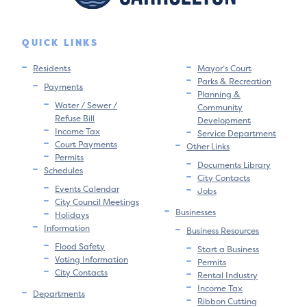
QUICK LINKS
Residents
Mayor’s Court
Parks & Recreation
Payments
Planning &
Water / Sewer /
Community
Refuse Bill
Development
Income Tax
Service Department
Court Payments
Other Links
Permits
Documents Library
Schedules
City Contacts
Events Calendar
Jobs
City Council Meetings
Businesses
Holidays
Information
Business Resources
Flood Safety
Start a Business
Voting Information
Permits
City Contacts
Rental Industry
Income Tax
Departments
Ribbon Cutting