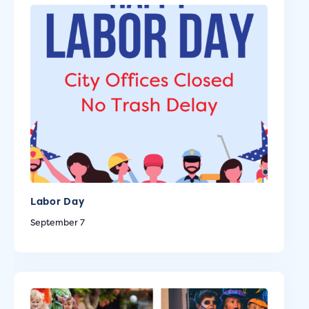
Labor Day
September 7