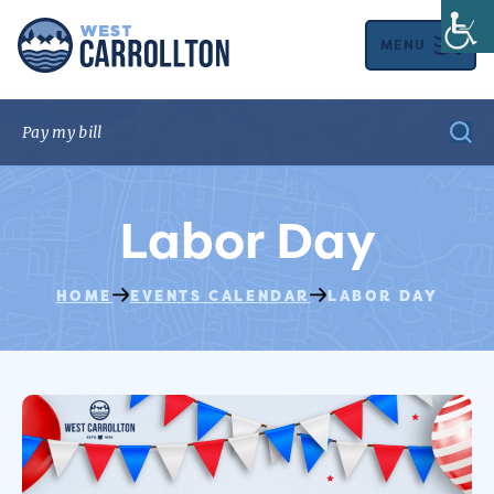
MENU
Labor Day
HOME
EVENTS CALENDAR
LABOR DAY