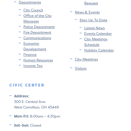
Departments
Request
City Council
News & Events
Office of the City
Stay Up To Date
Manager
Police Department
Latest News
Fire Department
Events Calendar
Communications
City Meetings
Economic
Schedule
Development
Holiday Calendar
Finance
City Meetings
Human Resources
Income Tax
Visitors
CIVIC CENTER
Address:
300 E. Central Ave.
West Carrollton, OH 45449
Mon-Fri:
8:00am – 4:30pm
Sat-Sun:
Closed