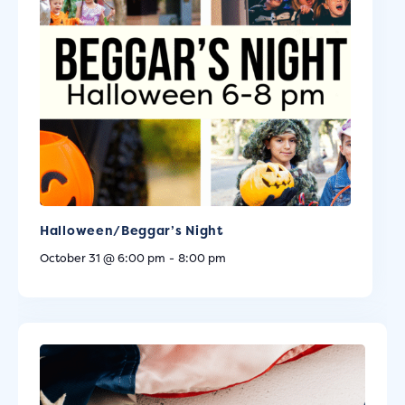
Halloween/Beggar’s Night
October 31 @ 6:00 pm
-
8:00 pm