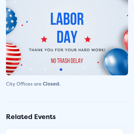
City Offices are
Closed.
Related Events