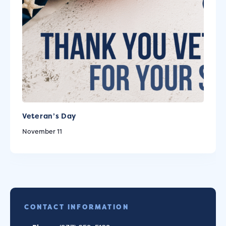
Veteran’s Day
November 11
CONTACT INFORMATION