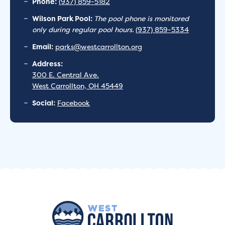
Phone:
(937) 859-5182
Wilson Park Pool:
The pool phone is monitored
only during regular pool hours.
(937) 859-5334
Email:
parks@westcarrollton.org
Address:
300 E. Central Ave.
West Carrollton, OH 45449
Social:
Facebook