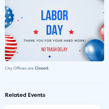
City Offices are
Closed.
Related Events