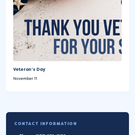
Veteran’s Day
November 11
CONTACT INFORMATION