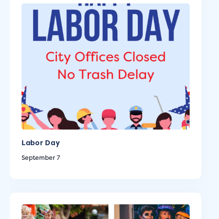
Labor Day
September 7