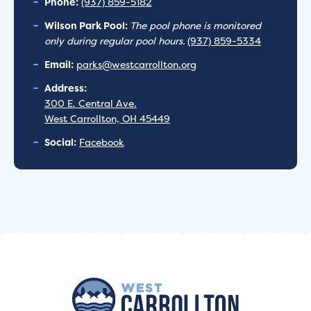
Phone:
(937) 859-5182
Wilson Park Pool:
The pool phone is monitored
only during regular pool hours.
(937) 859-5334
Email:
parks@westcarrollton.org
Address:
300 E. Central Ave.
West Carrollton, OH 45449
Social:
Facebook