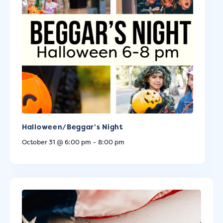
Halloween/Beggar’s Night
October 31 @ 6:00 pm
-
8:00 pm