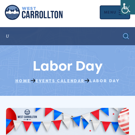
MENU
Labor Day
HOME
EVENTS CALENDAR
LABOR DAY