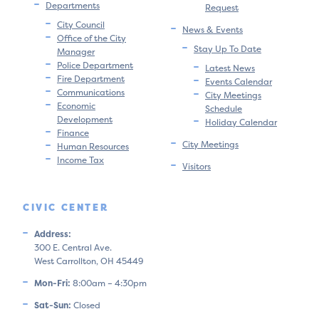
Departments
Request
City Council
News & Events
Office of the City
Stay Up To Date
Manager
Police Department
Latest News
Fire Department
Events Calendar
Communications
City Meetings
Economic
Schedule
Development
Holiday Calendar
Finance
City Meetings
Human Resources
Income Tax
Visitors
CIVIC CENTER
Address:
300 E. Central Ave.
West Carrollton, OH 45449
Mon-Fri:
8:00am – 4:30pm
Sat-Sun:
Closed