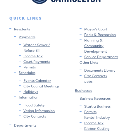
QUICK LINKS
Residents
Mayor’s Court
Parks & Recreation
Payments
Planning &
Water / Sewer /
Community
Refuse Bill
Development
Income Tax
Service Department
Court Payments
Other Links
Permits
Documents Library
Schedules
City Contacts
Events Calendar
Jobs
City Council Meetings
Businesses
Holidays
Information
Business Resources
Flood Safety
Start a Business
Voting Information
Permits
City Contacts
Rental Industry
Income Tax
Departments
Ribbon Cutting