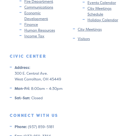
Fire Department
Events Calendar
Communications
City Meetings
Economic
Schedule
Development
Holiday Calendar
Finance
City Meetings
Human Resources
Income Tax
Visitors
CIVIC CENTER
Address:
300 E. Central Ave.
West Carrollton, OH 45449
Mon-Fri:
8:00am – 4:30pm
Sat-Sun:
Closed
CONNECT WITH US
Phone:
(937) 859-5181