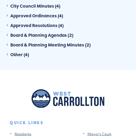
City Council Minutes (4)
Approved Ordinances (4)
Approved Resolutions (4)
Board & Planning Agendas (2)
Board & Planning Meeting Minutes (2)
Other (4)
QUICK LINKS
Residents
Mayor’s Court