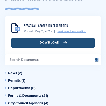
SEASONAL LABORER JOB DESCRIPTION
PDF
Posted: May 11, 2023
|
Parks and Recreation
DOWNLOAD
News (2)
Permits (1)
Departments (6)
Forms & Documents (21)
City Council Agendas (4)