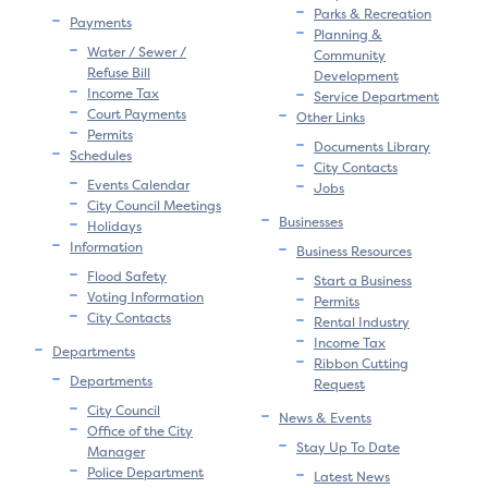
Parks & Recreation
Payments
Planning &
Water / Sewer /
Community
Refuse Bill
Development
Income Tax
Service Department
Court Payments
Other Links
Permits
Documents Library
Schedules
City Contacts
Events Calendar
Jobs
City Council Meetings
Businesses
Holidays
Information
Business Resources
Flood Safety
Start a Business
Voting Information
Permits
City Contacts
Rental Industry
Income Tax
Departments
Ribbon Cutting
Departments
Request
City Council
News & Events
Office of the City
Stay Up To Date
Manager
Police Department
Latest News