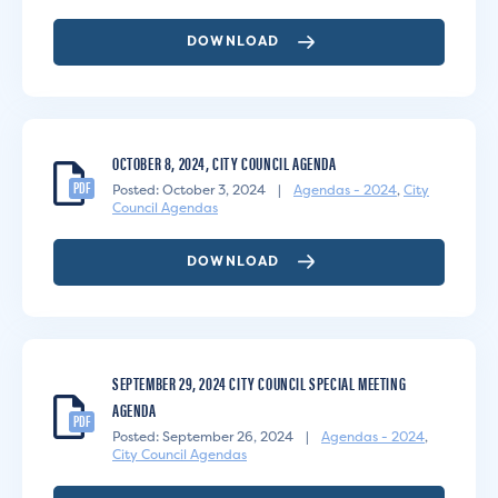
DOWNLOAD
OCTOBER 8, 2024, CITY COUNCIL AGENDA
PDF
Posted: October 3, 2024
|
Agendas - 2024
,
City
Council Agendas
DOWNLOAD
SEPTEMBER 29, 2024 CITY COUNCIL SPECIAL MEETING
AGENDA
PDF
Posted: September 26, 2024
|
Agendas - 2024
,
City Council Agendas