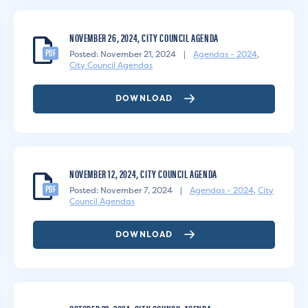
NOVEMBER 26, 2024, CITY COUNCIL AGENDA
PDF
Posted: November 21, 2024
|
Agendas - 2024
,
City Council Agendas
DOWNLOAD
NOVEMBER 12, 2024, CITY COUNCIL AGENDA
PDF
Posted: November 7, 2024
|
Agendas - 2024
,
City
Council Agendas
DOWNLOAD