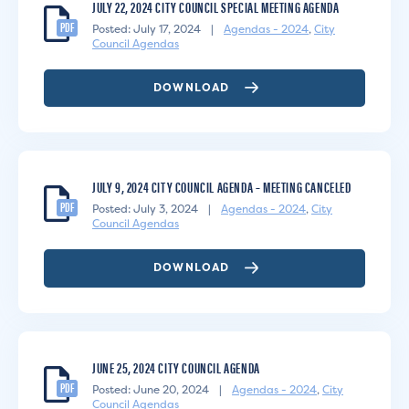
JULY 22, 2024 CITY COUNCIL SPECIAL MEETING AGENDA
PDF
Posted: July 17, 2024
|
Agendas - 2024
,
City
Council Agendas
DOWNLOAD
JULY 9, 2024 CITY COUNCIL AGENDA – MEETING CANCELED
PDF
Posted: July 3, 2024
|
Agendas - 2024
,
City
Council Agendas
DOWNLOAD
JUNE 25, 2024 CITY COUNCIL AGENDA
PDF
Posted: June 20, 2024
|
Agendas - 2024
,
City
Council Agendas