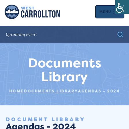
MENU
Documents
Library
HOME
DOCUMENTS LIBRARY
AGENDAS - 2024
DOCUMENT LIBRARY
Agendas - 2024