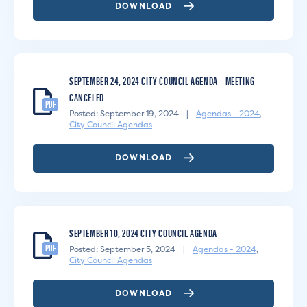
DOWNLOAD
SEPTEMBER 24, 2024 CITY COUNCIL AGENDA – MEETING
CANCELED
PDF
Posted: September 19, 2024
|
Agendas - 2024
,
City Council Agendas
DOWNLOAD
SEPTEMBER 10, 2024 CITY COUNCIL AGENDA
PDF
Posted: September 5, 2024
|
Agendas - 2024
,
City Council Agendas
DOWNLOAD