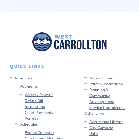
QUICK LINKS
Residents
Mayor’s Court
Parks & Recreation
Payments
Planning &
Water / Sewer /
Community
Refuse Bill
Development
Income Tax
Service Department
Court Payments
Other Links
Permits
Documents Library
Schedules
City Contacts
Events Calendar
Jobs
City Council Meetings