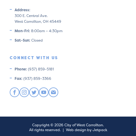
Address:
300 E. Central Ave.
West Carrollton, OH 45449
Mon-Fri:
8:00am – 4:30pm
Sat-Sun:
Closed
CONNECT WITH US
Phone:
(937) 859-5181
Fax:
(937) 859-3366
Copyright © 2026 City of West Carrollton.
All rights reserved.
|
Web design by Jetpack