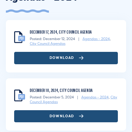
DECEMBER 17, 2024, CITY COUNCIL AGENDA
PDF
Posted: December 12, 2024
|
Agendas - 2024
,
City Council Agendas
DOWNLOAD
DECEMBER 10, 2024, CITY COUNCIL AGENDA
PDF
Posted: December 5, 2024
|
Agendas - 2024
,
City
Council Agendas
DOWNLOAD