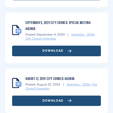
SEPTEMBER 9, 2024 CITY COUNCIL SPECIAL MEETING
AGENDA
PDF
Posted: September 4, 2024
|
Agendas - 2024
,
City Council Agendas
DOWNLOAD
AUGUST 27, 2024 CITY COUNCIL AGENDA
PDF
Posted: August 22, 2024
|
Agendas - 2024
,
City
Council Agendas
DOWNLOAD