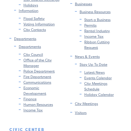
Businesses
Holidays
Information
Business Resources
Flood Safety
Start a Business
Voting Information
Permits
City Contacts
Rental Industry
Income Tax
Departments
Ribbon Cutting
Departments
Request
City Council
News & Events
Office of the City
Stay Up To Date
Manager
Police Department
Latest News
Fire Department
Events Calendar
Communications
City Meetings
Economic
Schedule
Development
Holiday Calendar
Finance
City Meetings
Human Resources
Income Tax
Visitors
CIVIC CENTER