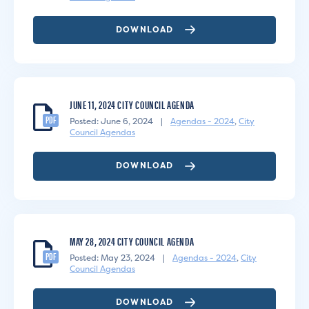
DOWNLOAD
JUNE 11, 2024 CITY COUNCIL AGENDA
PDF
Posted: June 6, 2024
|
Agendas - 2024
,
City
Council Agendas
DOWNLOAD
MAY 28, 2024 CITY COUNCIL AGENDA
PDF
Posted: May 23, 2024
|
Agendas - 2024
,
City
Council Agendas
DOWNLOAD