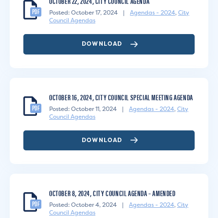
OCTOBER 22, 2024, CITY COUNCIL AGENDA
PDF
Posted: October 17, 2024
|
Agendas - 2024
,
City
Council Agendas
DOWNLOAD
OCTOBER 16, 2024, CITY COUNCIL SPECIAL MEETING AGENDA
PDF
Posted: October 11, 2024
|
Agendas - 2024
,
City
Council Agendas
DOWNLOAD
OCTOBER 8, 2024, CITY COUNCIL AGENDA – AMENDED
PDF
Posted: October 4, 2024
|
Agendas - 2024
,
City
Council Agendas