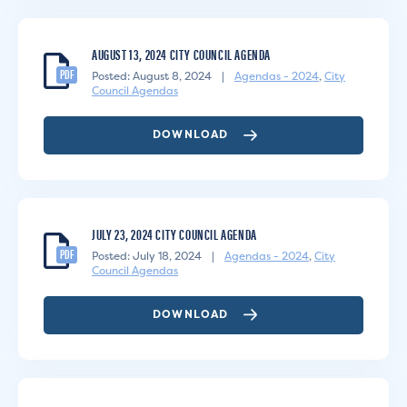
AUGUST 13, 2024 CITY COUNCIL AGENDA
PDF
Posted: August 8, 2024
|
Agendas - 2024
,
City
Council Agendas
DOWNLOAD
JULY 23, 2024 CITY COUNCIL AGENDA
PDF
Posted: July 18, 2024
|
Agendas - 2024
,
City
Council Agendas
DOWNLOAD