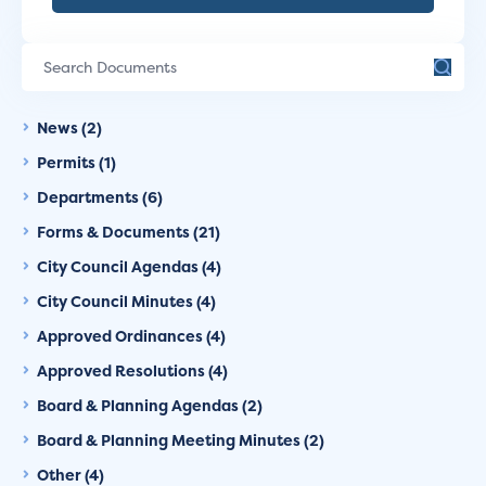
News (2)
Permits (1)
Departments (6)
Forms & Documents (21)
City Council Agendas (4)
City Council Minutes (4)
Approved Ordinances (4)
Approved Resolutions (4)
Board & Planning Agendas (2)
Board & Planning Meeting Minutes (2)
Other (4)