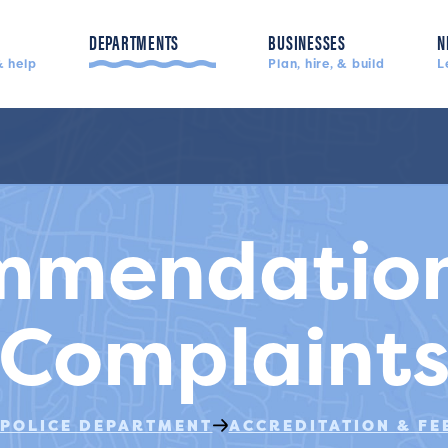
DEPARTMENTS
BUSINESSES
N
 help
Plan, hire, & build
L
Police, fire, & more
mmendation
Complaint
POLICE DEPARTMENT
ACCREDITATION & F