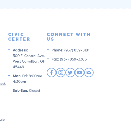
CIVIC
CONNECT WITH
CENTER
US
Address:
Phone:
(937) 859-5181
300 E. Central Ave.
Fax:
(937) 859-3366
West Carrollton, OH
45449
Mon-Fri:
8:00am –
4:30pm
uest
Sat-Sun:
Closed
ule