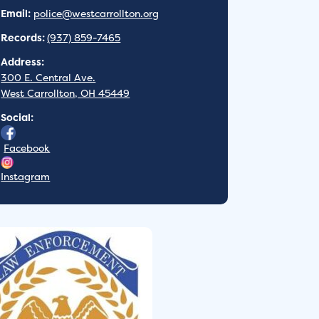
Email:
police@westcarrollton.org
Records:
(937) 859-7465
Address:
300 E. Central Ave.
West Carrollton, OH 45449
Social:
Facebook
Instagram