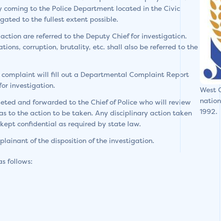
y coming to the Police Department located in the Civic
ated to the fullest extent possible.
action are referred to the Deputy Chief for investigation.
ions, corruption, brutality, etc. shall also be referred to the
 complaint will fill out a Departmental Complaint Report
or investigation.
West C
nation
leted and forwarded to the Chief of Police who will review
1992.
s to the action to be taken. Any disciplinary action taken
ept confidential as required by state law.
plainant of the disposition of the investigation.
as follows: