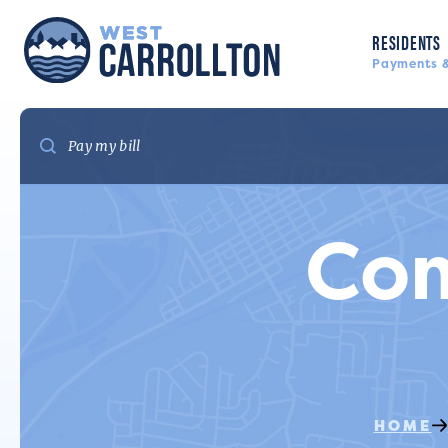
RESIDENTS
Payments &
Co
HOME