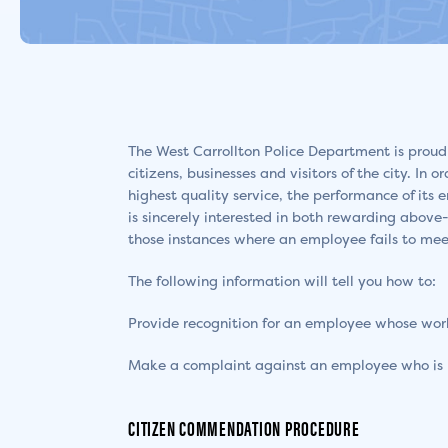
The West Carrollton Police Department is proud
citizens, businesses and visitors of the city. In
highest quality service, the performance of it
is sincerely interested in both rewarding above
those instances where an employee fails to mee
The following information will tell you how to:
Provide recognition for an employee whose work 
Make a complaint against an employee who is 
CITIZEN COMMENDATION PROCEDURE