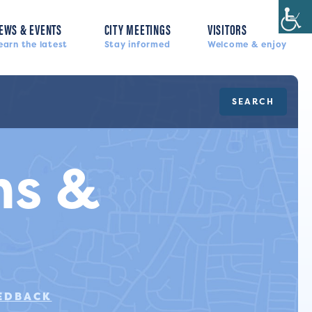
EWS & EVENTS
CITY MEETINGS
VISITORS
earn the latest
Stay informed
Welcome & enjoy
SEARCH
s &
s
EEDBACK