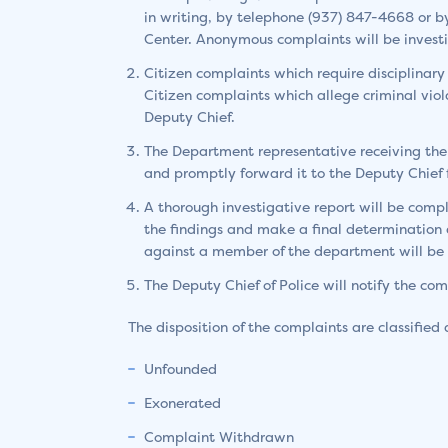
in writing, by telephone (937) 847-4668 or b
Center. Anonymous complaints will be investig
Citizen complaints which require disciplinary 
Citizen complaints which allege criminal violat
Deputy Chief.
The Department representative receiving the
and promptly forward it to the Deputy Chief f
A thorough investigative report will be comp
the findings and make a final determination a
against a member of the department will be k
The Deputy Chief of Police will notify the com
The disposition of the complaints are classified 
Unfounded
Exonerated
Complaint Withdrawn