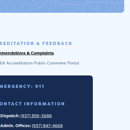
REDITATION & FEEDBACK
mendations & Complaints
EA Accreditation Public Comment Portal
MERGENCY: 911
ONTACT INFORMATION
Dispatch:
(937) 859-3688
Admin. Offices:
(937) 847-4668