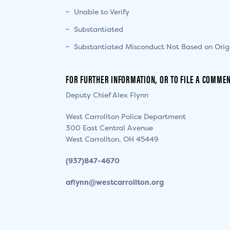
Unable to Verify
Substantiated
Substantiated Misconduct Not Based on Orig
FOR FURTHER INFORMATION, OR TO FILE A COMMEN
Deputy Chief Alex Flynn
West Carrollton Police Department
300 East Central Avenue
West Carrollton, OH 45449
(937)847-4670
aflynn@westcarrollton.org