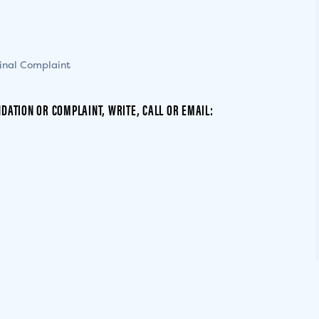
inal Complaint
DATION OR COMPLAINT, WRITE, CALL OR EMAIL: