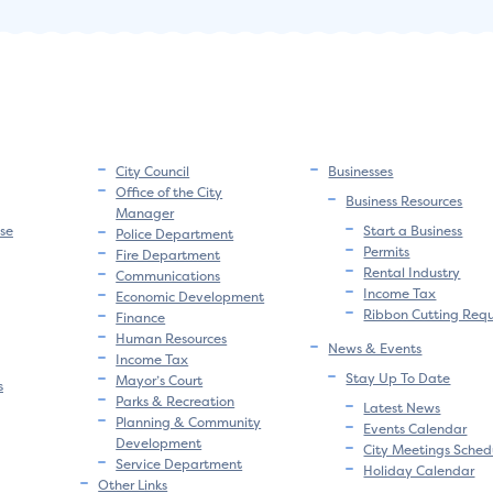
City Council
Businesses
Office of the City
Business Resources
Manager
se
Start a Business
Police Department
Permits
Fire Department
Rental Industry
Communications
Income Tax
Economic Development
Ribbon Cutting Req
Finance
Human Resources
News & Events
Income Tax
Stay Up To Date
Mayor’s Court
s
Parks & Recreation
Latest News
Planning & Community
Events Calendar
Development
City Meetings Sched
Service Department
Holiday Calendar
Other Links