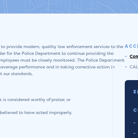
ACC
 to provide modern, quality law enforcement services to the
 order for the Police Department to continue providing the
Com
s employees must be closely monitored. The Police Department
-average performance and in taking corrective action in
CAL
t our standards.
E
is considered worthy of praise; or
C
believed to have acted improperly.