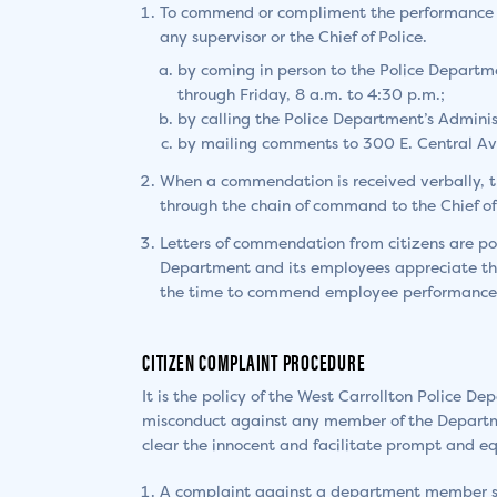
To commend or compliment the performance o
any supervisor or the Chief of Police.
by coming in person to the Police Departm
through Friday, 8 a.m. to 4:30 p.m.;
by calling the Police Department’s Admini
by mailing comments to 300 E. Central Av
When a commendation is received verbally, t
through the chain of command to the Chief of 
Letters of commendation from citizens are po
Department and its employees appreciate the
the time to commend employee performance
CITIZEN COMPLAINT PROCEDURE
It is the policy of the West Carrollton Police D
misconduct against any member of the Departmen
clear the innocent and facilitate prompt and equ
A complaint against a department member sho