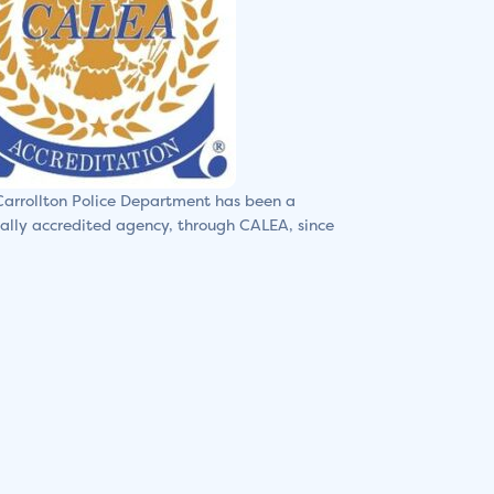
arrollton Police Department has been a
ally accredited agency, through CALEA, since