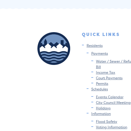
QUICK LINKS
Residents
Payments
Water / Sewer / Refu
Bill
Income Tax
Court Payments
Permits
Schedules
Events Calendar
City Council Meeting
Holidays
Information
Flood Safety
Voting Information