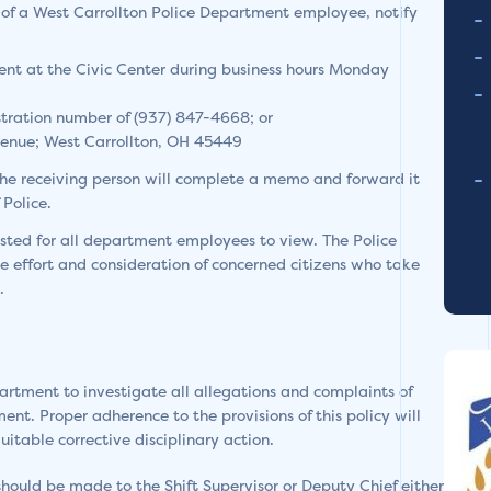
f a West Carrollton Police Department employee, notify
ent at the Civic Center during business hours Monday
stration number of (937) 847-4668; or
enue; West Carrollton, OH 45449
he receiving person will complete a memo and forward it
Police.
sted for all department employees to view. The Police
 effort and consideration of concerned citizens who take
.
epartment to investigate all allegations and complaints of
t. Proper adherence to the provisions of this policy will
itable corrective disciplinary action.
uld be made to the Shift Supervisor or Deputy Chief either