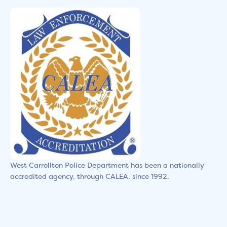
West Carrollton Police Department has been a nationally
accredited agency, through CALEA, since 1992.