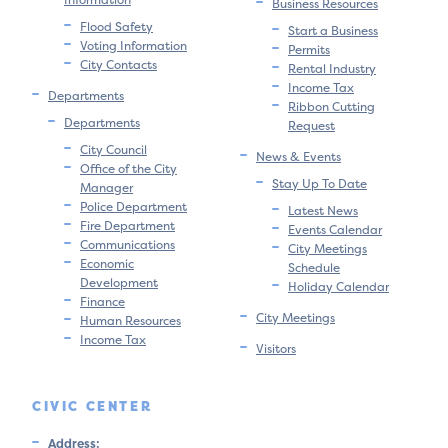
Business Resources
Flood Safety
Start a Business
Voting Information
Permits
City Contacts
Rental Industry
Income Tax
Departments
Ribbon Cutting
Departments
Request
City Council
News & Events
Office of the City
Stay Up To Date
Manager
Police Department
Latest News
Fire Department
Events Calendar
Communications
City Meetings
Economic
Schedule
Development
Holiday Calendar
Finance
City Meetings
Human Resources
Income Tax
Visitors
CIVIC CENTER
Address: