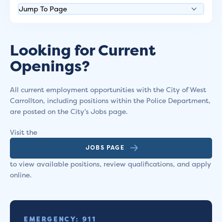
Looking for Current
Openings?
All current employment opportunities with the City of West
Carrollton, including positions within the Police Department,
are posted on the City’s Jobs page.
Visit the
JOBS PAGE
to view available positions, review qualifications, and apply
online.
EMERGENCY: 911