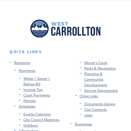
QUICK LINKS
Residents
Mayor’s Court
Parks & Recreation
Payments
Planning &
Water / Sewer /
Community
Refuse Bill
Development
Income Tax
Service Department
Court Payments
Other Links
Permits
Documents Library
Schedules
City Contacts
Events Calendar
Jobs
City Council Meetings
Businesses
Holidays
Information