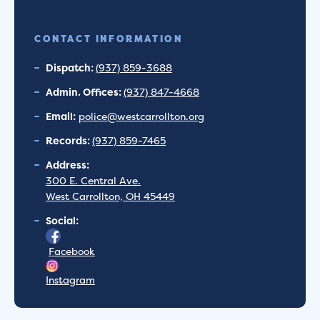
CONTACT INFORMATION
Dispatch:
(937) 859-3688
Admin. Offices:
(937) 847-4668
Email:
police@westcarrollton.org
Records:
(937) 859-7465
Address:
300 E. Central Ave.
West Carrollton, OH 45449
Social:
Facebook
Instagram