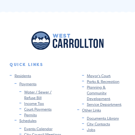
QUICK LINKS
Residents
Mayor’s Court
Parks & Recreation
Payments
Planning &
Water / Sewer /
Community
Refuse Bill
Development
Income Tax
Service Department
Court Payments
Other Links
Permits
Documents Library
Schedules
City Contacts
Events Calendar
Jobs
City Council Meetings