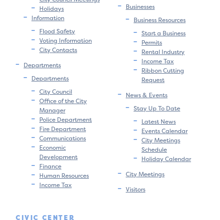
Businesses
Holidays
Information
Business Resources
Flood Safety
Start a Business
Voting Information
Permits
City Contacts
Rental Industry
Income Tax
Departments
Ribbon Cutting
Departments
Request
City Council
News & Events
Office of the City
Stay Up To Date
Manager
Police Department
Latest News
Fire Department
Events Calendar
Communications
City Meetings
Economic
Schedule
Development
Holiday Calendar
Finance
City Meetings
Human Resources
Income Tax
Visitors
CIVIC CENTER