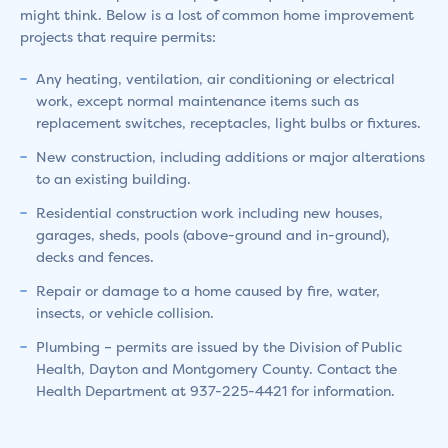
might think. Below is a lost of common home improvement
projects that require permits:
Any heating, ventilation, air conditioning or electrical
work, except normal maintenance items such as
replacement switches, receptacles, light bulbs or fixtures.
New construction, including additions or major alterations
to an existing building.
Residential construction work including new houses,
garages, sheds, pools (above-ground and in-ground),
decks and fences.
Repair or damage to a home caused by fire, water,
insects, or vehicle collision.
Plumbing – permits are issued by the Division of Public
Health, Dayton and Montgomery County. Contact the
Health Department at 937-225-4421 for information.