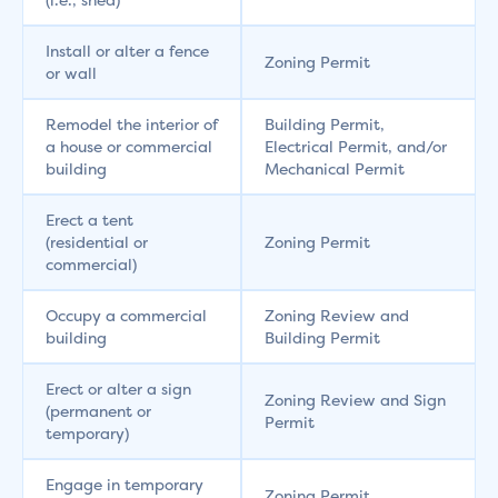
Install or alter a fence
Zoning Permit
or wall
Remodel the interior of
Building Permit,
a house or commercial
Electrical Permit, and/or
building
Mechanical Permit
Erect a tent
(residential or
Zoning Permit
commercial)
Occupy a commercial
Zoning Review and
building
Building Permit
Erect or alter a sign
Zoning Review and Sign
(permanent or
Permit
temporary)
Engage in temporary
Zoning Permit