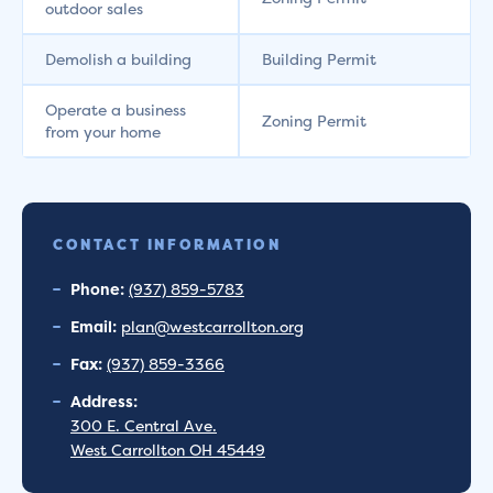
outdoor sales
Demolish a building
Building Permit
Operate a business
Zoning Permit
from your home
CONTACT INFORMATION
Phone:
(937) 859-5783
Email:
plan@westcarrollton.org
Fax:
(937) 859-3366
Address:
300 E. Central Ave.
West Carrollton OH 45449