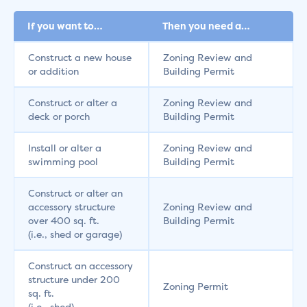
If you want to…
Then you need a…
Construct a new house
Zoning Review and
or addition
Building Permit
Construct or alter a
Zoning Review and
deck or porch
Building Permit
Install or alter a
Zoning Review and
swimming pool
Building Permit
Construct or alter an
accessory structure
Zoning Review and
over 400 sq. ft.
Building Permit
(i.e., shed or garage)
Construct an accessory
structure under 200
Zoning Permit
sq. ft.
(i.e., shed)