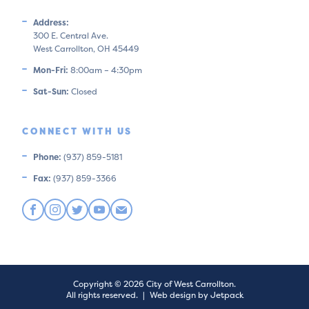
Address:
300 E. Central Ave.
West Carrollton, OH 45449
Mon-Fri:
8:00am – 4:30pm
Sat-Sun:
Closed
CONNECT WITH US
Phone:
(937) 859-5181
Fax:
(937) 859-3366
Copyright © 2026 City of West Carrollton.
All rights reserved.
|
Web design by Jetpack