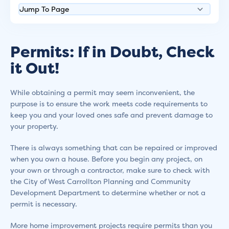
Permits: If in Doubt, Check
it Out!
While obtaining a permit may seem inconvenient, the
purpose is to ensure the work meets code requirements to
keep you and your loved ones safe and prevent damage to
your property.
There is always something that can be repaired or improved
when you own a house. Before you begin any project, on
your own or through a contractor, make sure to check with
the City of West Carrollton Planning and Community
Development Department to determine whether or not a
permit is necessary.
More home improvement projects require permits than you