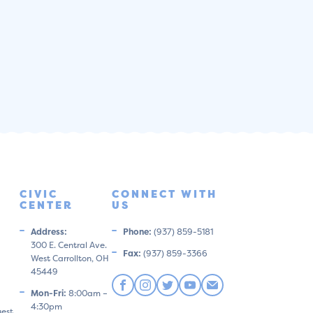
CIVIC
CONNECT WITH
CENTER
US
Address:
Phone:
(937) 859-5181
300 E. Central Ave.
Fax:
(937) 859-3366
West Carrollton, OH
45449
Mon-Fri:
8:00am –
4:30pm
uest