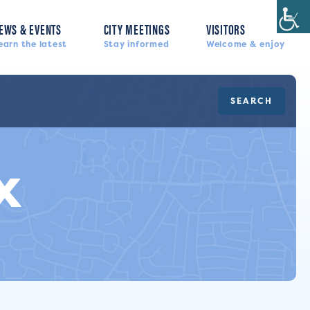
EWS & EVENTS
CITY MEETINGS
VISITORS
earn the latest
Stay informed
Welcome & enjoy
SEARCH
x