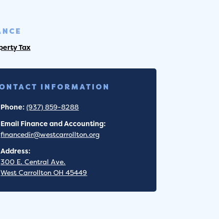
ANCE
perty Tax
ONTACT INFORMATION
Phone:
(937) 859-8288
Email Finance and Accounting:
financedir@westcarrollton.org
Address:
300 E. Central Ave.
West Carrollton OH 45449