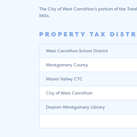
The City of West Carrollton’s portion of the Tota
Mills.
PROPERTY TAX DISTR
West Carrollton School District
Montgomery County
Miami Valley CTC
City of West Carrollton
Dayton-Montgomery Library