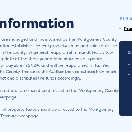
Information
FIN
Pro
xes are managed and maintained by the Montgomery County
ditor establishes the real property value and calculates the
thin the county. A general reappraisal is mandated by law
C
 update at the three year midpoint (triennial update).
3, payable in 2024, and will be reappraised in Tax Year
he County Treasurer, the Auditor then calculates how much
ict and distributes the funds accordingly.
ssessed tax rate should be directed to the Montgomery County
 webpage
n of property taxes should be directed to the Montgomery
Treasurer webpage