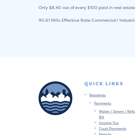
Only $8.40 out of every $100 paid in real estate
90.61 Mills Effective Rate Commercial/ Industr
QUICK LINKS
Residents
Payments
Water / Sewer / Refu
Bill
Income Tax
Court Payments
Permits