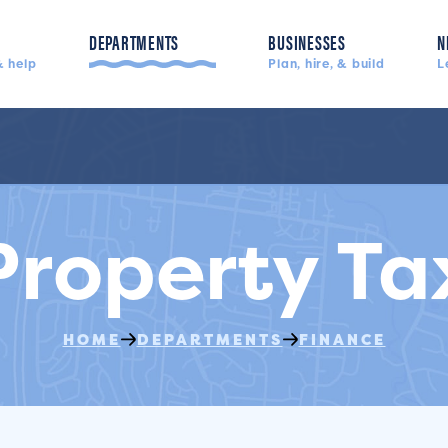
DEPARTMENTS
BUSINESSES
N
 help
Plan, hire, & build
L
Police, fire, & more
Property Ta
HOME
DEPARTMENTS
FINANCE