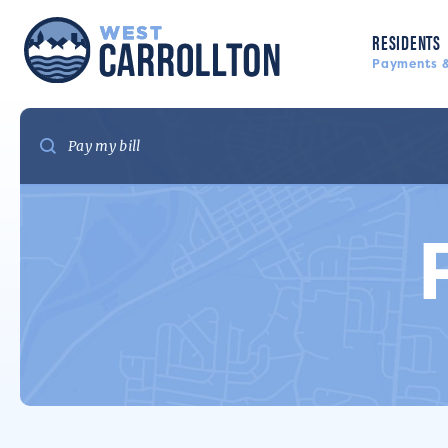
RESIDENTS
Payments &