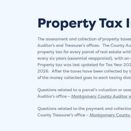
Property Tax 
The assessment and collection of property ta
Auditor’s and Treasurer’s offices. The County Au
property tax for every parcel of real estate wi
every six years (sexennial reappraisal), with an
Property tax was last updated for Tax Year 202
2026. After the taxes have been collected by t
of the money collected goes to each taxing distr
Questions related to a parcel’s valuation or a
Auditor’s office –
Montgomery County Auditor
Questions related to the payment and collectio
County Treasurer’s office –
Montgomery County 