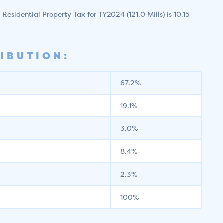
l Residential Property Tax for TY2024 (121.0 Mills) is 10.15
IBUTION:
67.2%
19.1%
3.0%
8.4%
2.3%
100%