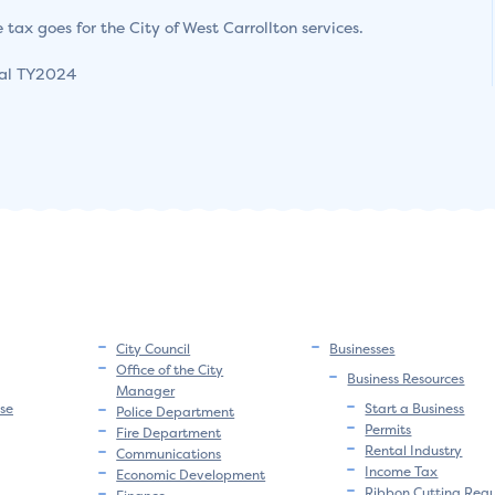
 tax goes for the City of West Carrollton services.
ial TY2024
City Council
Businesses
Office of the City
Business Resources
Manager
se
Start a Business
Police Department
Permits
Fire Department
Rental Industry
Communications
Income Tax
Economic Development
Ribbon Cutting Req