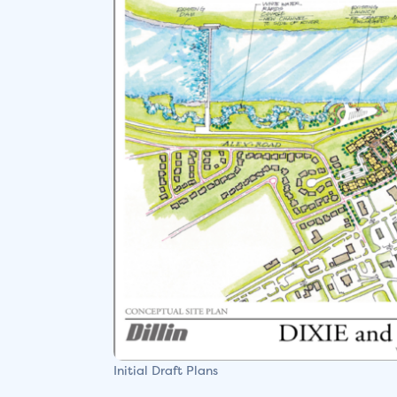
Initial Draft Plans