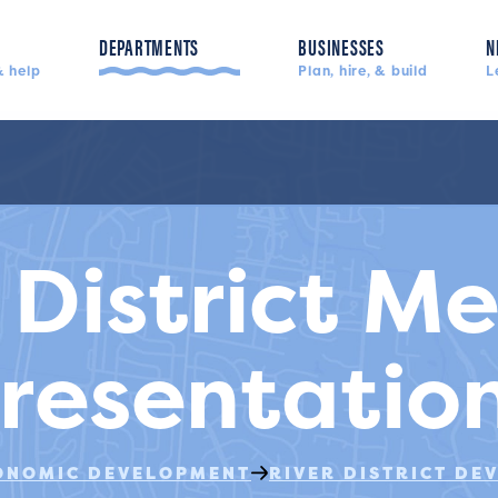
DEPARTMENTS
BUSINESSES
N
 help
Plan, hire, & build
L
Police, fire, & more
 District M
resentatio
ONOMIC DEVELOPMENT
RIVER DISTRICT DE