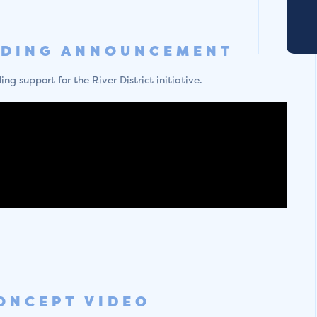
NDING ANNOUNCEMENT
g support for the River District initiative.
ONCEPT VIDEO