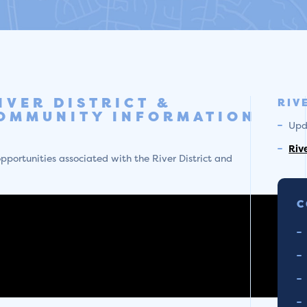
IVER DISTRICT &
RIV
OMMUNITY INFORMATION
Upd
Riv
pportunities associated with the River District and
C