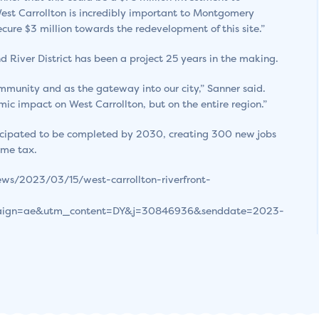
 West Carrollton is incredibly important to Montgomery
cure $3 million towards the redevelopment of this site.”
 River District has been a project 25 years in the making.
ommunity and as the gateway into our city,” Sanner said.
mic impact on West Carrollton, but on the entire region.”
nticipated to be completed by 2030, creating 300 new jobs
ome tax.
ws/2023/03/15/west-carrollton-riverfront-
ign=ae&utm_content=DY&j=30846936&senddate=2023-