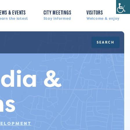
EWS & EVENTS
CITY MEETINGS
VISITORS
earn the latest
Stay informed
Welcome & enjoy
SEARCH
edia &
ns
VELOPMENT