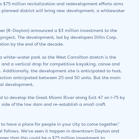
s $75 million revitalization and redevelopment efforts aims
he planned district will bring new development, a whitewater
rner (R-Dayton) announced a $3 million investment to the
 project. The development, led by developers Dillin Corp.
tion by the end of the decade.
 white-water park as the West Carrollton stretch is the
g and a vertical drop for competitive kayaking, canoe and
t. Additionally, the development site is anticipated to host,
section anticipated between 25 and 50 units. But the main
ial development.
sed to develop the Great Miami River along Exit 47 on I-75 by
side of the low dam and re-establish a small craft
to have a place for people in your city to come together,”
ital follows. We’ve seen it happen in downtown Dayton and
anner that this could be a $75 million investment to