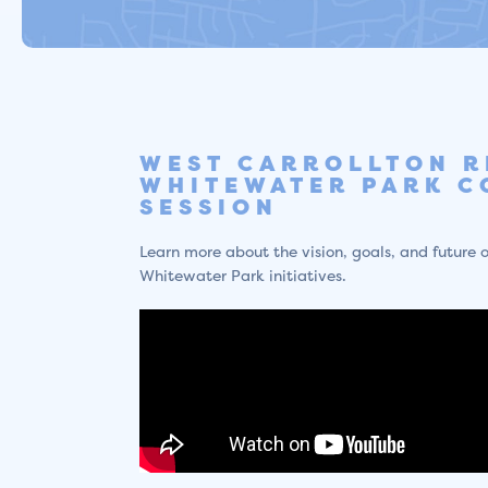
WEST CARROLLTON R
WHITEWATER PARK C
SESSION
Learn more about the vision, goals, and future o
Whitewater Park initiatives.