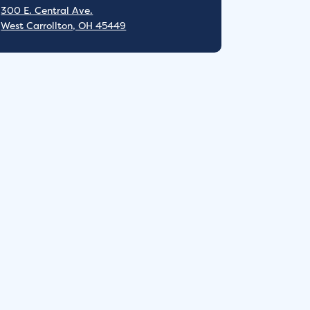
300 E. Central Ave.
West Carrollton, OH 45449