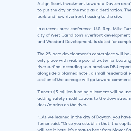
A significant investment toward a Dayton area’
to put the city on the map as a destination. T
park and new riverfront housing to the city.
In a recent press conference, U.S. Rep. Mike Tu
city of West Carrollton’s riverfront development
and Woodard Development, is slated for comple
The 25-acre development’s centerpiece will be a
only place with viable pool of water for boatin
river surfing, according to a previous DBJ repor
alongside a planned hotel, a small residential 
section of the acreage will go toward commerc
Turner’s $3 million funding allotment will be u
adding safety modifications to the downstream 
dock/marina on the river.
“…As we learned in the city of Dayton, you have 
Turner said. “Once you establish that, the cap
will see it here. It’s great to hear from Mayor S