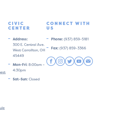
CIVIC
CONNECT WITH
CENTER
US
Address:
Phone:
(937) 859-5181
300 E. Central Ave.
Fax:
(937) 859-3366
West Carrollton, OH
45449
Mon-Fri:
8:00am –
4:30pm
uest
Sat-Sun:
Closed
ule