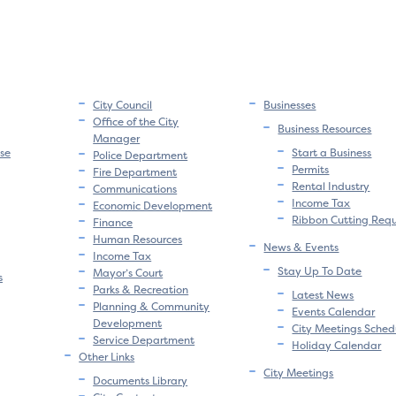
City Council
Businesses
Office of the City
Business Resources
Manager
se
Start a Business
Police Department
Permits
Fire Department
Rental Industry
Communications
Income Tax
Economic Development
Ribbon Cutting Req
Finance
Human Resources
News & Events
Income Tax
Stay Up To Date
Mayor’s Court
s
Parks & Recreation
Latest News
Planning & Community
Events Calendar
Development
City Meetings Sched
Service Department
Holiday Calendar
Other Links
City Meetings
Documents Library