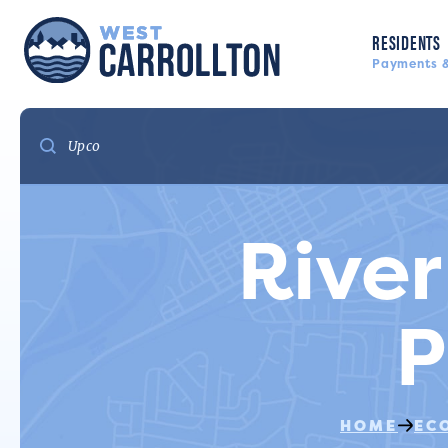
RESIDENTS
Payments &
River
P
HOME
EC