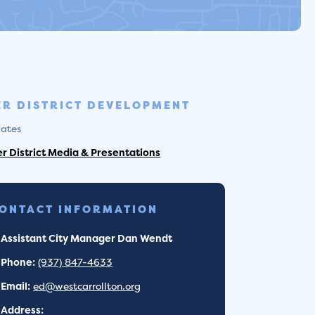
ER DISTRICT DEVELOPMENT
ates
er District Media & Presentations
ONTACT INFORMATION
Assistant City Manager Dan Wendt
Phone:
(937) 847-4633
Email:
ed@westcarrollton.org
Address: