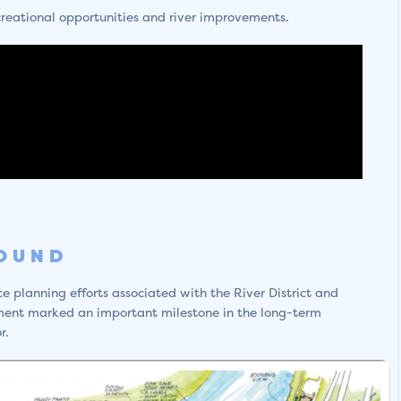
creational opportunities and river improvements.
ROUND
 planning efforts associated with the River District and
ment marked an important milestone in the long-term
r.