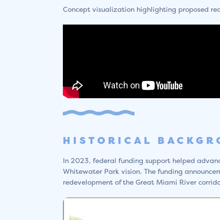
Concept visualization highlighting proposed re
HISTORICAL BACKG
In 2023, federal funding support helped advance
Whitewater Park vision. The funding announce
redevelopment of the Great Miami River corrido