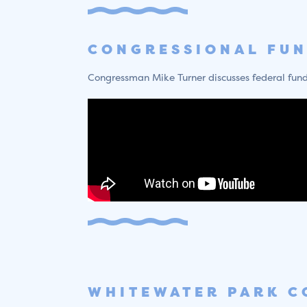
CONGRESSIONAL FU
Congressman Mike Turner discusses federal fundin
WHITEWATER PARK C