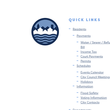
QUICK LINKS
Residents
Payments
Water / Sewer / Refu
Bill
Income Tax
Court Payments
Permits
Schedules
Events Calendar
City Council Meeting
Holidays
Information
Flood Safety
Voting Information
City Contacts
Departments