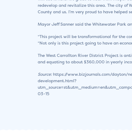
redevelop and revitalize this area. The city of
County and us. I’m very proud to have helped se
Mayor Jeff Sanner said the Whitewater Park and
“This project will be transformational for the c
“Not only is this project going to have an econo
The West Carrollton River District Project is a
and equating to about $360,000 in yearly inc
Source:
https://www.bizjournals.com/dayton/ne
development.html?
utm_source=st&utm_medium=en&utm_campa
03-15