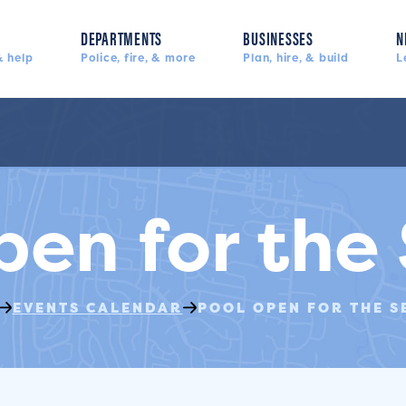
DEPARTMENTS
BUSINESSES
N
 help
Police, fire, & more
Plan, hire, & build
L
pen for the
EVENTS CALENDAR
POOL OPEN FOR THE S