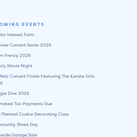
OMING EVENTS
dor Interest Form
mer Concert Series 2026
m Frenzy 2026
ily Movie Night
fetti Concert Finale Featuring The Karate Girls
d
gie Dive 2026
imated Tax Payments Due
l-Themed Cookie Decorating Class
munity Shred Day
ywide Garage Sale