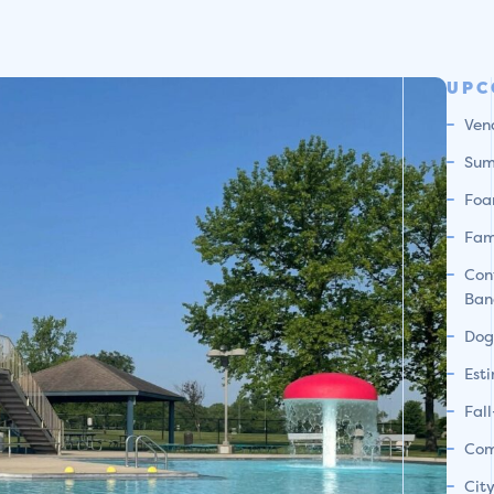
UPC
Ven
Sum
Foa
Fam
Con
Ban
Dog
Est
Fal
Com
Cit