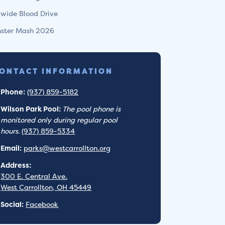
ywide Blood Drive
ster Mash 2026
ONTACT INFORMATION
Phone:
(937) 859-5182
Wilson Park Pool:
The pool phone is
monitored only during regular pool
hours.
(937) 859-5334
Email:
parks@westcarrollton.org
Address:
300 E. Central Ave.
West Carrollton, OH 45449
Social:
Facebook