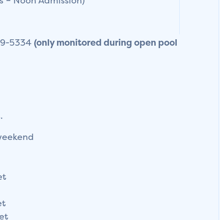
s – Noon Admission)
859-5334
(only monitored during open pool
.
weekend
et
et
et