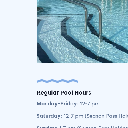
Regular Pool Hours
Monday-Friday:
12-7 pm
Saturday:
12-7 pm (Season Pass Hold