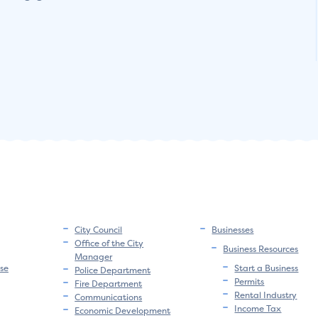
City Council
Businesses
Office of the City
Business Resources
Manager
se
Start a Business
Police Department
Permits
Fire Department
Rental Industry
Communications
Income Tax
Economic Development