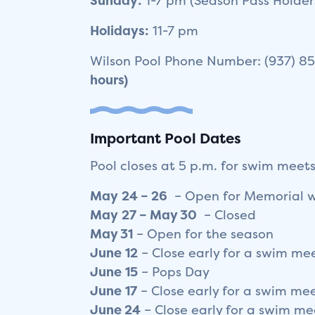
Sunday:
1-7 pm (Season Pass Holder
Holidays:
11-7 pm
Wilson Pool Phone Number: (937) 
hours)
Important Pool Dates
Pool closes at 5 p.m. for swim meets
May
24 – 26
– Open for Memorial 
May
27 – May 30
– Closed
May
3
1
– Open for the season
June
12
– Close early for a swim me
June
15
– Pops Day
June
17
– Close early for a swim me
June 24
– Close early for a swim me