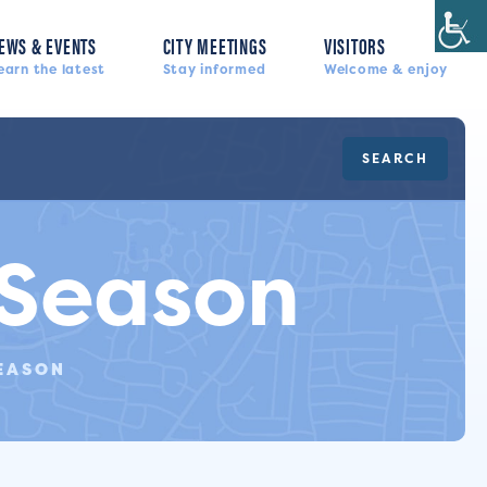
EWS & EVENTS
CITY MEETINGS
VISITORS
earn the latest
Stay informed
Welcome & enjoy
SEARCH
 Season
EASON