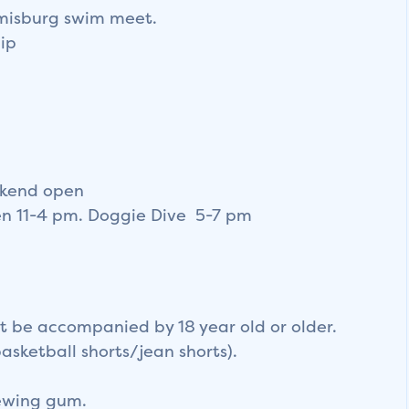
amisburg swim meet.
ip
ekend open
en 11-4 pm. Doggie Dive 5-7 pm
t be accompanied by 18 year old or older.
basketball shorts/jean shorts).
hewing gum.