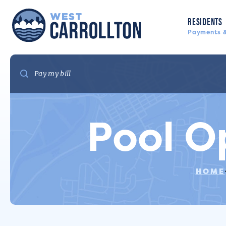
RESIDENTS
Payments &
Pool O
HOME