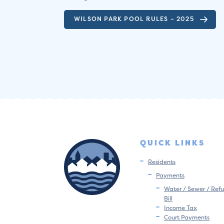
WILSON PARK POOL RULES – 2025
QUICK LINKS
Residents
Payments
Water / Sewer / Refu
Bill
Income Tax
Court Payments