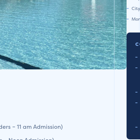
Cit
Mon
C
ers – 11 am Admission)