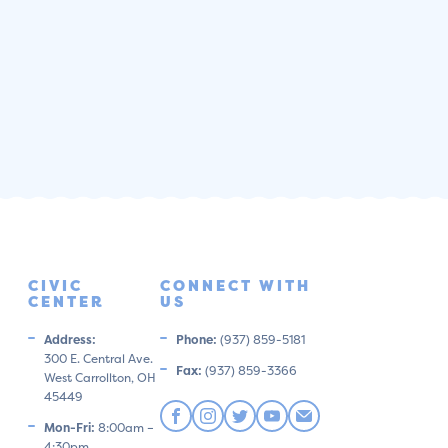
CIVIC
CONNECT WITH
CENTER
US
Address:
Phone:
(937) 859-5181
300 E. Central Ave.
Fax:
(937) 859-3366
West Carrollton, OH
45449
Mon-Fri:
8:00am –
4:30pm