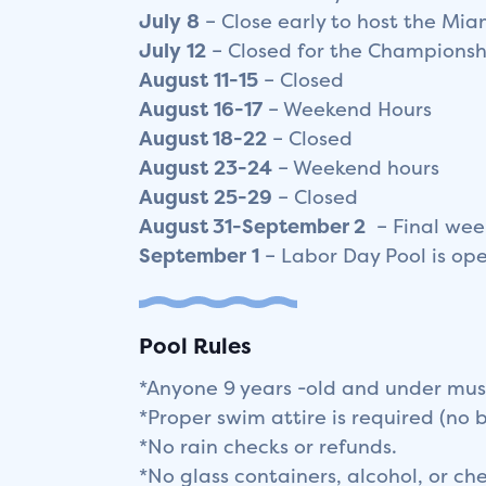
July
8
– Close early to host the Mi
July
12
– Closed for the Championsh
August
11-15
– Closed
August
16-17
– Weekend Hours
August 18-22
– Closed
August
23-24
– Weekend hours
August
25-29
– Closed
August 31-September 2
– Final we
September
1
– Labor Day Pool is op
Pool Rules
*Anyone 9 years -old and under mus
*Proper swim attire is required (no 
*No rain checks or refunds.
*No glass containers, alcohol, or c