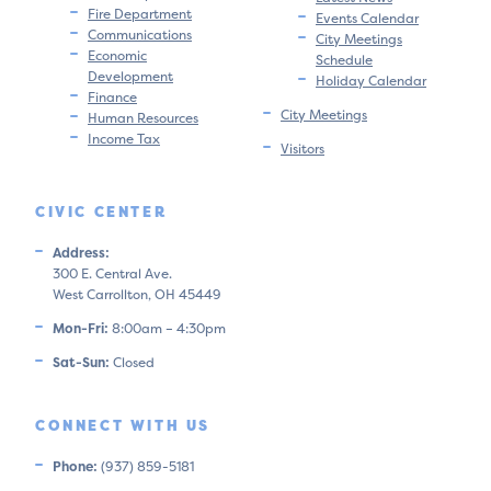
Fire Department
Events Calendar
Communications
City Meetings
Economic
Schedule
Development
Holiday Calendar
Finance
City Meetings
Human Resources
Income Tax
Visitors
CIVIC CENTER
Address:
300 E. Central Ave.
West Carrollton, OH 45449
Mon-Fri:
8:00am – 4:30pm
Sat-Sun:
Closed
CONNECT WITH US
Phone:
(937) 859-5181