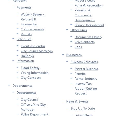
Residents
Mayor’s Court
Parks & Recreation
Payments
Planning &
Water / Sewer /
Community
Refuse Bill
Development
Income Tax
Service Department
Court Payments
Other Links
Permits
Documents Library
Schedules
City Contacts
Events Calendar
Jobs
City Council Meetings
Businesses
Holidays
Information
Business Resources
Flood Safety
Start a Business
Voting Information
Permits
City Contacts
Rental Industry
Income Tax
Departments
Ribbon Cutting
Departments
Request
City Council
News & Events
Office of the City
Stay Up To Date
Manager
Police Department
Latest News