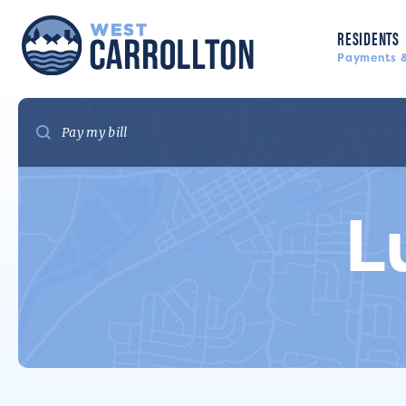
RESIDENTS
Payments &
L