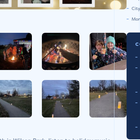
Cit
Mon
C