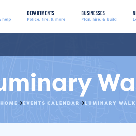
DEPARTMENTS
BUSINESSES
N
 help
Police, fire, & more
Plan, hire, & build
L
uminary Wa
HOME
EVENTS CALENDAR
LUMINARY WALK