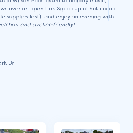
 in Wilson Park, listen to holiday music,
s over an open fire. Sip a cup of hot cocoa
le supplies last), and enjoy an evening with
elchair and stroller-friendly!
ark Dr