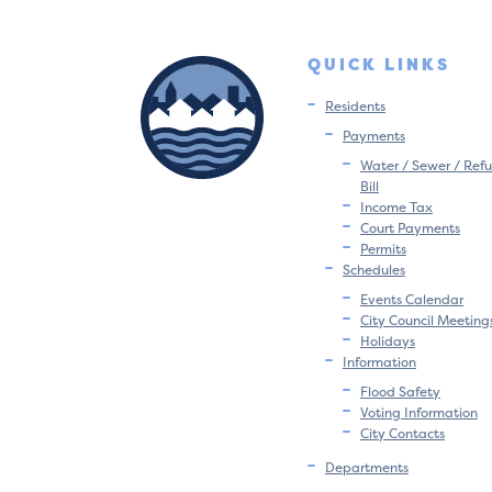
QUICK LINKS
Residents
Payments
Water / Sewer / Refu
Bill
Income Tax
Court Payments
Permits
Schedules
Events Calendar
City Council Meeting
Holidays
Information
Flood Safety
Voting Information
City Contacts
Departments