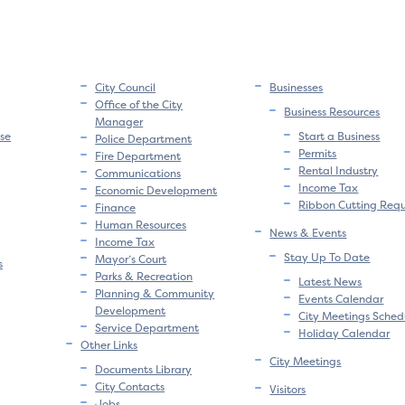
City Council
Businesses
Office of the City
Business Resources
Manager
se
Start a Business
Police Department
Permits
Fire Department
Rental Industry
Communications
Income Tax
Economic Development
Ribbon Cutting Req
Finance
Human Resources
News & Events
Income Tax
Stay Up To Date
Mayor’s Court
s
Parks & Recreation
Latest News
Planning & Community
Events Calendar
Development
City Meetings Sched
Service Department
Holiday Calendar
Other Links
City Meetings
Documents Library
City Contacts
Visitors
Jobs