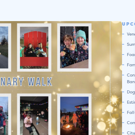
UPC
Ven
Sum
Foa
Fam
Con
Ban
Dog
Est
Fal
Com
Cit