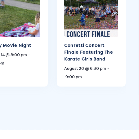
y Movie Night
Confetti Concert
Finale Featuring The
 14 @ 8:00 pm
-
Karate Girls Band
 pm
August 20 @ 6:30 pm
-
9:00 pm