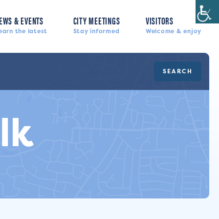
EWS & EVENTS
CITY MEETINGS
VISITORS
earn the latest
Stay informed
Welcome & enjoy
SEARCH
lk