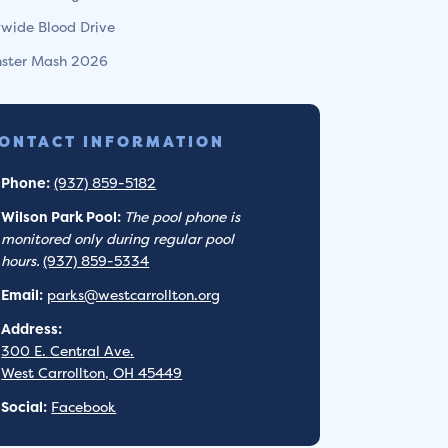
ywide Blood Drive
ster Mash 2026
ONTACT INFORMATION
Phone:
(937) 859-5182
Wilson Park Pool:
The pool phone is
monitored only during regular pool
hours.
(937) 859-5334
Email:
parks@westcarrollton.org
Address:
300 E. Central Ave.
West Carrollton, OH 45449
Social:
Facebook