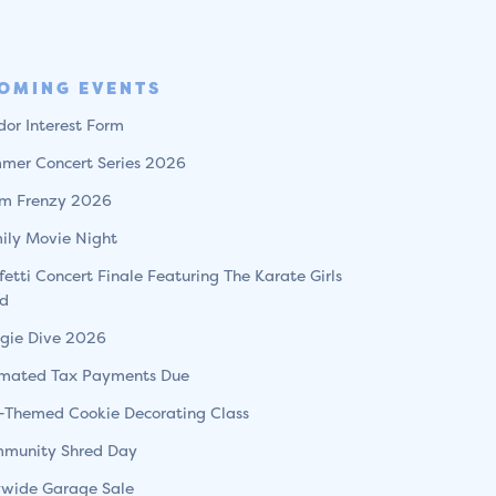
OMING EVENTS
dor Interest Form
mer Concert Series 2026
m Frenzy 2026
ily Movie Night
fetti Concert Finale Featuring The Karate Girls
d
gie Dive 2026
imated Tax Payments Due
l-Themed Cookie Decorating Class
munity Shred Day
ywide Garage Sale