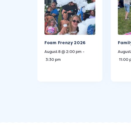
Foam Frenzy 2026
Famil
August 8 @ 2:00 pm
-
August
3:30 pm
11:00