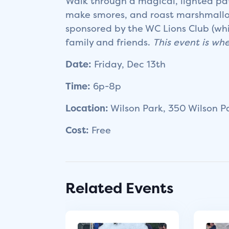
Walk through a magical, lighted path
make smores, and roast marshmallow
sponsored by the WC Lions Club (whi
family and friends.
This event is whe
Date:
Friday, Dec 13th
Time:
6p-8p
Location:
Wilson Park, 350 Wilson P
Cost:
Free
Related Events