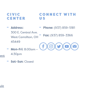
CIVIC
CONNECT WITH
CENTER
US
Address:
Phone:
(937) 859-5181
300 E. Central Ave.
Fax:
(937) 859-3366
West Carrollton, OH
45449
Mon-Fri:
8:00am –
4:30pm
uest
Sat-Sun:
Closed
ule