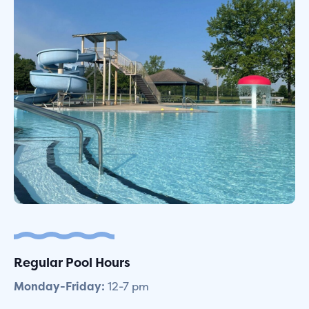
Regular Pool Hours
Monday-Friday:
12-7 pm