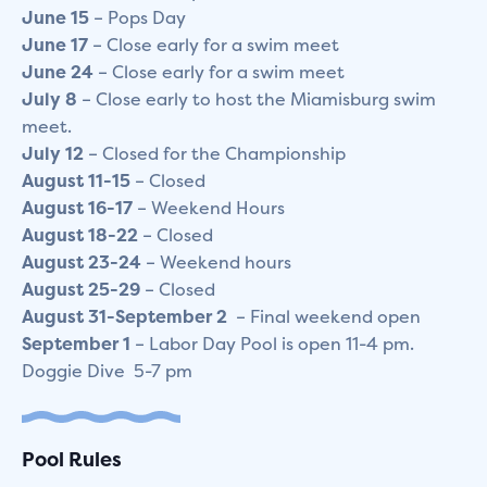
June
15
– Pops Day
June
17
– Close early for a swim meet
June 24
– Close early for a swim meet
July
8
– Close early to host the Miamisburg swim
meet.
July
12
– Closed for the Championship
August
11-15
– Closed
August
16-17
– Weekend Hours
August 18-22
– Closed
August
23-24
– Weekend hours
August
25-29
– Closed
August 31-September 2
– Final weekend open
September
1
– Labor Day Pool is open 11-4 pm.
Doggie Dive 5-7 pm
Pool Rules