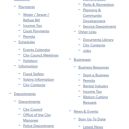
Parks & Recreation
Payments
Planning &
Water / Sewer /
Community
Refuse Bill
Development
Income Tax
Service Department
Court Payments
Other Links
Permits
Documents Library
Schedules
City Contacts
Events Calendar
Jobs
City Council Meetings
Businesses
Holidays
Information
Business Resources
Flood Safety
Start a Business
Voting Information
Permits
City Contacts
Rental Industry
Income Tax
Departments
Ribbon Cutting
Departments
Request
City Council
News & Events
Office of the City
Stay Up To Date
Manager
Police Department
Latest News