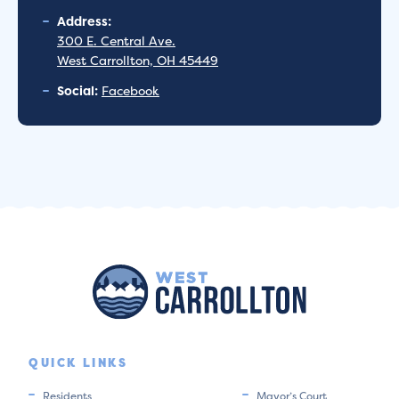
Address:
300 E. Central Ave.
West Carrollton, OH 45449
Social:
Facebook
QUICK LINKS
Residents
Mayor’s Court