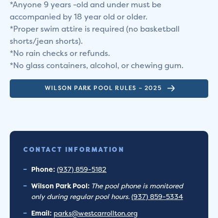
*Anyone 9 years -old and under must be
accompanied by 18 year old or older.
*Proper swim attire is required (no basketball
shorts/jean shorts).
*No rain checks or refunds.
*No glass containers, alcohol, or chewing gum.
WILSON PARK POOL RULES – 2025
CONTACT INFORMATION
Phone:
(937) 859-5182
Wilson Park Pool:
The pool phone is monitored
only during regular pool hours.
(937) 859-5334
Email:
parks@westcarrollton.org