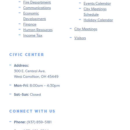
Fire Department
Events Calendar
Communications
City Meetings
Economic
Schedule
Development
Holiday Calendar
Finance
City Meetings
Human Resources
Income Tax
Visitors
CIVIC CENTER
Address:
300 E. Central Ave.
West Carrollton, OH 45449
Mon-Fri:
8:00am – 4:30pm
Sat-Sun:
Closed
CONNECT WITH US
Phone:
(937) 859-5181