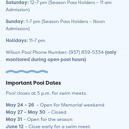
Saturday:
12-7 pm (Season Pass Holders – 11 am
Admission)
Sunday:
1-7 pm (Season Pass Holders – Noon
Admission)
Holidays:
11-7 pm
Wilson Pool Phone Number: (937) 859-5334
(only
monitored during open pool hours)
Important Pool Dates
Pool closes at 5 p.m. for swim meets.
May
24 – 26
– Open for Memorial weekend
May
27 – May 30
– Closed
May
3
1
– Open for the season
June
12
– Close early for a swim meet