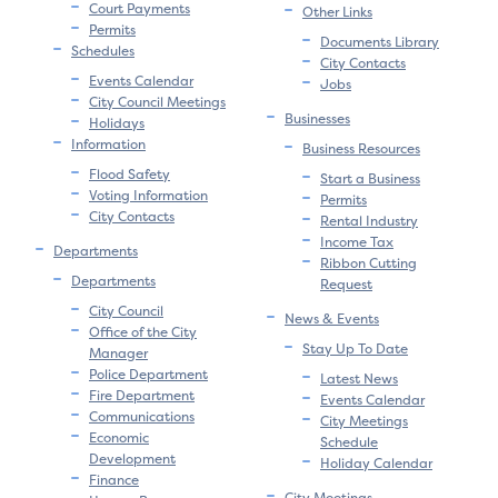
Court Payments
Other Links
Permits
Documents Library
Schedules
City Contacts
Events Calendar
Jobs
City Council Meetings
Businesses
Holidays
Information
Business Resources
Flood Safety
Start a Business
Voting Information
Permits
City Contacts
Rental Industry
Income Tax
Departments
Ribbon Cutting
Departments
Request
City Council
News & Events
Office of the City
Stay Up To Date
Manager
Police Department
Latest News
Fire Department
Events Calendar
Communications
City Meetings
Economic
Schedule
Development
Holiday Calendar
Finance
City Meetings