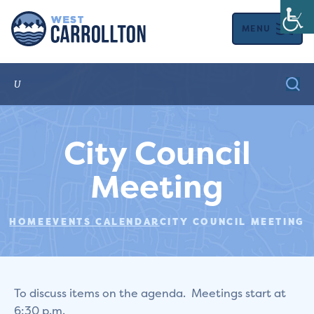
MENU
City Council
Meeting
HOME
EVENTS CALENDAR
CITY COUNCIL MEETING
To discuss items on the agenda. Meetings start at
6:30 p.m.