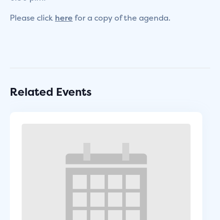
Please click
here
for a copy of the agenda.
Related Events