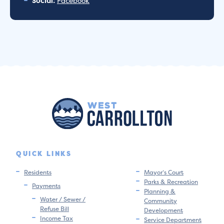
Social:
Facebook
QUICK LINKS
Residents
Mayor’s Court
Parks & Recreation
Payments
Planning &
Water / Sewer /
Community
Refuse Bill
Development
Income Tax
Service Department