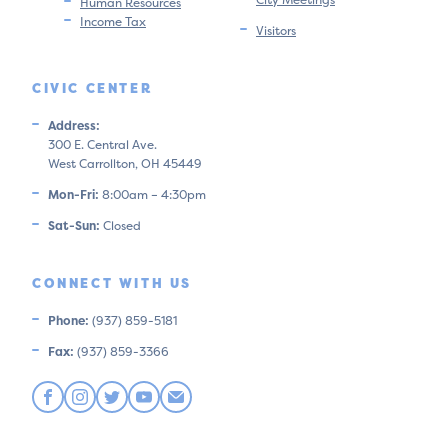
Human Resources
Income Tax
Visitors
CIVIC CENTER
Address:
300 E. Central Ave.
West Carrollton, OH 45449
Mon-Fri:
8:00am – 4:30pm
Sat-Sun:
Closed
CONNECT WITH US
Phone:
(937) 859-5181
Fax:
(937) 859-3366