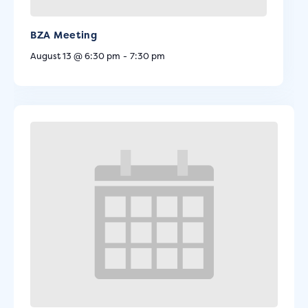
BZA Meeting
August 13 @ 6:30 pm
-
7:30 pm