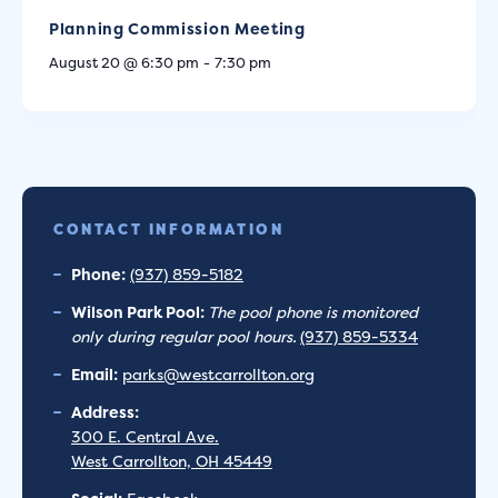
Planning Commission Meeting
August 20 @ 6:30 pm
-
7:30 pm
CONTACT INFORMATION
Phone:
(937) 859-5182
Wilson Park Pool:
The pool phone is monitored
only during regular pool hours.
(937) 859-5334
Email:
parks@westcarrollton.org
Address:
300 E. Central Ave.
West Carrollton, OH 45449