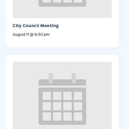
City Council Meeting
August 11 @ 6:30 pm