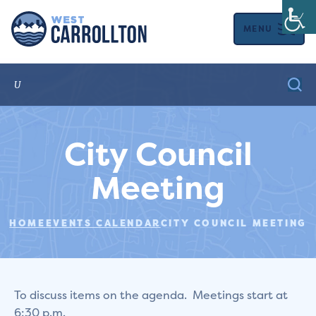
MENU
City Council
Meeting
HOME
EVENTS CALENDAR
CITY COUNCIL MEETING
To discuss items on the agenda. Meetings start at
6:30 p.m.