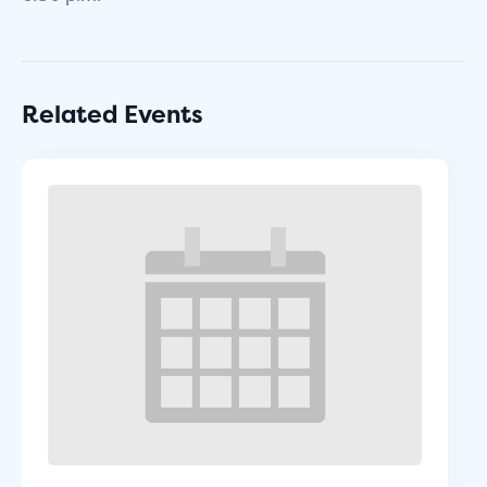
Related Events