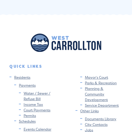
QUICK LINKS
Residents
Mayor’s Court
Parks & Recreation
Payments
Planning &
Water / Sewer /
Community
Refuse Bill
Development
Income Tax
Service Department
Court Payments
Other Links
Permits
Documents Library
Schedules
City Contacts
Events Calendar
Jobs