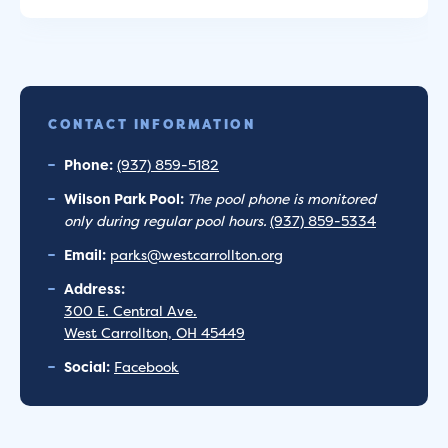
CONTACT INFORMATION
Phone:
(937) 859-5182
Wilson Park Pool:
The pool phone is monitored
only during regular pool hours.
(937) 859-5334
Email:
parks@westcarrollton.org
Address:
300 E. Central Ave.
West Carrollton, OH 45449
Social:
Facebook