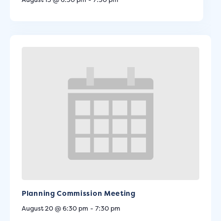
Planning Commission Meeting
August 20 @ 6:30 pm
-
7:30 pm