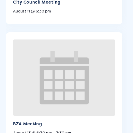
City Council Meeting
August 11 @ 6:30 pm
BZA Meeting
August 13 @ 6:30 pm
-
7:30 pm