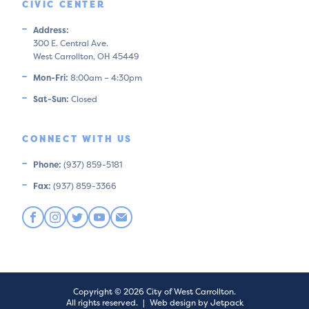
CIVIC CENTER
Address:
300 E. Central Ave.
West Carrollton, OH 45449
Mon-Fri:
8:00am – 4:30pm
Sat-Sun:
Closed
CONNECT WITH US
Phone:
(937) 859-5181
Fax:
(937) 859-3366
Copyright © 2026 City of West Carrollton.
All rights reserved.
|
Web design by Jetpack