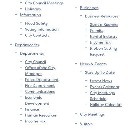
City Council Meetings
Businesses
Holidays
Information
Business Resources
Flood Safety
Start a Business
Voting Information
Permits
City Contacts
Rental Industry
Income Tax
Departments
Ribbon Cutting
Departments
Request
City Council
News & Events
Office of the City
Stay Up To Date
Manager
Police Department
Latest News
Fire Department
Events Calendar
Communications
City Meetings
Economic
Schedule
Development
Holiday Calendar
Finance
City Meetings
Human Resources
Income Tax
Visitors