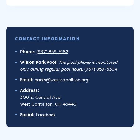
CONTACT INFORMATION
Phone:
(937) 859-5182
Wilson Park Pool:
The pool phone is monitored
only during regular pool hours.
(937) 859-5334
Email:
parks@westcarrollton.org
Address:
300 E. Central Ave.
West Carrollton, OH 45449
Social:
Facebook