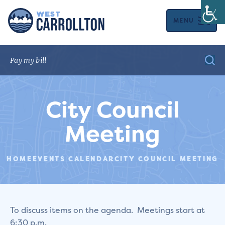
MENU
City Council
Meeting
HOME
EVENTS CALENDAR
CITY COUNCIL MEETING
To discuss items on the agenda. Meetings start at
6:30 p.m.