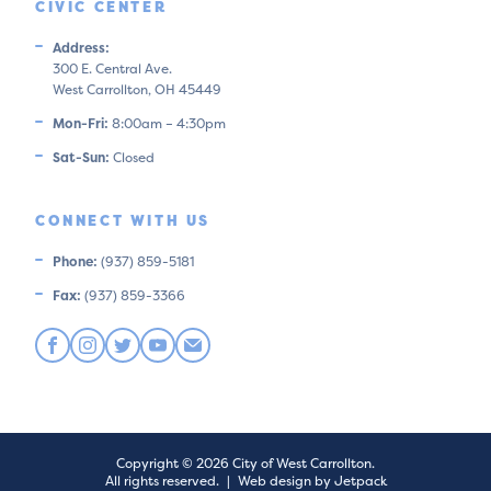
CIVIC CENTER
Address:
300 E. Central Ave.
West Carrollton, OH 45449
Mon-Fri:
8:00am – 4:30pm
Sat-Sun:
Closed
CONNECT WITH US
Phone:
(937) 859-5181
Fax:
(937) 859-3366
Copyright © 2026 City of West Carrollton.
All rights reserved.
|
Web design by Jetpack