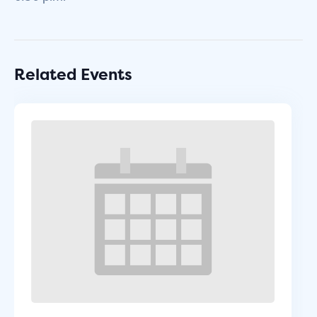
Related Events