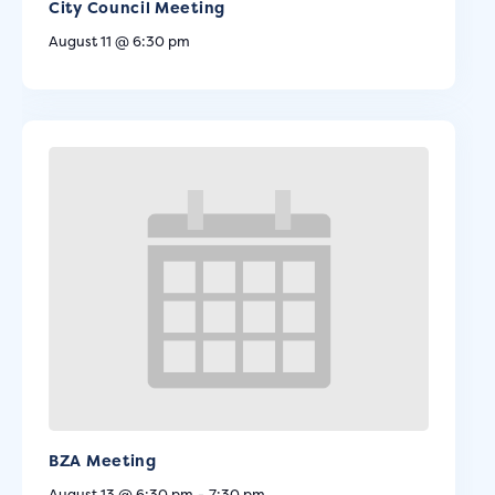
City Council Meeting
August 11 @ 6:30 pm
BZA Meeting
August 13 @ 6:30 pm
-
7:30 pm