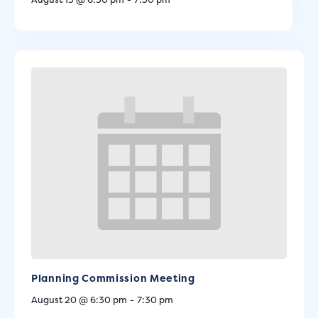
Planning Commission Meeting
August 20 @ 6:30 pm
-
7:30 pm