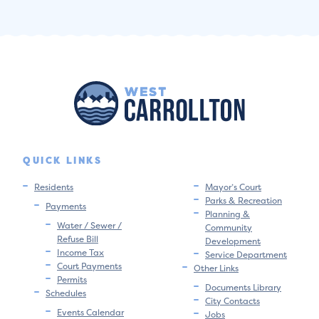
QUICK LINKS
Residents
Mayor’s Court
Parks & Recreation
Payments
Planning &
Water / Sewer /
Community
Refuse Bill
Development
Income Tax
Service Department
Court Payments
Other Links
Permits
Documents Library
Schedules
City Contacts
Events Calendar
Jobs