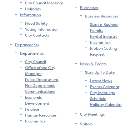
City Council Meetings
Businesses
Holidays
Information
Business Resources
Flood Safety
Start a Business
Voting Information
Permits
City Contacts
Rental Industry
Income Tax
Departments
Ribbon Cutting
Departments
Request
City Council
News & Events
Office of the City
Stay Up To Date
Manager
Police Department
Latest News
Fire Department
Events Calendar
Communications
City Meetings
Economic
Schedule
Development
Holiday Calendar
Finance
City Meetings
Human Resources
Income Tax
Visitors