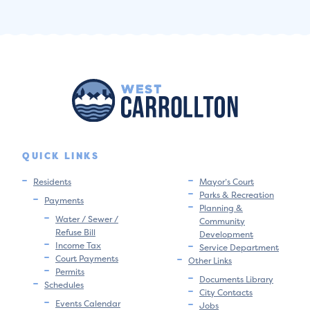
QUICK LINKS
Residents
Mayor’s Court
Parks & Recreation
Payments
Planning &
Water / Sewer /
Community
Refuse Bill
Development
Income Tax
Service Department
Court Payments
Other Links
Permits
Documents Library
Schedules
City Contacts
Events Calendar
Jobs