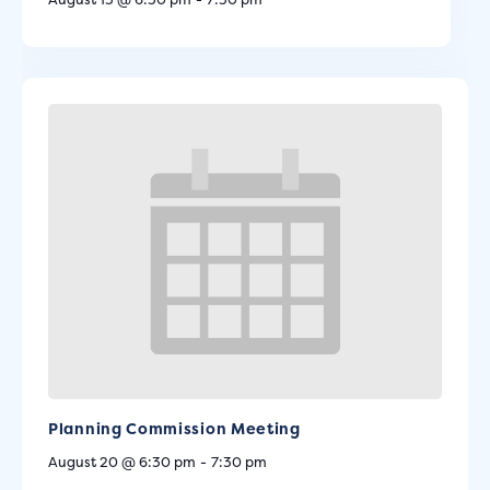
Planning Commission Meeting
August 20 @ 6:30 pm
-
7:30 pm