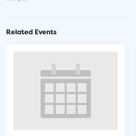
Related Events