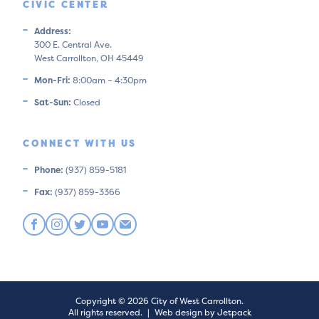
CIVIC CENTER
Address:
300 E. Central Ave.
West Carrollton, OH 45449
Mon-Fri:
8:00am – 4:30pm
Sat-Sun:
Closed
CONNECT WITH US
Phone:
(937) 859-5181
Fax:
(937) 859-3366
Copyright © 2026 City of West Carrollton.
All rights reserved.
|
Web design by Jetpack