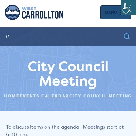
MENU
City Council
Meeting
HOME
EVENTS CALENDAR
CITY COUNCIL MEETING
To discuss items on the agenda. Meetings start at
6:30 p.m.