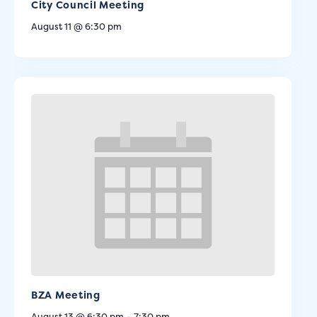
City Council Meeting
August 11 @ 6:30 pm
BZA Meeting
August 13 @ 6:30 pm
-
7:30 pm