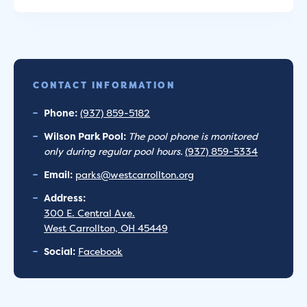
CONTACT INFORMATION
Phone:
(937) 859-5182
Wilson Park Pool:
The pool phone is monitored
only during regular pool hours.
(937) 859-5334
Email:
parks@westcarrollton.org
Address:
300 E. Central Ave.
West Carrollton, OH 45449
Social:
Facebook