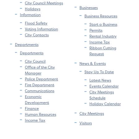
City Council Meetings
Businesses
Holidays
Information
Business Resources
Flood Safety
Start a Business
Voting Information
Permits
City Contacts
Rental Industry
Income Tax
Departments
Ribbon Cutting
Departments
Request
City Council
News & Events
Office of the City
Stay Up To Date
Manager
Police Department
Latest News
Fire Department
Events Calendar
Communications
City Meetings
Economic
Schedule
Development
Holiday Calendar
Finance
City Meetings
Human Resources
Income Tax
Visitors