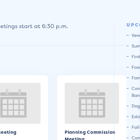
UPC
tings start at 6:30 p.m.
Ven
Sum
Fir
Foa
Fam
Con
Ban
Dog
Est
Fal
eeting
Planning Commission
Com
Meeting