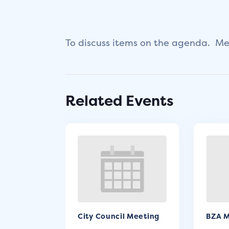
To discuss items on the agenda. Mee
Related Events
City Council Meeting
BZA M