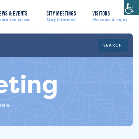
EWS & EVENTS
CITY MEETINGS
VISITORS
earn the latest
Stay informed
Welcome & enjoy
SEARCH
eting
ING