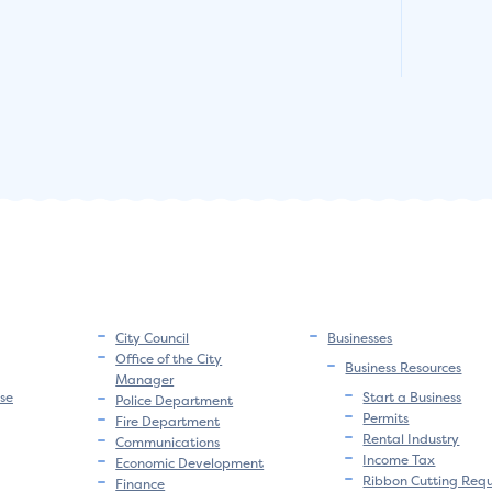
City Council
Businesses
Office of the City
Business Resources
Manager
se
Start a Business
Police Department
Permits
Fire Department
Rental Industry
Communications
Income Tax
Economic Development
Ribbon Cutting Req
Finance