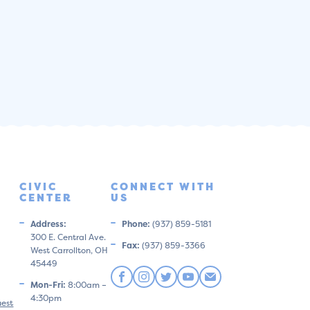
CIVIC
CONNECT WITH
CENTER
US
Address:
Phone:
(937) 859-5181
300 E. Central Ave.
Fax:
(937) 859-3366
West Carrollton, OH
45449
Mon-Fri:
8:00am –
4:30pm
uest