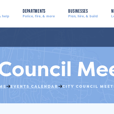
DEPARTMENTS
BUSINESSES
N
 help
Police, fire, & more
Plan, hire, & build
L
 Council Me
ME
EVENTS CALENDAR
CITY COUNCIL MEET