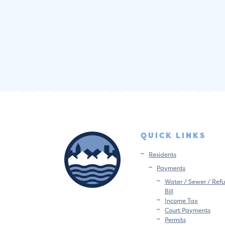
QUICK LINKS
Residents
Payments
Water / Sewer / Refu
Bill
Income Tax
Court Payments
Permits