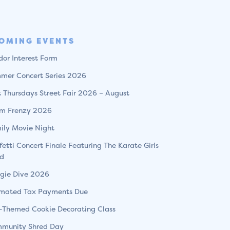
OMING EVENTS
dor Interest Form
mer Concert Series 2026
st Thursdays Street Fair 2026 – August
m Frenzy 2026
ily Movie Night
fetti Concert Finale Featuring The Karate Girls
d
gie Dive 2026
imated Tax Payments Due
l-Themed Cookie Decorating Class
munity Shred Day