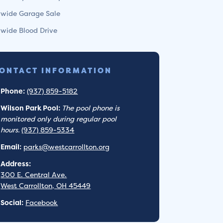
ywide Garage Sale
ywide Blood Drive
ONTACT INFORMATION
Phone:
(937) 859-5182
Wilson Park Pool:
The pool phone is
monitored only during regular pool
hours.
(937) 859-5334
Email:
parks@westcarrollton.org
Address:
300 E. Central Ave.
West Carrollton, OH 45449
Social:
Facebook