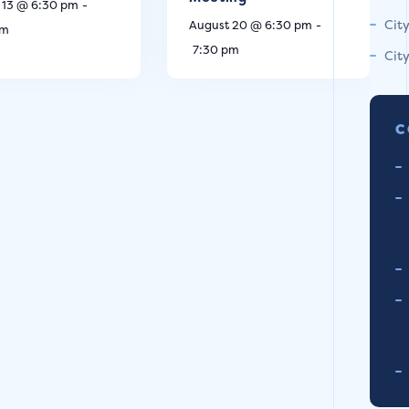
 13 @ 6:30 pm
-
Cit
August 20 @ 6:30 pm
-
pm
7:30 pm
Cit
C