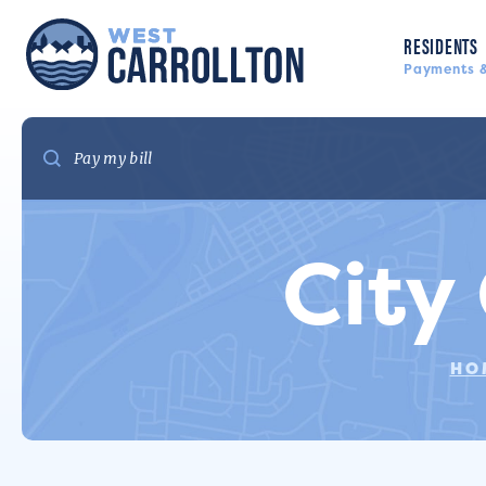
RESIDENTS
Payments &
City
HO