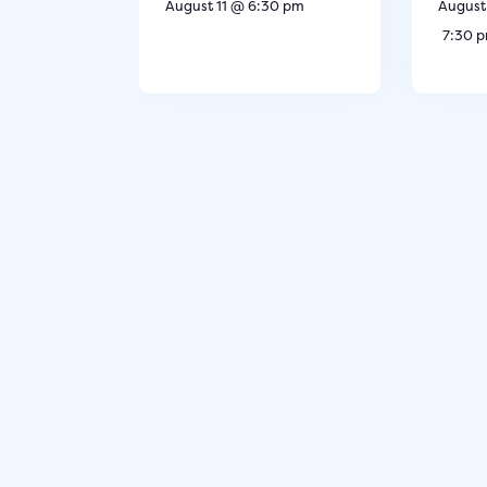
August 11 @ 6:30 pm
August
7:30 