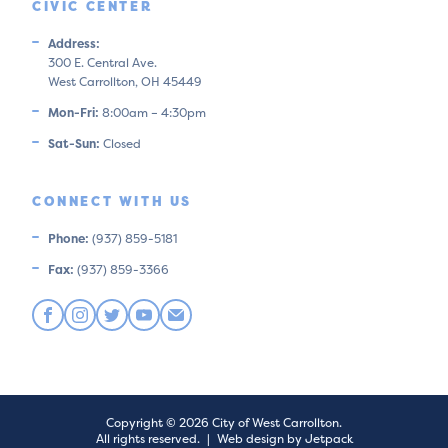
CIVIC CENTER
Address:
300 E. Central Ave.
West Carrollton, OH 45449
Mon-Fri:
8:00am – 4:30pm
Sat-Sun:
Closed
CONNECT WITH US
Phone:
(937) 859-5181
Fax:
(937) 859-3366
Copyright © 2026 City of West Carrollton.
All rights reserved.
|
Web design by Jetpack