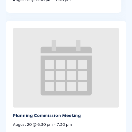
Planning Commission Meeting
August 20 @ 6:30 pm
-
7:30 pm