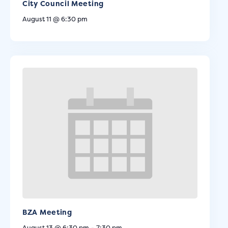
City Council Meeting
August 11 @ 6:30 pm
BZA Meeting
August 13 @ 6:30 pm
-
7:30 pm