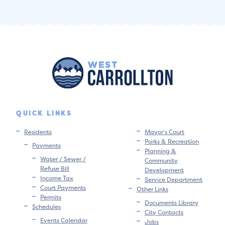
QUICK LINKS
Residents
Mayor’s Court
Parks & Recreation
Payments
Planning &
Water / Sewer /
Community
Refuse Bill
Development
Income Tax
Service Department
Court Payments
Other Links
Permits
Documents Library
Schedules
City Contacts
Events Calendar
Jobs