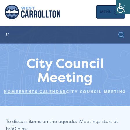
MENU
City Council
Meeting
HOME
EVENTS CALENDAR
CITY COUNCIL MEETING
To discuss items on the agenda. Meetings start at
6:30 p.m.