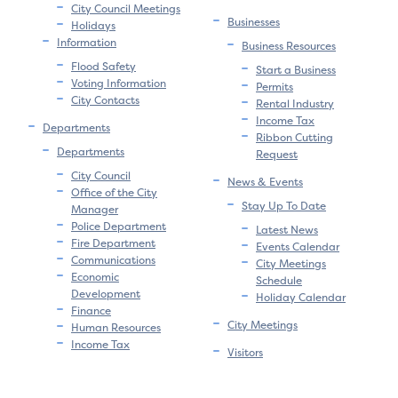
City Council Meetings
Businesses
Holidays
Information
Business Resources
Flood Safety
Start a Business
Voting Information
Permits
City Contacts
Rental Industry
Income Tax
Departments
Ribbon Cutting
Departments
Request
City Council
News & Events
Office of the City
Stay Up To Date
Manager
Police Department
Latest News
Fire Department
Events Calendar
Communications
City Meetings
Economic
Schedule
Development
Holiday Calendar
Finance
City Meetings
Human Resources
Income Tax
Visitors