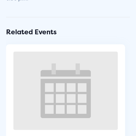
Related Events