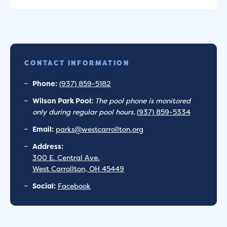
CONTACT INFORMATION
Phone:
(937) 859-5182
Wilson Park Pool:
The pool phone is monitored
only during regular pool hours.
(937) 859-5334
Email:
parks@westcarrollton.org
Address:
300 E. Central Ave.
West Carrollton, OH 45449
Social:
Facebook