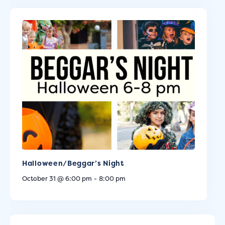
Halloween/Beggar’s Night
October 31 @ 6:00 pm
-
8:00 pm