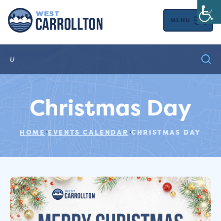
MENU
Christmas Day
HOME
EVENTS CALENDAR
CHRISTMAS DAY