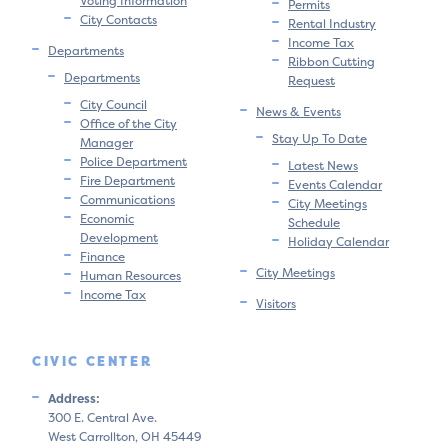
Voting Information
Permits
City Contacts
Rental Industry
Income Tax
Departments
Ribbon Cutting
Departments
Request
City Council
News & Events
Office of the City
Stay Up To Date
Manager
Police Department
Latest News
Fire Department
Events Calendar
Communications
City Meetings
Economic
Schedule
Development
Holiday Calendar
Finance
City Meetings
Human Resources
Income Tax
Visitors
CIVIC CENTER
Address:
300 E. Central Ave.
West Carrollton, OH 45449