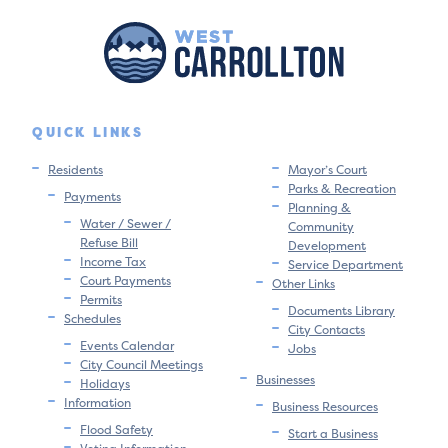
QUICK LINKS
Residents
Mayor’s Court
Parks & Recreation
Payments
Planning &
Water / Sewer /
Community
Refuse Bill
Development
Income Tax
Service Department
Court Payments
Other Links
Permits
Documents Library
Schedules
City Contacts
Events Calendar
Jobs
City Council Meetings
Businesses
Holidays
Information
Business Resources
Flood Safety
Start a Business