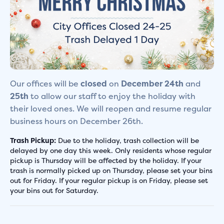
Our offices will be
closed
on
December 24th
and
25th
to allow our staff to enjoy the holiday with
their loved ones. We will reopen and resume regular
business hours on December 26th.
Trash Pickup:
Due to the holiday, trash collection will be
delayed by one day this week. Only residents whose regular
pickup is Thursday will be affected by the holiday. If your
trash is normally picked up on Thursday, please set your bins
out for Friday. If your regular pickup is on Friday, please set
your bins out for Saturday.