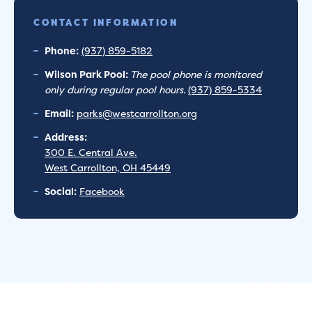
CONTACT INFORMATION
Phone:
(937) 859-5182
Wilson Park Pool:
The pool phone is monitored
only during regular pool hours.
(937) 859-5334
Email:
parks@westcarrollton.org
Address:
300 E. Central Ave.
West Carrollton, OH 45449
Social:
Facebook