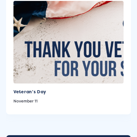
Veteran’s Day
November 11