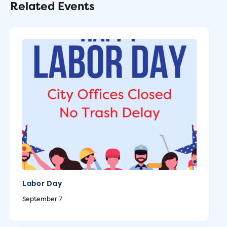
Related Events
Labor Day
September 7