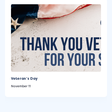
Veteran’s Day
November 11