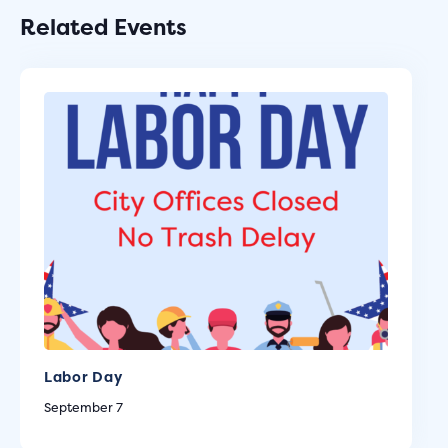
Related Events
Labor Day
September 7