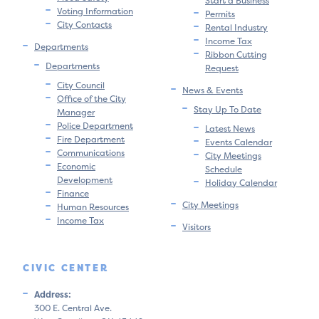
Start a Business
Voting Information
Permits
City Contacts
Rental Industry
Income Tax
Departments
Ribbon Cutting
Departments
Request
City Council
News & Events
Office of the City
Stay Up To Date
Manager
Police Department
Latest News
Fire Department
Events Calendar
Communications
City Meetings
Economic
Schedule
Development
Holiday Calendar
Finance
City Meetings
Human Resources
Income Tax
Visitors
CIVIC CENTER
Address:
300 E. Central Ave.