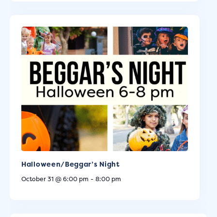
Halloween/Beggar’s Night
October 31 @ 6:00 pm
-
8:00 pm