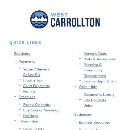
QUICK LINKS
Residents
Mayor’s Court
Parks & Recreation
Payments
Planning &
Water / Sewer /
Community
Refuse Bill
Development
Income Tax
Service Department
Court Payments
Other Links
Permits
Documents Library
Schedules
City Contacts
Events Calendar
Jobs
City Council Meetings
Businesses
Holidays
Information
Business Resources
Flood Safety