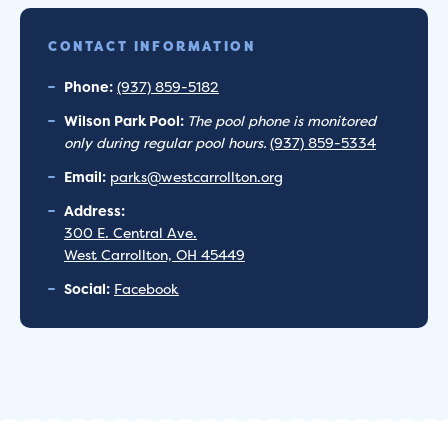
CONTACT INFORMATION
Phone:
(937) 859-5182
Wilson Park Pool:
The pool phone is monitored
only during regular pool hours.
(937) 859-5334
Email:
parks@westcarrollton.org
Address:
300 E. Central Ave.
West Carrollton, OH 45449
Social:
Facebook