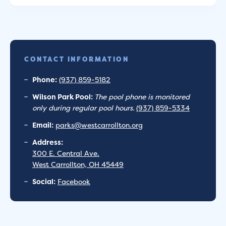
CONTACT INFORMATION
Phone:
(937) 859-5182
Wilson Park Pool:
The pool phone is monitored
only during regular pool hours.
(937) 859-5334
Email:
parks@westcarrollton.org
Address:
300 E. Central Ave.
West Carrollton, OH 45449
Social:
Facebook