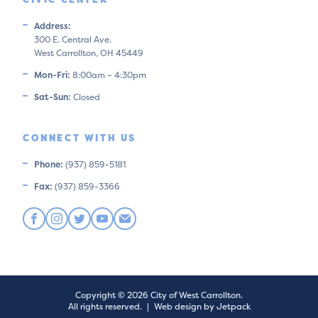
Address:
300 E. Central Ave.
West Carrollton, OH 45449
Mon-Fri:
8:00am – 4:30pm
Sat-Sun:
Closed
CONNECT WITH US
Phone:
(937) 859-5181
Fax:
(937) 859-3366
Copyright © 2026 City of West Carrollton.
All rights reserved.
|
Web design by Jetpack