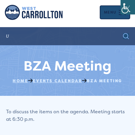
MENU
BZA Meeting
HOME
EVENTS CALENDAR
BZA MEETING
To discuss the items on the agenda. Meeting starts
at 6:30 p.m.