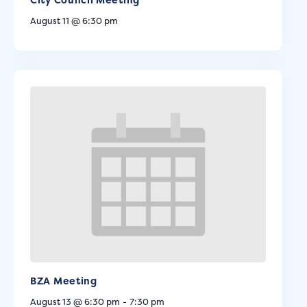
August 11 @ 6:30 pm
BZA Meeting
August 13 @ 6:30 pm
-
7:30 pm