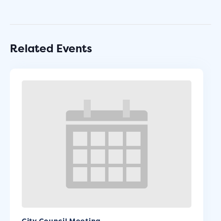
Related Events
City Council Meeting