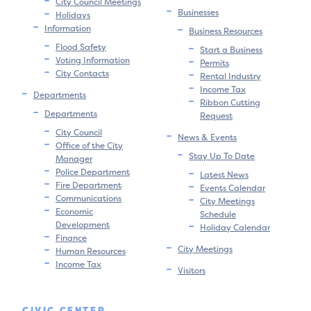
City Council Meetings
Businesses
Holidays
Information
Business Resources
Flood Safety
Start a Business
Voting Information
Permits
City Contacts
Rental Industry
Income Tax
Departments
Ribbon Cutting
Departments
Request
City Council
News & Events
Office of the City
Stay Up To Date
Manager
Police Department
Latest News
Fire Department
Events Calendar
Communications
City Meetings
Economic
Schedule
Development
Holiday Calendar
Finance
City Meetings
Human Resources
Income Tax
Visitors
CIVIC CENTER