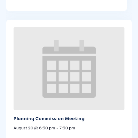
Planning Commission Meeting
August 20 @ 6:30 pm
-
7:30 pm