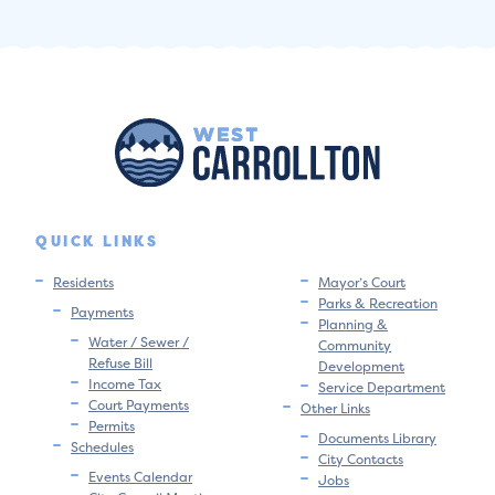
QUICK LINKS
Residents
Mayor’s Court
Parks & Recreation
Payments
Planning &
Water / Sewer /
Community
Refuse Bill
Development
Income Tax
Service Department
Court Payments
Other Links
Permits
Documents Library
Schedules
City Contacts
Events Calendar
Jobs