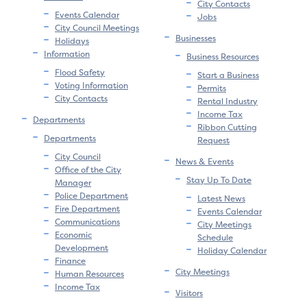
City Contacts
Events Calendar
Jobs
City Council Meetings
Businesses
Holidays
Information
Business Resources
Flood Safety
Start a Business
Voting Information
Permits
City Contacts
Rental Industry
Income Tax
Departments
Ribbon Cutting
Departments
Request
City Council
News & Events
Office of the City
Stay Up To Date
Manager
Police Department
Latest News
Fire Department
Events Calendar
Communications
City Meetings
Economic
Schedule
Development
Holiday Calendar
Finance
City Meetings
Human Resources
Income Tax
Visitors