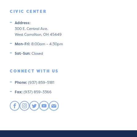
CIVIC CENTER
Address:
300 E. Central Ave.
West Carrollton, OH 45449
Mon-Fri:
8:00am – 4:30pm
Sat-Sun:
Closed
CONNECT WITH US
Phone:
(937) 859-5181
Fax:
(937) 859-3366