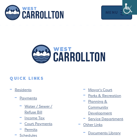
MENU
QUICK LINKS
Residents
Mayor’s Court
Parks & Recreation
Payments
Planning &
Water / Sewer /
Community
Refuse Bill
Development
Income Tax
Service Department
Court Payments
Other Links
Permits
Documents Library
Schedules