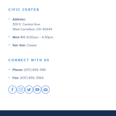
CIVIC CENTER
Address:
300 E. Central Ave.
West Carrollton, OH 45449
Mon-Fri:
8:00am – 4:30pm
Sat-Sun:
Closed
CONNECT WITH US
Phone:
(937) 859-5181
Fax:
(937) 859-3366