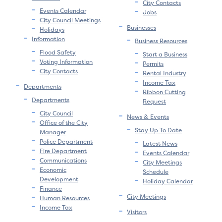
City Contacts
Events Calendar
Jobs
City Council Meetings
Businesses
Holidays
Information
Business Resources
Flood Safety
Start a Business
Voting Information
Permits
City Contacts
Rental Industry
Income Tax
Departments
Ribbon Cutting
Departments
Request
City Council
News & Events
Office of the City
Stay Up To Date
Manager
Police Department
Latest News
Fire Department
Events Calendar
Communications
City Meetings
Economic
Schedule
Development
Holiday Calendar
Finance
City Meetings
Human Resources
Income Tax
Visitors