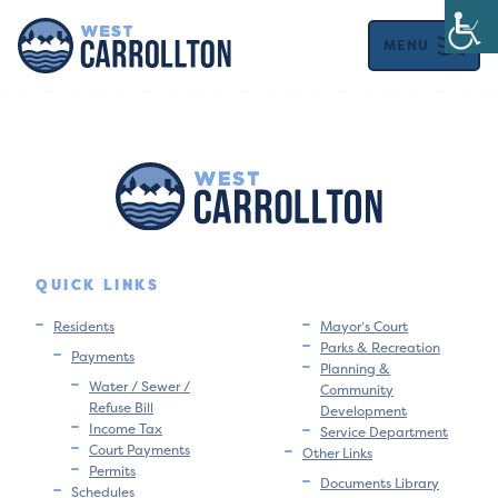
MENU
QUICK LINKS
Residents
Mayor’s Court
Parks & Recreation
Payments
Planning &
Water / Sewer /
Community
Refuse Bill
Development
Income Tax
Service Department
Court Payments
Other Links
Permits
Documents Library
Schedules