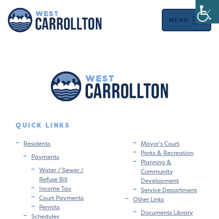
MENU
QUICK LINKS
Residents
Mayor’s Court
Parks & Recreation
Payments
Planning &
Water / Sewer /
Community
Refuse Bill
Development
Income Tax
Service Department
Court Payments
Other Links
Permits
Documents Library
Schedules