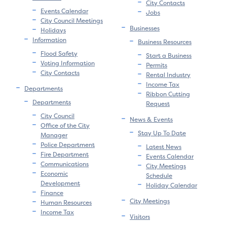
City Contacts
Events Calendar
Jobs
City Council Meetings
Businesses
Holidays
Information
Business Resources
Flood Safety
Start a Business
Voting Information
Permits
City Contacts
Rental Industry
Income Tax
Departments
Ribbon Cutting
Departments
Request
City Council
News & Events
Office of the City
Stay Up To Date
Manager
Police Department
Latest News
Fire Department
Events Calendar
Communications
City Meetings
Economic
Schedule
Development
Holiday Calendar
Finance
City Meetings
Human Resources
Income Tax
Visitors