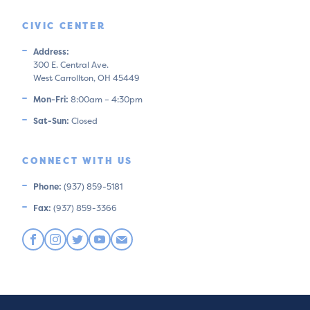
CIVIC CENTER
Address:
300 E. Central Ave.
West Carrollton, OH 45449
Mon-Fri:
8:00am – 4:30pm
Sat-Sun:
Closed
CONNECT WITH US
Phone:
(937) 859-5181
Fax:
(937) 859-3366