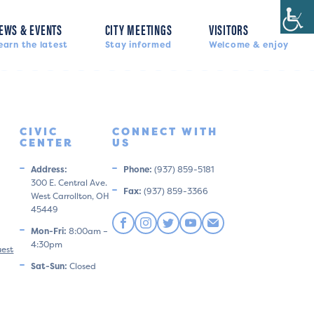
EWS & EVENTS
CITY MEETINGS
VISITORS
earn the latest
Stay informed
Welcome & enjoy
CIVIC
CONNECT WITH
CENTER
US
Address:
Phone:
(937) 859-5181
300 E. Central Ave.
Fax:
(937) 859-3366
West Carrollton, OH
45449
Mon-Fri:
8:00am –
4:30pm
uest
Sat-Sun:
Closed