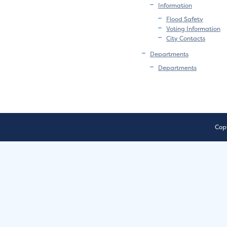
Information
Flood Safety
Voting Information
City Contacts
Departments
Departments
Copy