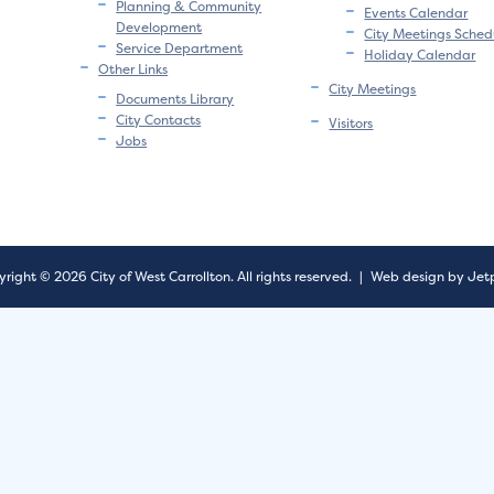
Planning & Community
Events Calendar
Development
City Meetings Sched
Service Department
Holiday Calendar
Other Links
City Meetings
Documents Library
City Contacts
Visitors
Jobs
right © 2026 City of West Carrollton.
All rights reserved.
|
Web design by Jet