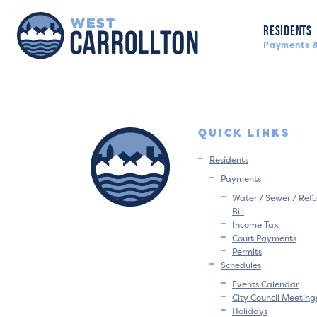
RESIDENTS
Payments &
QUICK LINKS
Residents
Payments
Water / Sewer / Refu
Bill
Income Tax
Court Payments
Permits
Schedules
Events Calendar
City Council Meeting
Holidays