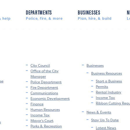
DEPARTMENTS
BUSINESSES
N
 help
Police, fire, & more
Plan, hire, & build
L
City Council
Businesses
Office of the City
Business Resources
Manager
se
Start a Business
Police Department
Permits
Fire Department
Rental Industry
Communications
Income Tax
Economic Development
Ribbon Cutting Req
Finance
Human Resources
News & Events
Income Tax
Stay Up To Date
Mayor’s Court
s
Parks & Recreation
Latest News