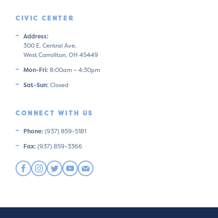
CIVIC CENTER
Address:
300 E. Central Ave.
West Carrollton, OH 45449
Mon-Fri:
8:00am – 4:30pm
Sat-Sun:
Closed
CONNECT WITH US
Phone:
(937) 859-5181
Fax:
(937) 859-3366