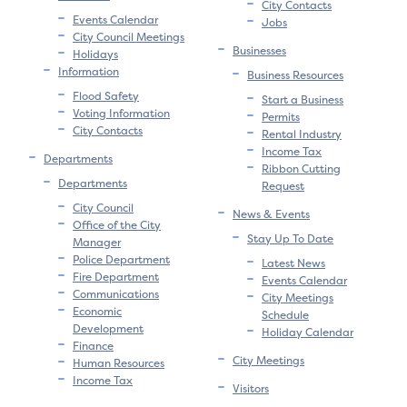
City Contacts
Events Calendar
Jobs
City Council Meetings
Businesses
Holidays
Information
Business Resources
Flood Safety
Start a Business
Voting Information
Permits
City Contacts
Rental Industry
Income Tax
Departments
Ribbon Cutting
Departments
Request
City Council
News & Events
Office of the City
Stay Up To Date
Manager
Police Department
Latest News
Fire Department
Events Calendar
Communications
City Meetings
Economic
Schedule
Development
Holiday Calendar
Finance
City Meetings
Human Resources
Income Tax
Visitors