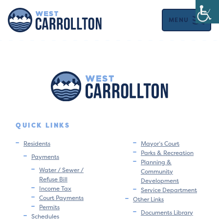
MENU
QUICK LINKS
Residents
Mayor’s Court
Parks & Recreation
Payments
Planning &
Water / Sewer /
Community
Refuse Bill
Development
Income Tax
Service Department
Court Payments
Other Links
Permits
Documents Library
Schedules