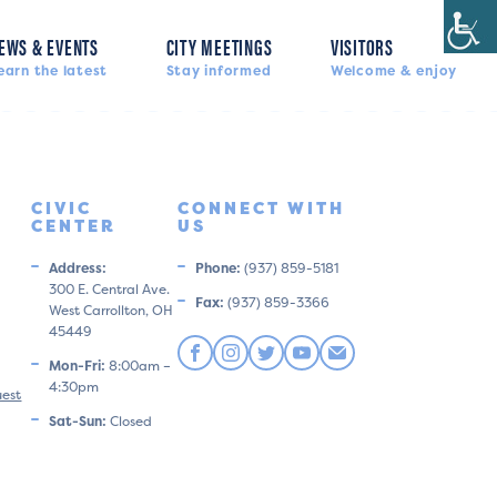
EWS & EVENTS
CITY MEETINGS
VISITORS
earn the latest
Stay informed
Welcome & enjoy
CIVIC
CONNECT WITH
CENTER
US
Address:
Phone:
(937) 859-5181
300 E. Central Ave.
Fax:
(937) 859-3366
West Carrollton, OH
45449
Mon-Fri:
8:00am –
4:30pm
uest
Sat-Sun:
Closed