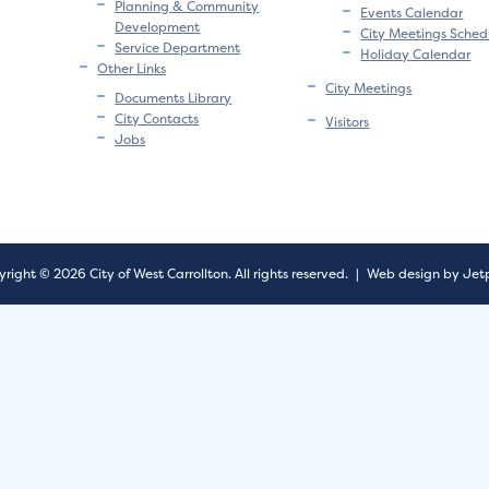
Planning & Community
Events Calendar
Development
City Meetings Sched
Service Department
Holiday Calendar
Other Links
City Meetings
Documents Library
City Contacts
Visitors
Jobs
right © 2026 City of West Carrollton.
All rights reserved.
|
Web design by Jet