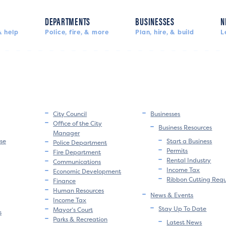
DEPARTMENTS
BUSINESSES
N
 help
Police, fire, & more
Plan, hire, & build
L
City Council
Businesses
Office of the City
Business Resources
Manager
se
Start a Business
Police Department
Permits
Fire Department
Rental Industry
Communications
Income Tax
Economic Development
Ribbon Cutting Req
Finance
Human Resources
News & Events
Income Tax
Stay Up To Date
Mayor’s Court
s
Parks & Recreation
Latest News