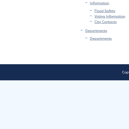
Information
Flood Safety
Voting Information
City Contacts
Departments
Departments
Copy