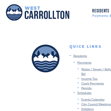
RESIDENTS
Payments &
QUICK LINKS
Residents
Payments
Water / Sewer / Refu
Bill
Income Tax
Court Payments
Permits
Schedules
Events Calendar
City Council Meeting
Holidays