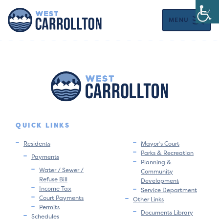
MENU
QUICK LINKS
Residents
Mayor’s Court
Parks & Recreation
Payments
Planning &
Water / Sewer /
Community
Refuse Bill
Development
Income Tax
Service Department
Court Payments
Other Links
Permits
Documents Library
Schedules