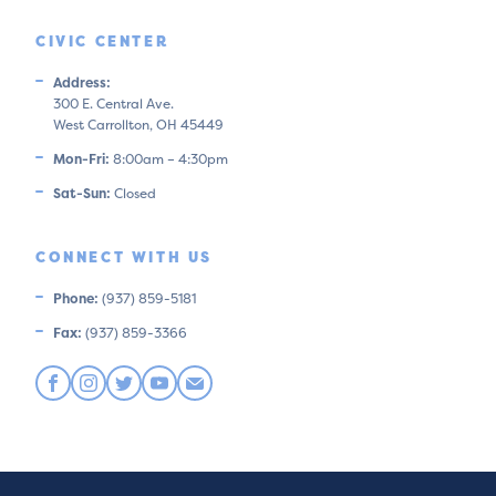
CIVIC CENTER
Address:
300 E. Central Ave.
West Carrollton, OH 45449
Mon-Fri:
8:00am – 4:30pm
Sat-Sun:
Closed
CONNECT WITH US
Phone:
(937) 859-5181
Fax:
(937) 859-3366