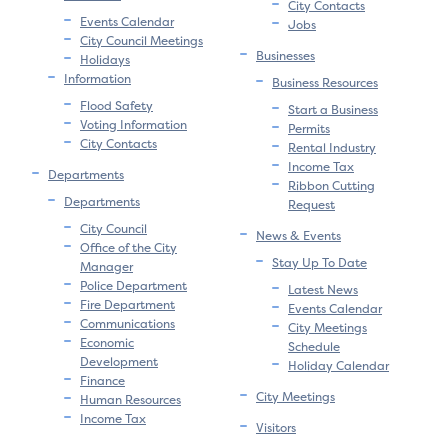
City Contacts
Events Calendar
Jobs
City Council Meetings
Businesses
Holidays
Information
Business Resources
Flood Safety
Start a Business
Voting Information
Permits
City Contacts
Rental Industry
Income Tax
Departments
Ribbon Cutting
Departments
Request
City Council
News & Events
Office of the City
Stay Up To Date
Manager
Police Department
Latest News
Fire Department
Events Calendar
Communications
City Meetings
Economic
Schedule
Development
Holiday Calendar
Finance
City Meetings
Human Resources
Income Tax
Visitors