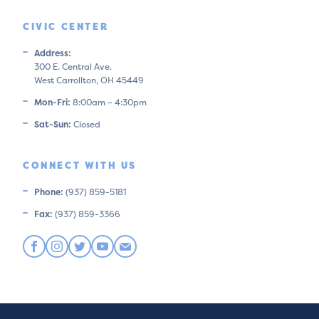
CIVIC CENTER
Address:
300 E. Central Ave.
West Carrollton, OH 45449
Mon-Fri:
8:00am – 4:30pm
Sat-Sun:
Closed
CONNECT WITH US
Phone:
(937) 859-5181
Fax:
(937) 859-3366