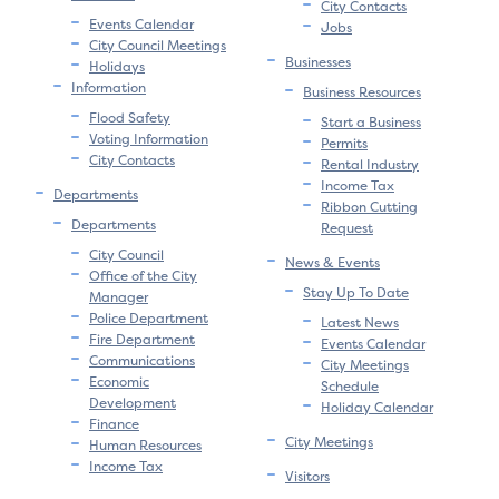
City Contacts
Events Calendar
Jobs
City Council Meetings
Businesses
Holidays
Information
Business Resources
Flood Safety
Start a Business
Voting Information
Permits
City Contacts
Rental Industry
Income Tax
Departments
Ribbon Cutting
Departments
Request
City Council
News & Events
Office of the City
Stay Up To Date
Manager
Police Department
Latest News
Fire Department
Events Calendar
Communications
City Meetings
Economic
Schedule
Development
Holiday Calendar
Finance
City Meetings
Human Resources
Income Tax
Visitors