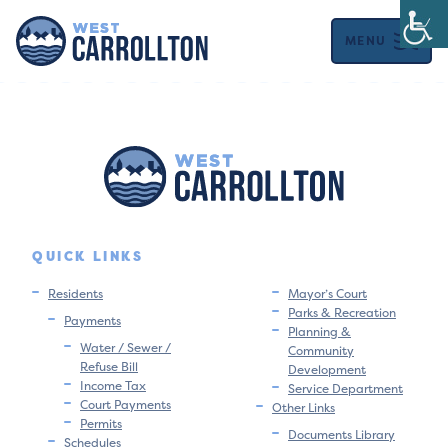
MENU
QUICK LINKS
Residents
Mayor’s Court
Parks & Recreation
Payments
Planning &
Water / Sewer /
Community
Refuse Bill
Development
Income Tax
Service Department
Court Payments
Other Links
Permits
Documents Library
Schedules