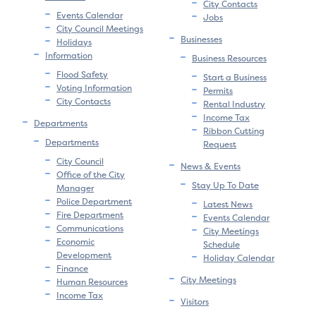
City Contacts
Events Calendar
Jobs
City Council Meetings
Businesses
Holidays
Information
Business Resources
Flood Safety
Start a Business
Voting Information
Permits
City Contacts
Rental Industry
Income Tax
Departments
Ribbon Cutting
Departments
Request
City Council
News & Events
Office of the City
Stay Up To Date
Manager
Police Department
Latest News
Fire Department
Events Calendar
Communications
City Meetings
Economic
Schedule
Development
Holiday Calendar
Finance
City Meetings
Human Resources
Income Tax
Visitors