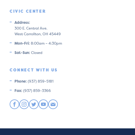
CIVIC CENTER
Address:
300 E. Central Ave.
West Carrollton, OH 45449
Mon-Fri:
8:00am – 4:30pm
Sat-Sun:
Closed
CONNECT WITH US
Phone:
(937) 859-5181
Fax:
(937) 859-3366