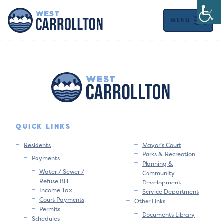
MENU
QUICK LINKS
Residents
Mayor’s Court
Parks & Recreation
Payments
Planning &
Water / Sewer /
Community
Refuse Bill
Development
Income Tax
Service Department
Court Payments
Other Links
Permits
Documents Library
Schedules