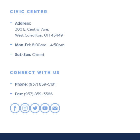
CIVIC CENTER
Address:
300 E. Central Ave.
West Carrollton, OH 45449
Mon-Fri:
8:00am – 4:30pm
Sat-Sun:
Closed
CONNECT WITH US
Phone:
(937) 859-5181
Fax:
(937) 859-3366