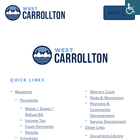
MENU
QUICK LINKS
Residents
Mayor’s Court
Parks & Recreation
Payments
Planning &
Water / Sewer /
Community
Refuse Bill
Development
Income Tax
Service Department
Court Payments
Other Links
Permits
Documents Library
Schedules