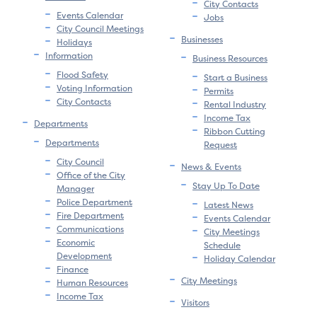
City Contacts
Events Calendar
Jobs
City Council Meetings
Businesses
Holidays
Information
Business Resources
Flood Safety
Start a Business
Voting Information
Permits
City Contacts
Rental Industry
Income Tax
Departments
Ribbon Cutting
Departments
Request
City Council
News & Events
Office of the City
Stay Up To Date
Manager
Police Department
Latest News
Fire Department
Events Calendar
Communications
City Meetings
Economic
Schedule
Development
Holiday Calendar
Finance
City Meetings
Human Resources
Income Tax
Visitors